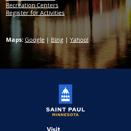
Recreation Centers
Register for Activities
Maps:
Google
|
Bing
|
Yahoo!
Saint
Paul
Visit