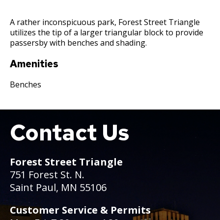
Committees, Boards, and
Public Works
Street Maintenance
Commissions
Data Practices Requests
Payment Center
Safety and Inspections
A rather inconspicuous park, Forest Street Triangle
Employment
Local Tax Notification
utilizes the tip of a larger triangular block to provide
Utilities
Talent and Equity Resources |
passersby with benches and shading.
Employee Resources
Human Resources
Open Budget
Water
Internal Job Openings
Technology and Communications
Open Information Portal
Amenities
Job Descriptions
Water
Benches
Job Titles and Salary Schedules
Open Information
Policies
City Charter & Codes
Contact Us
Boat
City Hall Room Scheduler
Climate Action Dashboard
Forest Street Triangle
Data Practices Requests
751 Forest St. N.
Local Tax Notification
Saint Paul, MN 55106
Open Budget
Customer Service & Permits
Open Information Portal