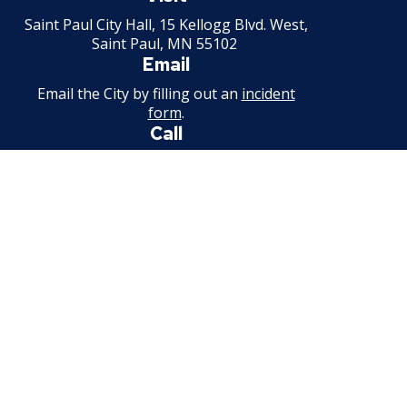
Minnesota
Saint Paul City Hall, 15 Kellogg Blvd. West,
Saint Paul, MN 55102
Email
Email the City by filling out an
incident
form
.
Call
651-266-8989
For non-emergency information.
Available weekdays, 7:30 a.m. - 4:30 p.m.
Facebook
Instagram
Threads
Bluesky
Youtube