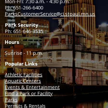
Mon-Fri: 7:30 a.m. - 4:30 p.m.
Ph: 651-266-6400
ParksCustomerService@ci.stpaul.mn.us
Park Security
Ph: 651-646-3535
Hours
Sunrise - 11 p.m.
Popular Links
Athletic Facilities
Aquatic Centers
Events & Entertainment
Find a Park or Facility
Parks
Permits & Rentals