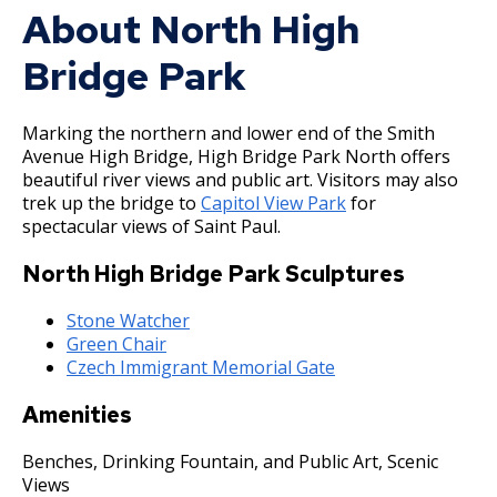
Committees, Boards, and
Public Works
About North High
Street Maintenance
Commissions
Data Practices Requests
Payment Center
Safety and Inspections
Employment
Local Tax Notification
Bridge Park
Utilities
Talent and Equity Resources |
Employee Resources
Human Resources
Open Budget
Water
Marking the northern and lower end of the Smith
Internal Job Openings
Technology and Communications
Open Information Portal
Avenue High Bridge, High Bridge Park North offers
Job Descriptions
Water
beautiful river views and public art. Visitors may also
trek up the bridge to
Capitol View Park
for
Job Titles and Salary Schedules
Open Information
spectacular views of Saint Paul.
Policies
City Charter & Codes
North High Bridge Park Sculptures
City Hall Room Scheduler
Stone Watcher
Climate Action Dashboard
Green Chair
Czech Immigrant Memorial Gate
Data Practices Requests
Local Tax Notification
Amenities
Open Budget
Benches, Drinking Fountain, and Public Art, Scenic
Views
Open Information Portal