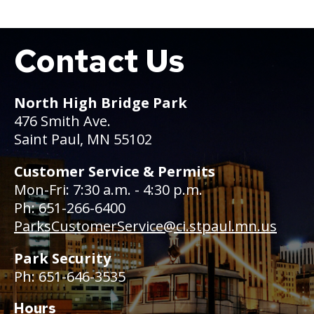
Contact Us
Boat
North High Bridge Park
476 Smith Ave.
Saint Paul, MN 55102
Customer Service & Permits
Mon-Fri: 7:30 a.m. - 4:30 p.m.
Ph: 651-266-6400
ParksCustomerService@ci.stpaul.mn.us
Park Security
Ph: 651-646-3535
Hours