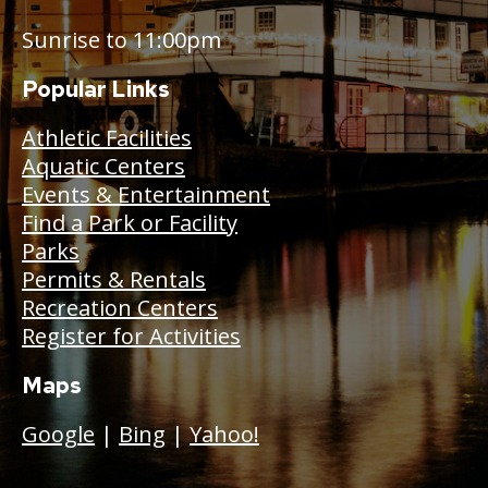
Sunrise to 11:00pm
Popular Links
Athletic Facilities
Aquatic Centers
Events & Entertainment
Find a Park or Facility
Parks
Permits & Rentals
Recreation Centers
Register for Activities
Maps
Google
|
Bing
|
Yahoo!