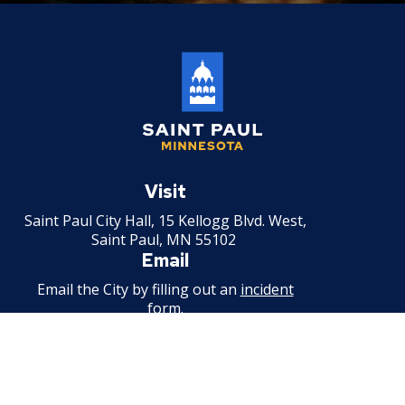
Saint
Paul
Visit
Minnesota
Saint Paul City Hall, 15 Kellogg Blvd. West,
Saint Paul, MN 55102
Email
Email the City by filling out an
incident
form
.
Call
651-266-8989
For non-emergency information.