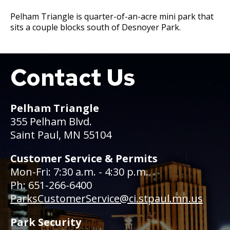
Committees, Boards, and
Public Works
Street Maintenance
Commissions
Data Practices Requests
Pelham Triangle is quarter-of-an-acre mini park that
Payment Center
Safety and Inspections
sits a couple blocks south of Desnoyer Park.
Employment
Local Tax Notification
Utilities
Talent and Equity Resources |
Employee Resources
Human Resources
Open Budget
Water
Internal Job Openings
Technology and Communications
Open Information Portal
Contact Us
Boat
Job Descriptions
Water
Job Titles and Salary Schedules
Open Information
Pelham Triangle
Policies
City Charter & Codes
355 Pelham Blvd.
Saint Paul, MN 55104
City Hall Room Scheduler
Climate Action Dashboard
Customer Service & Permits
Mon-Fri: 7:30 a.m. - 4:30 p.m.
Data Practices Requests
Ph: 651-266-6400
Local Tax Notification
ParksCustomerService@ci.stpaul.mn.us
Open Budget
Park Security
Open Information Portal