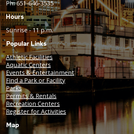
Ph: 651-646-3535
Hours
Sunrise - 11 p.m.
Popular Links
Athletic Facilities
Aquatic Centers
Events & Entertainment
Find a Park or Facility
Parks
Permits & Rentals
Recreation Centers
Register for Activities
Map