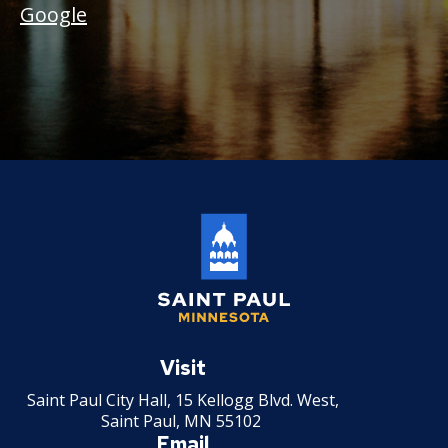
Google
Saint
Paul
Visit
Minnesota
Saint Paul City Hall, 15 Kellogg Blvd. West,
Saint Paul, MN 55102
Email