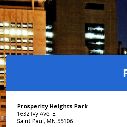
Facilities
Housing
Submit a Bid
Library
Downtown Parks
Downpayment Assistance Program
Neighborhood Safety
Get Involved
Find an Amenity
Inheritance Fund
Parks and Recreation
Boards and Commissions
Map of Parks
Rent Stabilization
Planning and Economic Development
City Council Meetings
Recreation Centers
Police
Community Engagement Platform
Public Health
District Councils
Public Works
Volunteer Opportunities
Safety and Inspections
Talent and Equity Resources | Human Resources
Prosperity Heights Park
Technology and Communications
1632 Ivy Ave. E.
Water
Saint Paul, MN 55106