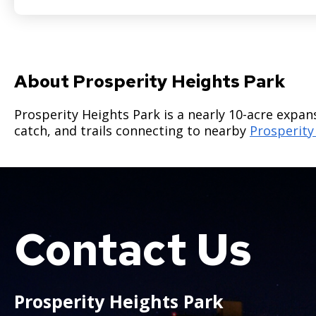
About Prosperity Heights Park
Prosperity Heights Park is a nearly 10-acre expan
catch, and trails connecting to nearby
Prosperity
Contact Us
Boat
Prosperity Heights Park