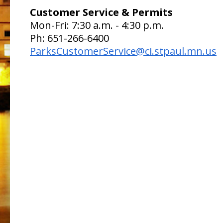
Customer Service & Permits
Mon-Fri: 7:30 a.m. - 4:30 p.m.
Ph: 651-266-6400
ParksCustomerService@ci.stpaul.mn.us