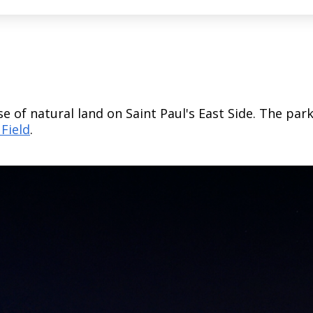
se of natural land on Saint Paul's East Side. The par
 Field
.