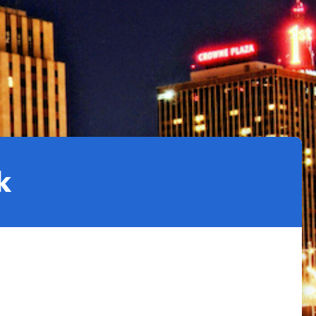
Climate Action Dashboard
Notices and Newsletters
Services
Data Practices Requests
Open Budget
Garbage and Recycling
Local Tax Notification
Open Data Portal
Immigration Resources
Open Budget
Road Closures
Library
Open Information Portal
Social Media
Parks
Special Notices & Closures
k
Payment Center
Street Maintenance
tilities
Water