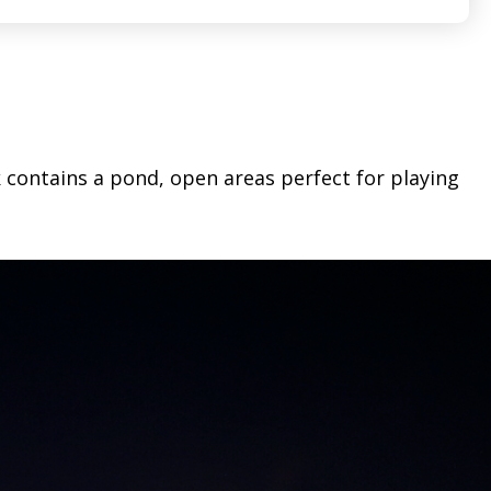
k contains a pond, open areas perfect for playing