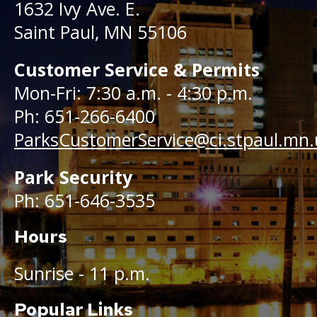
1632 Ivy Ave. E.
Saint Paul, MN 55106
Customer Service & Permits
Mon-Fri: 7:30 a.m. - 4:30 p.m.
Ph: 651-266-6400
ParksCustomerService@ci.stpaul.mn.
Park Security
Ph: 651-646-3535
Hours
Sunrise - 11 p.m.
Popular Links