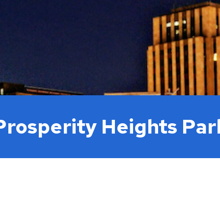
Move to Saint Paul
Find Garbage and Recycling Info
Right Track
Ward 5 - Councilmember Kim
Neighborhoods
Find Parking
Register for an Activity
Ward 6 - Council Vice President Yang
Parking
Find Snow Emergency Info
Ward 7 - Councilmember Johnson
Safety and Health
Find Vital Records
Office of the City Clerk
Voting
Employment
Prosperity Heights Par
Employee Resources
Internal Job Openings
U
Job Descriptions
Job Titles and Salary Schedules
Policies