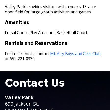
Committees, Boards, and
Public Works
Street Maintenance
Commissions
Data Practices Requests
Valley Park provides visitors with a nearly 13-acre
Payment Center
Safety and Inspections
open field for large group activities and games.
Employment
Local Tax Notification
Utilities
Talent and Equity Resources |
Employee Resources
Amenities
Human Resources
Open Budget
Water
Internal Job Openings
Technology and Communications
Open Information Portal
Futsal Court, Play Area, and Basketball Court
Job Descriptions
Water
Rentals and Reservations
Job Titles and Salary Schedules
Open Information
For field rentals, contact
Mt. Airy Boys and Girls Club
Policies
City Charter & Codes
at 651-221-0330.
City Hall Room Scheduler
Climate Action Dashboard
Contact Us
Boat
Data Practices Requests
Local Tax Notification
Valley Park
Open Budget
690 Jackson St.
Open Information Portal