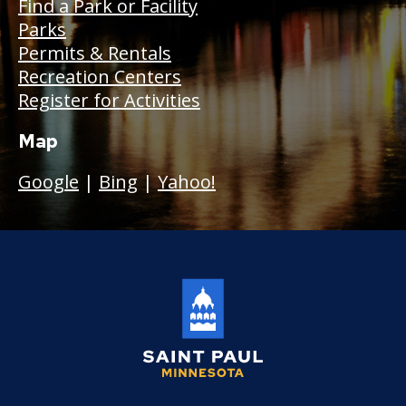
Find a Park or Facility
Parks
Permits & Rentals
Recreation Centers
Register for Activities
Map
Google
|
Bing
|
Yahoo!
Saint