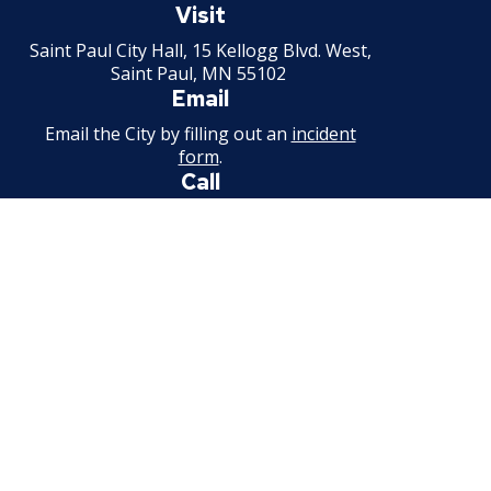
Paul
Visit
Minnesota
Saint Paul City Hall, 15 Kellogg Blvd. West,
Saint Paul, MN 55102
Email
Email the City by filling out an
incident
form
.
Call
651-266-8989
For non-emergency information.
Available weekdays, 7:30 a.m. - 4:30 p.m.
Facebook
Instagram
Threads
Bluesky
Youtube