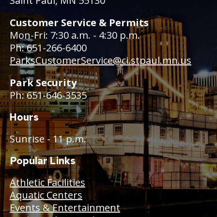
Saint Paul, MN 55130
Customer Service & Permits
Mon-Fri: 7:30 a.m. - 4:30 p.m.
Ph: 651-266-6400
ParksCustomerService@ci.stpaul.mn.us
Park Security
Ph: 651-646-3535
Hours
Sunrise - 11 p.m.
Popular Links
Athletic Facilities
Aquatic Centers
Events & Entertainment