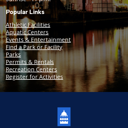
Popular Links
Athletic Facilities
Aquatic Centers
Events & Entertainment
Find a Park or Facility
Parks
Permits & Rentals
Recreation Centers
Register for Activities