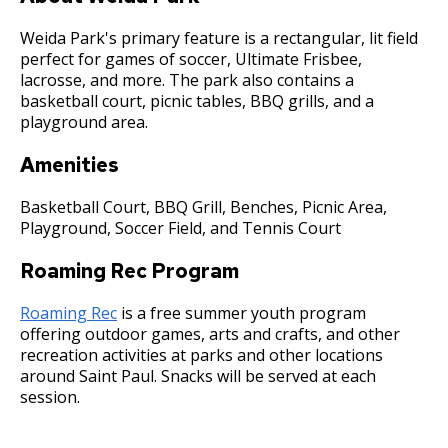
Committees, Boards, and
Public Works
Street Maintenance
Commissions
Data Practices Requests
Payment Center
Weida Park's primary feature is a rectangular, lit field
Safety and Inspections
Employment
Local Tax Notification
perfect for games of soccer, Ultimate Frisbee,
Utilities
Talent and Equity Resources |
lacrosse, and more. The park also contains a
Employee Resources
Human Resources
Open Budget
basketball court, picnic tables, BBQ grills, and a
Water
Internal Job Openings
playground area.
Technology and Communications
Open Information Portal
Job Descriptions
Water
Amenities
Job Titles and Salary Schedules
Open Information
Basketball Court, BBQ Grill, Benches, Picnic Area,
Policies
Playground, Soccer Field, and Tennis Court
City Charter & Codes
City Hall Room Scheduler
Roaming Rec Program
Climate Action Dashboard
Roaming Rec
is a free summer youth program
Data Practices Requests
offering outdoor games, arts and crafts, and other
recreation activities at parks and other locations
Local Tax Notification
around Saint Paul. Snacks will be served at each
session.
Open Budget
Open Information Portal