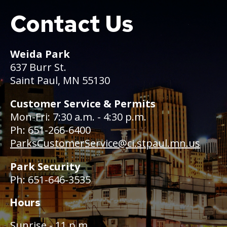
Contact Us
Boat
Weida Park
637 Burr St.
Saint Paul, MN 55130
Customer Service & Permits
Mon-Fri: 7:30 a.m. - 4:30 p.m.
Ph: 651-266-6400
ParksCustomerService@ci.stpaul.mn.us
Park Security
Ph: 651-646-3535
Hours
Sunrise - 11 p.m.