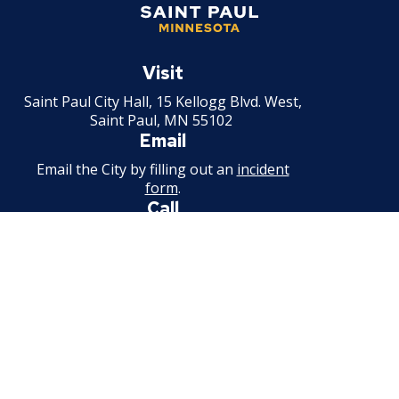
Saint
Paul
Visit
Minnesota
Saint Paul City Hall, 15 Kellogg Blvd. West,
Saint Paul, MN 55102
Email
Email the City by filling out an
incident
form
.
Call
651-266-8989
For non-emergency information.
Available weekdays, 7:30 a.m. - 4:30 p.m.