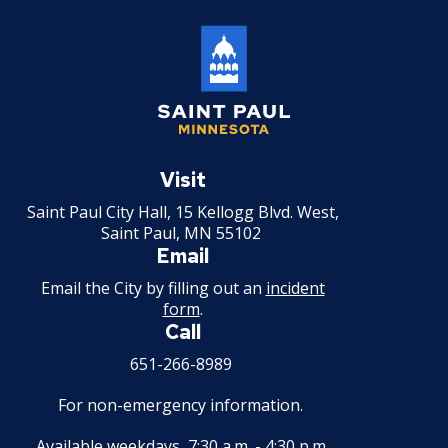
Saint
Paul
Visit
Minnesota
Saint Paul City Hall, 15 Kellogg Blvd. West,
Saint Paul, MN 55102
Email
Email the City by filling out an
incident
form
.
Call
651-266-8989
For non-emergency information.
Available weekdays, 7:30 a.m. - 4:30 p.m.