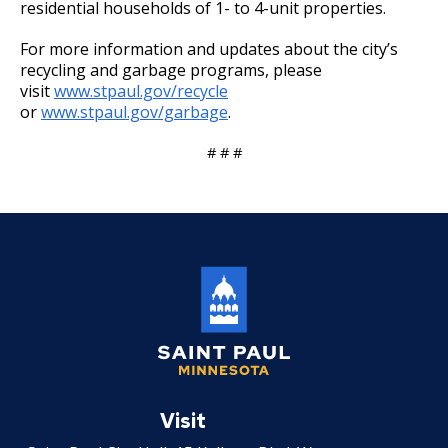
residential households of 1- to 4-unit properties.
For more information and updates about the city’s
recycling and garbage programs, please
visit
www.stpaul.gov/recycle
or
www.stpaul.gov/garbage
.
# # #
Saint
Paul
Visit
Minnesota