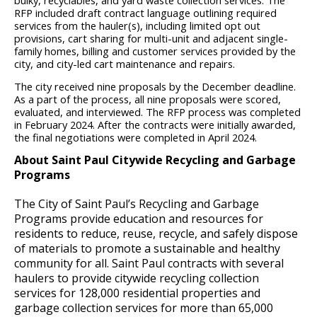
bulky, recyclables, and yard waste collection services. The
RFP included draft contract language outlining required
services from the hauler(s), including limited opt out
provisions, cart sharing for multi-unit and adjacent single-
family homes, billing and customer services provided by the
city, and city-led cart maintenance and repairs.
The city received nine proposals by the December deadline.
As a part of the process, all nine proposals were scored,
evaluated, and interviewed. The RFP process was completed
in February 2024. After the contracts were initially awarded,
the final negotiations were completed in April 2024.
About Saint Paul Citywide Recycling and Garbage
Programs
The City of Saint Paul’s Recycling and Garbage
Programs provide education and resources for
residents to reduce, reuse, recycle, and safely dispose
of materials to promote a sustainable and healthy
community for all. Saint Paul contracts with several
haulers to provide citywide recycling collection
services for 128,000 residential properties and
garbage collection services for more than 65,000