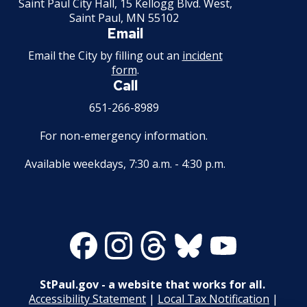
Saint Paul City Hall, 15 Kellogg Blvd. West,
Saint Paul, MN 55102
Email
Email the City by filling out an
incident
form
.
Call
651-266-8989
For non-emergency information.
Available weekdays, 7:30 a.m. - 4:30 p.m.
Facebook
Instagram
Threads
Bluesky
Youtube
StPaul.gov - a website that works for all.
Accessibility Statement
|
Local Tax Notification
|