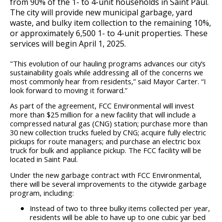
from 90% of the 1- to 4-unit households in Saint Paul.
Committees, Boards, and
Public Works
Street Maintenance
Commissions
Data Practices Requests
The city will provide new municipal garbage, yard
Payment Center
Safety and Inspections
waste, and bulky item collection to the remaining 10%,
Employment
Local Tax Notification
or approximately 6,500 1- to 4-unit properties. These
Utilities
Talent and Equity Resources |
Employee Resources
services will begin April 1, 2025.
Human Resources
Open Budget
Water
Internal Job Openings
Technology and Communications
Open Information Portal
"This evolution of our hauling programs advances our city’s
sustainability goals while addressing all of the concerns we
Job Descriptions
Water
most commonly hear from residents,” said Mayor Carter. “I
look forward to moving it forward.”
Job Titles and Salary Schedules
Open Information
As part of the agreement, FCC Environmental will invest
Policies
City Charter & Codes
more than $25 million for a new facility that will include a
compressed natural gas (CNG) station; purchase more than
City Hall Room Scheduler
30 new collection trucks fueled by CNG; acquire fully electric
pickups for route managers; and purchase an electric box
Climate Action Dashboard
truck for bulk and appliance pickup. The FCC facility will be
located in Saint Paul.
Data Practices Requests
Under the new garbage contract with FCC Environmental,
Local Tax Notification
there will be several improvements to the citywide garbage
program, including:
Open Budget
Instead of two to three bulky items collected per year,
residents will be able to have up to one cubic yar bed
Open Information Portal