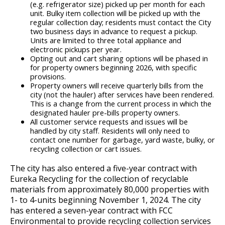
(e.g. refrigerator size) picked up per month for each
unit. Bulky item collection will be picked up with the
regular collection day; residents must contact the City
two business days in advance to request a pickup.
Units are limited to three total appliance and
electronic pickups per year.
Opting out and cart sharing options will be phased in
for property owners beginning 2026, with specific
provisions.
Property owners will receive quarterly bills from the
city (not the hauler) after services have been rendered.
This is a change from the current process in which the
designated hauler pre-bills property owners.
All customer service requests and issues will be
handled by city staff. Residents will only need to
contact one number for garbage, yard waste, bulky, or
recycling collection or cart issues.
The city has also entered a five-year contract with
Eureka Recycling for the collection of recyclable
materials from approximately 80,000 properties with
1- to 4-units beginning November 1, 2024. The city
has entered a seven-year contract with FCC
Environmental to provide recycling collection services