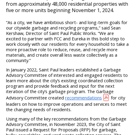
from approximately 48,000 residential properties with
five or more units beginning November 1, 2024.
“
As a city, we have ambitious short- and long-term goals for
our citywide garbage and recycling programs,” said Sean
Kershaw, Director of Saint Paul Public Works. “We are
excited to partner with FCC and Eureka in this bold step to
work closely with our residents for every household to take a
more proactive role to reduce, reuse, and recycle more
materials, and create overall less waste collectively as a
community.”
In January 2022, Saint Paul leaders established a Garbage
Advisory Committee of interested and engaged residents to
learn more about the city’s existing coordinated collection
program and provide feedback and input for the next
iteration of the city’s garbage program. The Garbage
Advisory Committee created
recommendations
for city
leaders on how to improve operations and services to meet
the changing needs of residents.
Using many of the key recommendations from the Garbage
Advisory Committee, in November 2023, the City of Saint
Paul issued a Request for Proposals (RFP) for garbage,