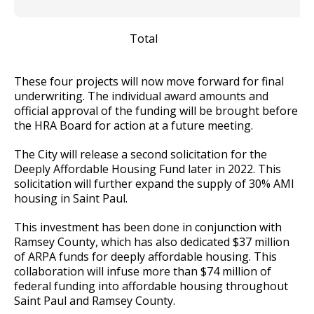
Total
2
These four projects will now move forward for final
underwriting. The individual award amounts and
official approval of the funding will be brought before
the HRA Board for action at a future meeting.
The City will release a second solicitation for the
Deeply Affordable Housing Fund later in 2022. This
solicitation will further expand the supply of 30% AMI
housing in Saint Paul.
This investment has been done in conjunction with
Ramsey County, which has also dedicated $37 million
of ARPA funds for deeply affordable housing. This
collaboration will infuse more than $74 million of
federal funding into affordable housing throughout
Saint Paul and Ramsey County.