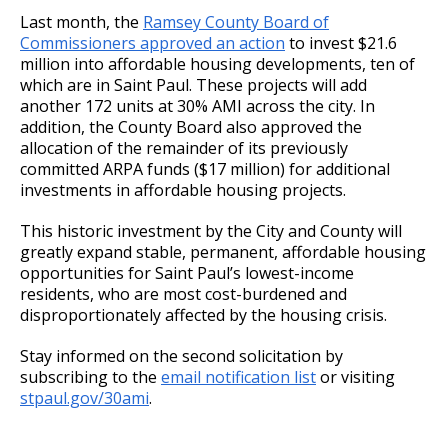
Last month, the
Ramsey County Board of
Commissioners approved an action
to invest $21.6
million into affordable housing developments, ten of
which are in Saint Paul. These projects will add
another 172 units at 30% AMI across the city. In
addition, the County Board also approved the
allocation of the remainder of its previously
committed ARPA funds ($17 million) for additional
investments in affordable housing projects.
This historic investment by the City and County will
greatly expand stable, permanent, affordable housing
opportunities for Saint Paul’s lowest-income
residents, who are most cost-burdened and
disproportionately affected by the housing crisis.
Stay informed on the second solicitation by
subscribing to the
email notification list
or visiting
stpaul.gov/30ami
.