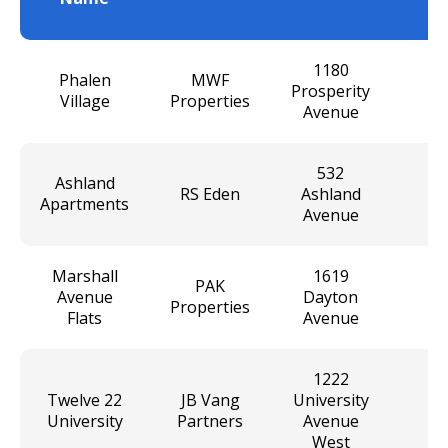
U
1180
Phalen
MWF
Prosperity
Village
Properties
Avenue
532
Ashland
RS Eden
Ashland
Apartments
Avenue
Marshall
1619
PAK
Avenue
Dayton
Properties
Flats
Avenue
1222
Twelve 22
JB Vang
University
University
Partners
Avenue
West