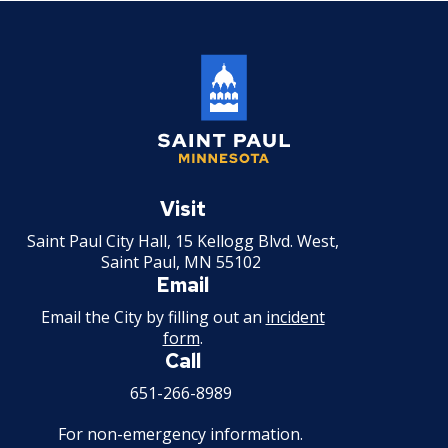
Saint
Paul
Visit
Minnesota
Saint Paul City Hall, 15 Kellogg Blvd. West,
Saint Paul, MN 55102
Email
Email the City by filling out an
incident
form
.
Call
651-266-8989
For non-emergency information.