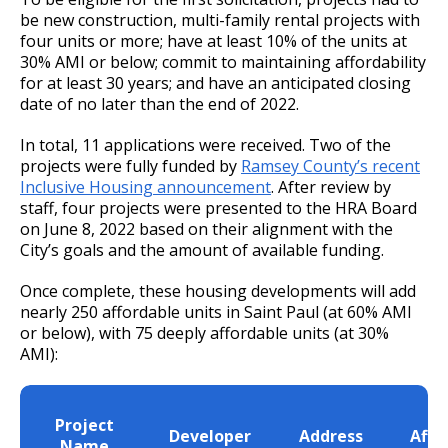
Committees, Boards, and
Public Works
Street Maintenance
Commissions
be new construction, multi-family rental projects with
Data Practices Requests
Payment Center
Safety and Inspections
four units or more; have at least 10% of the units at
Employment
Local Tax Notification
30% AMI or below; commit to maintaining affordability
Utilities
Talent and Equity Resources |
for at least 30 years; and have an anticipated closing
Employee Resources
Human Resources
Open Budget
date of no later than the end of 2022.
Water
Internal Job Openings
Technology and Communications
Open Information Portal
In total, 11 applications were received. Two of the
Job Descriptions
Water
projects were fully funded by
Ramsey County’s recent
Inclusive Housing announcement
. After review by
Job Titles and Salary Schedules
Open Information
staff, four projects were presented to the HRA Board
Policies
City Charter & Codes
on June 8, 2022 based on their alignment with the
City’s goals and the amount of available funding.
City Hall Room Scheduler
Once complete, these housing developments will add
Climate Action Dashboard
nearly 250 affordable units in Saint Paul (at 60% AMI
or below), with 75 deeply affordable units (at 30%
Data Practices Requests
AMI):
Local Tax Notification
Open Budget
T
Project
Developer
Address
Affo
Open Information Portal
Name