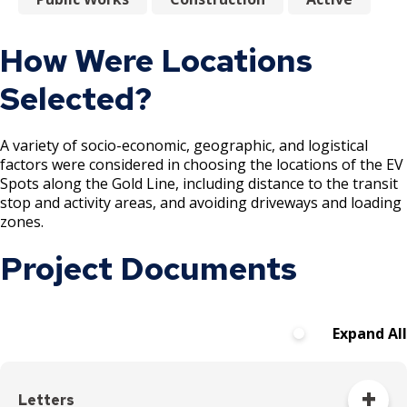
How Were Locations
Selected?
A variety of socio-economic, geographic, and logistical
factors were considered in choosing the locations of the EV
Spots along the Gold Line, including distance to the transit
stop and activity areas, and avoiding driveways and loading
zones.
Project Documents
Expand All
Letters