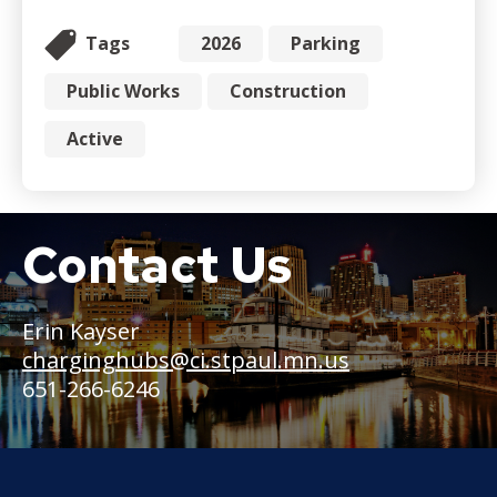
Tags
2026
Parking
Public Works
Construction
Active
Contact Us
Boat
Erin Kayser
charginghubs@ci.stpaul.mn.us
651-266-6246