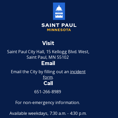
Saint
Paul
Visit
Minnesota
Saint Paul City Hall, 15 Kellogg Blvd. West,
Saint Paul, MN 55102
Email
Email the City by filling out an
incident
form
.
Call
651-266-8989
For non-emergency information.
Available weekdays, 7:30 a.m. - 4:30 p.m.