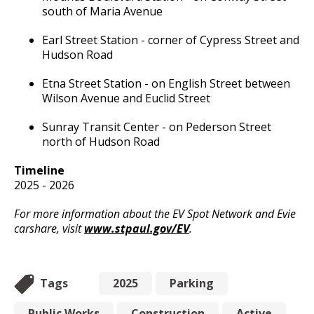
Committees, Boards, and
Public Works
south of Maria Avenue
Street Maintenance
Commissions
Data Practices Requests
Payment Center
Safety and Inspections
Employment
Local Tax Notification
Earl Street Station - corner of Cypress Street and
Utilities
Talent and Equity Resources |
Hudson Road
Employee Resources
Human Resources
Open Budget
Water
Etna Street Station - on English Street between
Internal Job Openings
Technology and Communications
Open Information Portal
Wilson Avenue and Euclid Street
Job Descriptions
Water
Sunray Transit Center - on Pederson Street
Job Titles and Salary Schedules
Open Information
north of Hudson Road
Policies
City Charter & Codes
Timeline
City Hall Room Scheduler
2025 - 2026
Climate Action Dashboard
For more information about the EV Spot Network and Evie
carshare, visit
www.stpaul.gov/EV
.
Data Practices Requests
Local Tax Notification
Tags
2025
Parking
Open Budget
Open Information Portal
Public Works
Construction
Active