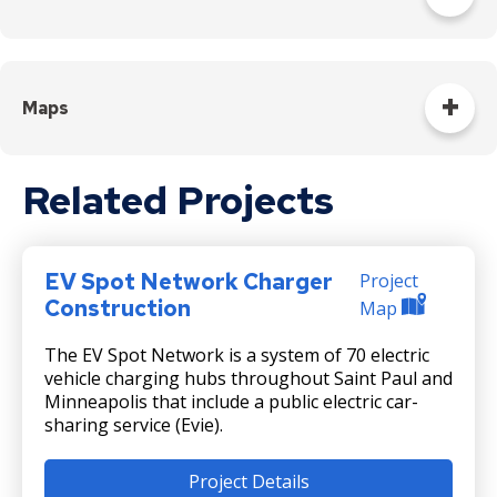
Letter to residents near Mounds Boulevard Station
Letter to residents near Earl Street Station
Maps
Letter to residents near Etna Street Station
Map of Mounds Boulevard Station EV Spot
Related Projects
Letter to residents near Sunray Transit Center
Map of residents near Earl Street Station EV Spot
Map of residents near Etna Street Station EV Spot
EV Spot Network Charger
Project
Construction
Map
Map of residents near Sunray Transit Center EV Spot
The EV Spot Network is a system of 70 electric
vehicle charging hubs throughout Saint Paul and
Minneapolis that include a public electric car-
sharing service (Evie).
Project Details