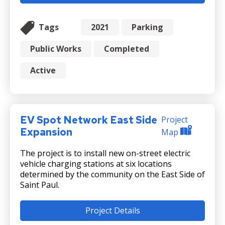
Tags
2021
Parking
Public Works
Completed
Active
EV Spot Network East Side
Project
Expansion
Map
The project is to install new on-street electric
vehicle charging stations at six locations
determined by the community on the East Side of
Saint Paul.
Project Details