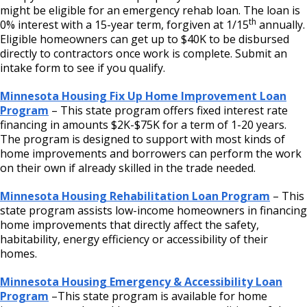
might be eligible for an emergency rehab loan. The loan is
th
0% interest with a 15-year term, forgiven at 1/15
annually.
Eligible homeowners can get up to $40K to be disbursed
directly to contractors once work is complete. Submit an
intake form to see if you qualify.
Minnesota Housing Fix Up Home Improvement Loan
Program
– This state program offers fixed interest rate
financing in amounts $2K-$75K for a term of 1-20 years.
The program is designed to support with most kinds of
home improvements and borrowers can perform the work
on their own if already skilled in the trade needed.
Minnesota Housing Rehabilitation Loan Program
– This
state program assists low-income homeowners in financing
home improvements that directly affect the safety,
habitability, energy efficiency or accessibility of their
homes.
Minnesota Housing Emergency & Accessibility Loan
Program
–This state program is available for home