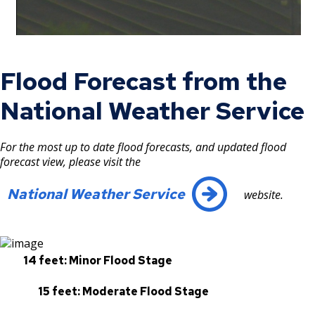
Flood Forecast from the
National Weather Service
For the most up to date flood forecasts, and updated flood
forecast view, please visit the
National Weather Service
website.
14 feet: Minor Flood Stage
15 feet: Moderate Flood Stage