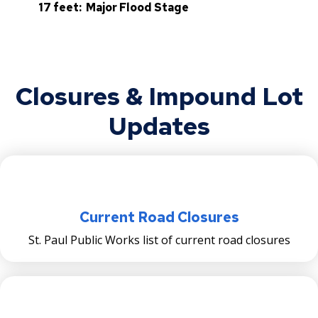
17 feet: Major Flood Stage
Closures & Impound Lot
Updates
Current Road Closures
St. Paul Public Works list of current road closures