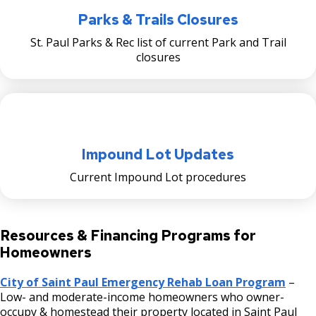
Parks & Trails Closures
St. Paul Parks & Rec list of current Park and Trail
closures
Impound Lot Updates
Current Impound Lot procedures
Resources & Financing Programs for
Homeowners
City of Saint Paul Emergency Rehab Loan Program
–
Low- and moderate-income homeowners who owner-
occupy & homestead their property located in Saint Paul