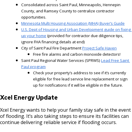
Consolidated across Saint Paul, Minneapolis, Hennepin 
County, and Ramsey County to centralize contractor 
opportunities.
Minnesota Multi Housing Association (MHA) Buyer’s Guide
U.S. Dept of Housing and Urban Development guide on fixing 
up your home
 (provided for contractor due diligence tips, 
ignore FHA financing details at end)
City of Saint Paul Fire Department
Project Safe Haven
Free fire alarms and carbon monoxide detectors!
Saint Paul Regional Water Services (SPRWS) 
Lead Free Saint 
Paul program
Check your property’s address to see if it’s currently
eligible for free lead service line replacement or sign
up for notifications if it will be eligible in the future.
Xcel Energy Update
Xcel Energy wants to help your family stay safe in the event
of flooding. It’s also taking steps to ensure its facilities can
continue delivering reliable service if flooding occurs.