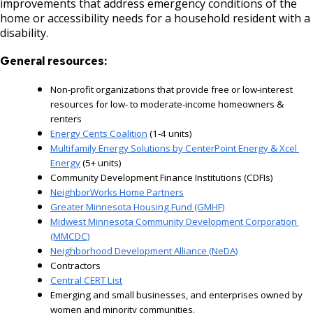
improvements that address emergency conditions of the
home or accessibility needs for a household resident with a
disability.
General resources:
Non-profit organizations
that provide free or low-interest
resources for low- to moderate-income homeowners &
renters
Energy Cents Coalition
 (1-4 units)
Multifamily Energy Solutions by CenterPoint Energy & Xcel 
Energy
 (5+ units)
Community Development Finance Institutions (CDFIs)
NeighborWorks Home Partners
Greater Minnesota Housing Fund (GMHF)
Midwest Minnesota Community Development Corporation 
(MMCDC)
Neighborhood Development Alliance (NeDA)
Contractors
Central CERT List
Emerging and small businesses, and enterprises owned by 
women and minority communities.