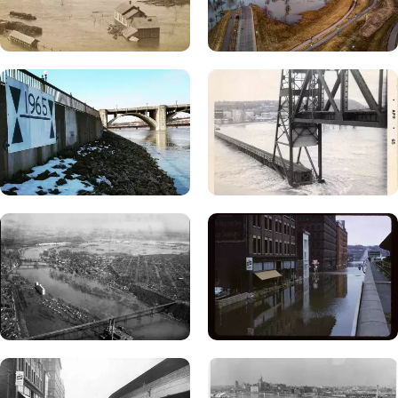
floodwater recedes and the following steps have been
completed:
Avoid electrical shock. Do not approach a flooded well
until it has been completely disconnected from its
power source.
If floodwater covered your well or may have entered your
, have a licensed well contractor inspect the
well
directly
well, clean out sediment or debris and disinfect it.
Using your well pump to remove sediment or debris
could ruin the pump. A directory of licensed well
contractors is available at:
Licensed Well and Boring
Contractor Directory
.
If floodwater reached your well but you are confident that
, have a licensed well
floodwater did not enter the well
contractor disinfect your well or complete the
disinfection yourself. Detailed instructions are
available at
Disinfecting Flooded Private Water Wells.