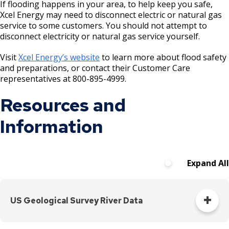
If flooding happens in your area, to help keep you safe,
Xcel Energy may need to disconnect electric or natural gas
service to some customers. You should not attempt to
disconnect electricity or natural gas service yourself.
Visit
Xcel Energy’s website
to learn more about flood safety
and preparations, or contact their Customer Care
representatives at 800-895-4999.
Resources and
Information
Expand All
US Geological Survey River Data