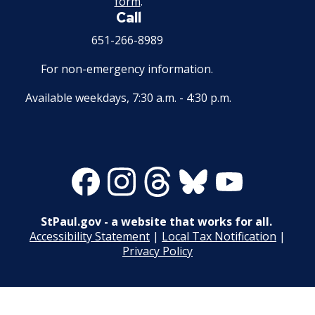
form
.
Wage Disclosure Policy
Call
17. Transfers
651-266-8989
Adverse Weather Policy
18. Compensable Disability or Sickness
For non-emergency information.
19. Leave of Absence
Available weekdays, 7:30 a.m. - 4:30 p.m.
20. Sick Leave
21. Military Leave
Facebook
Instagram
Threads
Bluesky
Youtube
22. Layoff
StPaul.gov - a website that works for all.
Accessibility Statement
|
Local Tax Notification
|
23. Reinstatement
Privacy Policy
24. Loss of Seniority