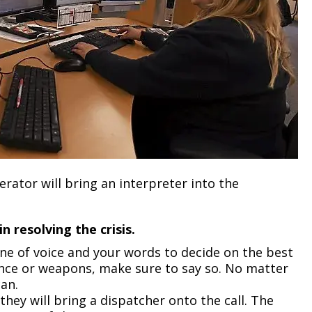
ator will bring an interpreter into the
 resolving the crisis.
one of voice and your words to decide on the best
olence or weapons, make sure to say so. No matter
can.
they will bring a dispatcher onto the call. The