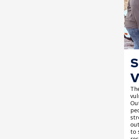
S
V
Th
vu
Out
peo
str
out
to 
res