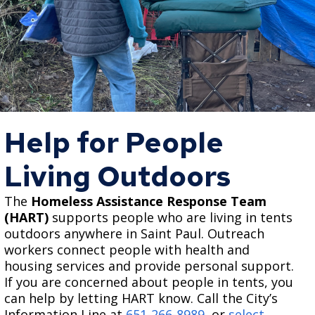
Help for People
Living Outdoors
The
Homeless Assistance Response Team
(HART)
supports people who are living in tents
outdoors anywhere in Saint Paul. Outreach
workers connect people with health and
housing services and provide personal support.
If you are concerned about people in tents, you
can help by letting HART know. Call the City’s
Information Line at
651-266-8989
, or
select