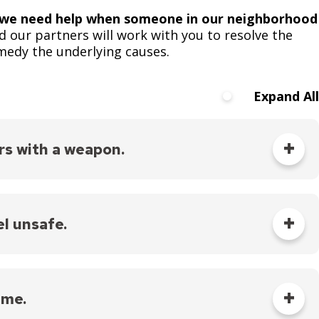
s we need help when someone in our neighborhood
d our partners will work with you to resolve the
emedy the underlying causes.
Expand All
rs with a weapon.
s you can, and follow the operator’s instructions.
tuations of crime or violence.
el unsafe.
 Saint Paul
.
is happening as calmly as you can, and follow the
 me.
tuations of crime or violence, including domestic