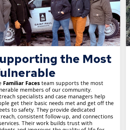
upporting the Most
ulnerable
e
Familiar Faces
team supports the most
lnerable members of our community.
reach specialists and case managers help
ple get their basic needs met and get off the
eets to safety. They provide dedicated
reach, consistent follow-up, and connections
services. Their work builds trust with
idents and improves the quality of life for