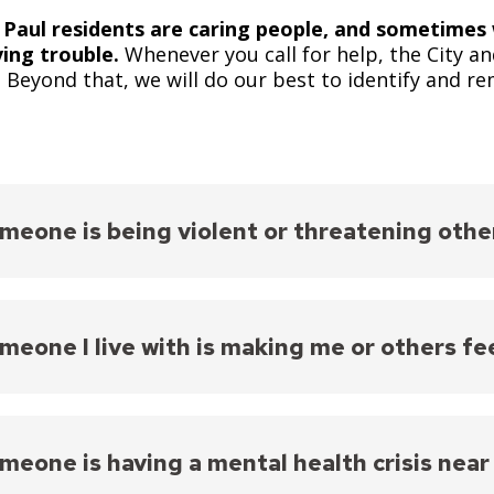
 Paul residents are caring people, and sometime
ving trouble.
Whenever you call for help, the City an
s. Beyond that, we will do our best to identify and r
meone is being violent or threatening othe
911 right now.
Explain what is happening as calmly a
Important: police officers are
always
dispatched to si
meone I live with is making me or others fe
Learn more about
what happens when you call 911 in
yone is in immediate danger, call 911.
Explain what 
tor’s instructions.
meone is having a mental health crisis near
Important: police officers are
always
dispatched to si