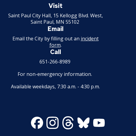
Paul
Visit
Minnesota
Saint Paul City Hall, 15 Kellogg Blvd. West,
Saint Paul, MN 55102
Email
Email the City by filling out an
incident
form
.
Call
651-266-8989
For non-emergency information.
Available weekdays, 7:30 a.m. - 4:30 p.m.
Facebook
Instagram
Threads
Bluesky
Youtube