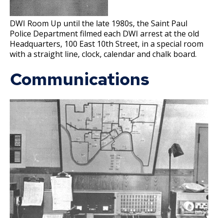
Forensic Services Unit
su
National Night Out
Police Band
DWI Room Up until the late 1980s, the Saint Paul
Property & Evidence
Police Department filmed each DWI arrest at the old
Youth Outreach & Programming
Crime Prevention Unit
Headquarters, 100 East 10th Street, in a special room
Ex
Ex
with a straight line, clock, calendar and chalk board.
su
su
Safe Summer Nights
Community Engagement Specialists
Civilian Police Academy
Holiday Safety Tips
Communications
Reserves
Police Explorer Program
Junior Police Academy
Community Engagement Cadets
Ride-Alongs
Police Internships
Police Activities League