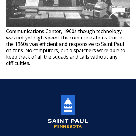
Join the Saint Paul Police
Ex
su
Events Calendar
Many Paths To Make a Difference
Communications Center, 1960s though technology
was not yet high speed, the communications Unit in
Ex
su
the 1960s was efficient and responsive to Saint Paul
Apply Now
Parking Enforcement Officer
citizens. No computers, but dispatchers were able to
keep track of all the squads and calls without any
Start a Career
Community Liaison Officer
difficulties.
Ex
su
Professional Development Institute
Police Officer - Entry Level
What We Are Looking for in a
Candidate
Police Officer - Lateral Move
A Long Rewarding Career
Saint