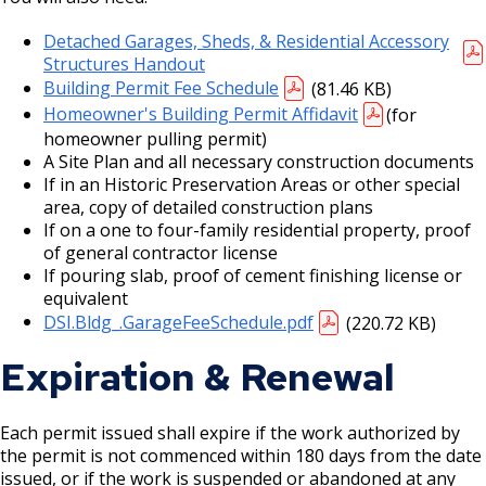
Detached Garages, Sheds, & Residential Accessory
Holiday Parties
Structures Handout
Building Permit Fee Schedule
(81.46 KB)
House Sewer Contractor
Homeowner's Building Permit Affidavit
(for
homeowner pulling permit)
Laundry / Dry Cleaning Pickup Station
A Site Plan and all necessary construction documents
License
If in an Historic Preservation Areas or other special
area, copy of detailed construction plans
If on a one to four-family residential property, proof
Lawn Fertilizer / Pesticide Applicator
of general contractor license
If pouring slab, proof of cement finishing license or
Massage Center (Class B-Home Location)
equivalent
License
DSI.Bldg_.GarageFeeSchedule.pdf
(220.72 KB)
Expiration & Renewal
Massage Center (Class A- Commercial
Location) License
Each permit issued shall expire if the work authorized by
Massage Practitioner License
the permit is not commenced within 180 days from the date
issued, or if the work is suspended or abandoned at any