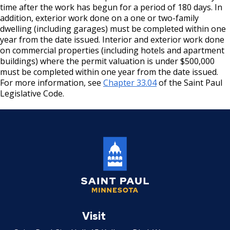
time after the work has begun for a period of 180 days. In
Mechanical Amusement Device License
addition, exterior work done on a one or two-family
dwelling (including garages) must be completed within one
Motor Vehicle Salvage Dealer License
year from the date issued. Interior and exterior work done
on commercial properties (including hotels and apartment
buildings) where the permit valuation is under $500,000
Motorcycle Dealer License
must be completed within one year from the date issued.
For more information, see
Chapter 33.04
of the Saint Paul
Pest Control License
Legislative Code.
Adult Entertainment, Adult Uses
Pet Grooming Facility License
Pool & Billiard Hall License
Rental of Hospital Equipment License
Saint
Paul
Visit
Trailer Rental License
Minnesota