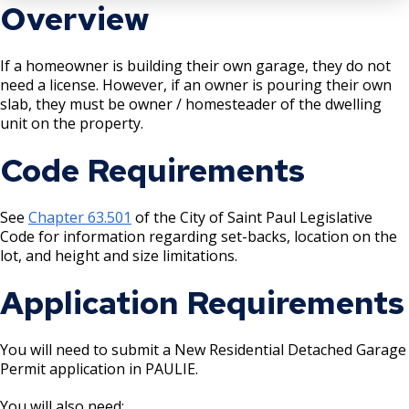
Boulevard Plantings
Overview
su
Wrecking Business Trade License
Fire Safety Assembly/Exhibit
Fire Safety Videos hais ua lus hmoob
Bulk Oil Storage License
Rules & Processes (2025)
Information
Agencies that Deal with Hazardous
Refrigeration and Warm Air Comp Card
If a homeowner is building their own garage, they do not
Waste
Videos de Seguridad en Español
need a license. However, if an owner is pouring their own
Changes
Christmas Tree Sales License
Barbeque Hazard Alert
slab, they must be owner / homesteader of the dwelling
Condemning a Building
unit on the property.
Tobacco Shop
Carbon Monoxide Alarm Information
Code Requirements
Rats, Cockroaches and Other Vermin
Commercial Development Districts
Combustible Storage for Recycling
See
Chapter 63.501
of the City of Saint Paul Legislative
Courtesy Bench License
Fire Extinguishers
Code for information regarding set-backs, location on the
lot, and height and size limitations.
Federal & State Alcohol Laws &
Hazardous Area Enclosures
Application Requirements
Requirements
House and Building Identification
Finishing Shop License
You will need to submit a New Residential Detached Garage
Permit application in PAULIE.
Knoxbox / Keybox Information
Firearms License
You will also need: