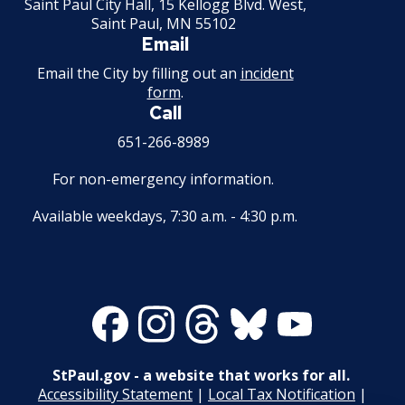
Saint Paul City Hall, 15 Kellogg Blvd. West,
Saint Paul, MN 55102
Second Hand Dealer - Multiple Dealer
Email
License
Email the City by filling out an
incident
form
.
Liquor- Outdoor Service Area (sidewalk)
Call
651-266-8989
Solid Fuel Dealer & Vehicle Licenses
For non-emergency information.
Solid Waste Transfer Station License
Available weekdays, 7:30 a.m. - 4:30 p.m.
Tag Days License
Tanning Facility License
Facebook
Instagram
Threads
Bluesky
Youtube
Tire Recapping Plant License
StPaul.gov - a website that works for all.
Window Cleaning License
Accessibility Statement
|
Local Tax Notification
|