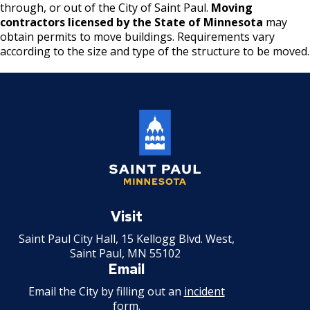
Boulevard Plantings
through, or out of the City of Saint Paul.
Moving
su
Wrecking Business Trade License
Fire Safety Assembly/Exhibit
Fire Safety Videos hais ua lus hmoob
contractors licensed by the State of Minnesota
may
Bulk Oil Storage License
Rules & Processes (2025)
Information
obtain permits to move buildings. Requirements vary
Agencies that Deal with Hazardous
Refrigeration and Warm Air Comp Card
according to the size and type of the structure to be moved.
Waste
Videos de Seguridad en Español
Changes
Christmas Tree Sales License
Barbeque Hazard Alert
Condemning a Building
Tobacco Shop
Carbon Monoxide Alarm Information
Rats, Cockroaches and Other Vermin
Commercial Development Districts
Combustible Storage for Recycling
Courtesy Bench License
Fire Extinguishers
Saint
Federal & State Alcohol Laws &
Hazardous Area Enclosures
Paul
Visit
Requirements
Minnesota
Saint Paul City Hall, 15 Kellogg Blvd. West,
House and Building Identification
Saint Paul, MN 55102
Finishing Shop License
Email
Knoxbox / Keybox Information
Email the City by filling out an
incident
Firearms License
form
.