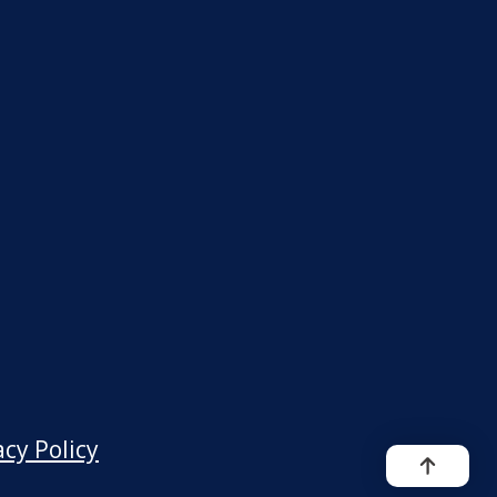
acy Policy