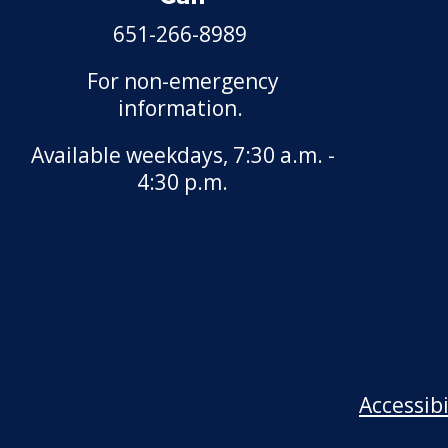
Motor Vehicle Salvage
651-266-8989
Dealer License
For non-emergency
Motorcycle Dealer License
information.
Pest Control License
Available weekdays, 7:30 a.m. -
4:30 p.m.
Adult Entertainment, Adult
Uses
Pet Grooming Facility
License
Pool & Billiard Hall License
Rental of Hospital
Accessib
Equipment License