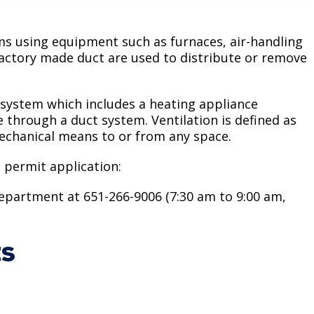
ems using equipment such as furnaces, air-handling
 factory made duct are used to distribute or remove
 system which includes a heating appliance
e through a duct system. Ventilation is defined as
mechanical means to or from any space.
 permit application:
Department at 651-266-9006 (7:30 am to 9:00 am,
ts