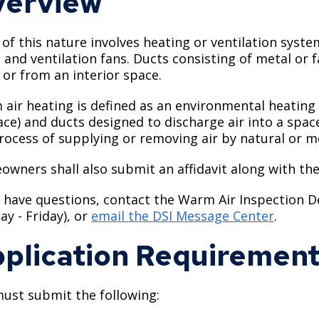
erview
of this nature involves heating or ventilation syst
, and ventilation fans. Ducts consisting of metal or
o or from an interior space.
air heating is defined as an environmental heating
ace) and ducts designed to discharge air into a spac
rocess of supplying or removing air by natural or 
wners shall also submit an affidavit along with the
u have questions, contact the Warm Air Inspection 
y - Friday), or
email the DSI Message Center
.
plication Requiremen
ust submit the following: