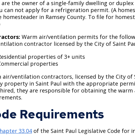
u are the owner of a single-family dwelling or dupl
ou can not apply for a refrigeration permit. (A home
e homesteader in Ramsey County. To file for homes
)
ractors:
Warm air/ventilation permits for the foll
entilation contractor licensed by the City of Saint Pau
Residential properties of 3+ units
Commercial properties
air/ventilation contractors, licensed by the City o
y property in Saint Paul with the appropriate permit
hired, they are responsible for obtaining the warm 
rements.
de Requirements
hapter 33.04
of the Saint Paul Legislative Code for 