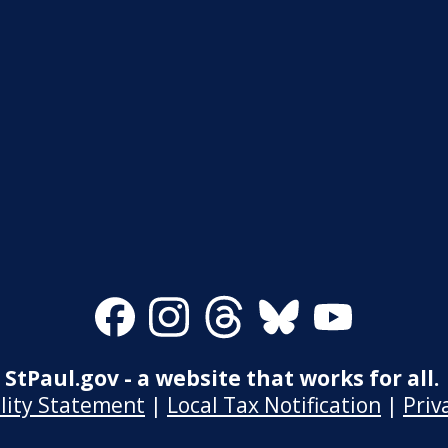
Facebook
Instagram
Threads
Bluesky
Youtube
StPaul.gov - a website that works for all.
ility Statement
|
Local Tax Notification
|
Priv