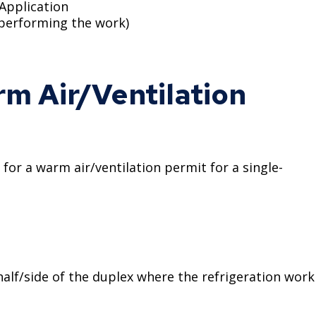
 Application
 performing the work)
m Air/Ventilation
r a warm air/ventilation permit for a single-
alf/side of the duplex where the refrigeration work