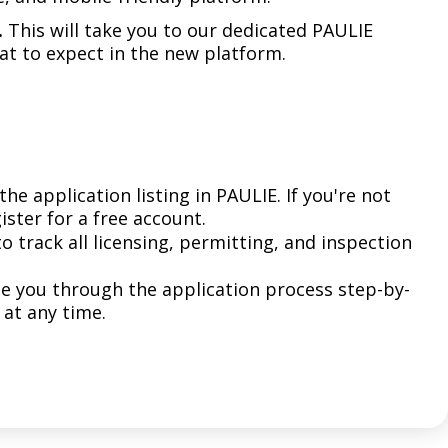
Climate Action Dashboard
Notices and Newsletters
.
This will take you to our dedicated PAULIE
Services
Data Practices Requests
t to expect in the new platform.
Open Budget
Garbage and Recycling
Local Tax Notification
Open Data Portal
Immigration Resources
Open Budget
Road Closures
Library
Open Information Portal
Social Media
the application listing in PAULIE. If you're not
Parks
gister for a free account.
Special Notices & Closures
to track all licensing, permitting, and inspection
Payment Center
Street Maintenance
tilities
de you through the application process step-by-
 at any time.
Water