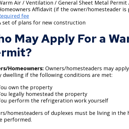
Warm Air / Ventilation / General Sheet Metal Permit
Homeowners Affidavit (if the owner/homesteader is
Required fee
A set of plans for new construction
o May Apply For a War
rmit?
rs/Homeowners:
Owners/homesteaders may apply fo
y dwelling if the following conditions are met:
You own the property
You legally homestead the property
You perform the refrigeration work yourself
s/homesteaders of duplexes must be living in the h
be performed.