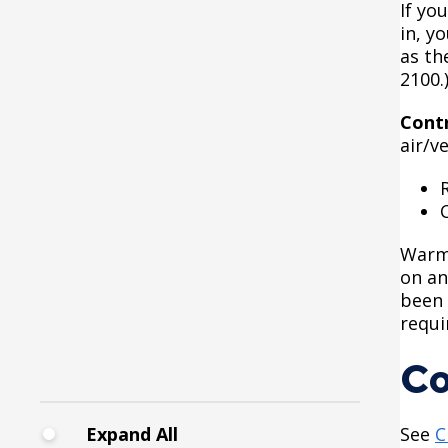
If yo
Commercial Development
Fire Extinguishers
in, y
Districts
as th
2100.
Hazardous Area
Courtesy Bench License
Enclosures
Cont
air/v
Federal & State Alcohol
House and Building
Laws & Requirements
Identification
Finishing Shop License
Knoxbox / Keybox
Warm 
Information
on an
Firearms License
been 
requi
Holiday Parties
Co
House Sewer Contractor
Expand All
See
C
Laundry / Dry Cleaning