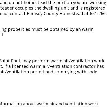
ex and do not homestead the portion you are working
steader occupies the dwelling unit and is registered
tead, contact Ramsey County Homestead at 651-266-
owing properties must be obtained by an warm
l:
f Saint Paul, may perform warm air/ventilation work
. If a licensed warm air/ventilation contractor has
air/ventilation permit and complying with code
information about warm air and ventilation work.