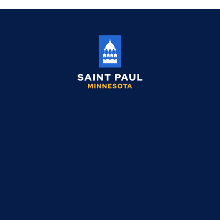
Saint
Paul
Minnesota