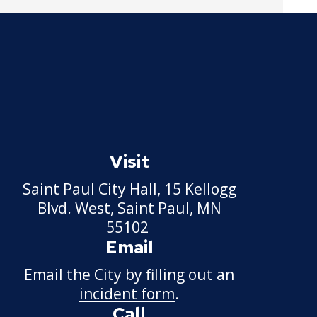
Pickup Station License
Lawn Fertilizer / Pesticide
Applicator
Massage Center (Class B-
Home Location) License
Massage Center (Class A-
Visit
Commercial Location)
License
Saint Paul City Hall, 15 Kellogg
Blvd. West, Saint Paul, MN
Massage Practitioner
55102
License
Email
Email the City by filling out an
Mechanical Amusement
Device License
incident form
.
Call