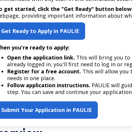
Move to Saint Paul
Find Garbage and Recycling Info
Right Track
Ward 5 - Councilmember Kim
o get started, click the "Get Ready" button below
Neighborhoods
ebpage, providing important information about wha
Find Parking
Register for an Activity
Ward 6 - Council Vice President Yang
Parking
Find Snow Emergency Info
Ward 7 - Councilmember Johnson
Get Ready to Apply in PAULIE
Safety and Health
Find Vital Records
Office of the City Clerk
hen you're ready to apply:
Voting
Employment
Open the application link.
This will bring you to 
already logged in, you'll first need to log in or re
Register for a free account.
This will allow you 
Employee Resources
needs in one place.
Internal Job Openings
U
Follow application instructions.
PAULIE will gui
step. You can save and continue your application
Job Descriptions
Job Titles and Salary Schedules
Submit Your Application in PAULIE
Policies