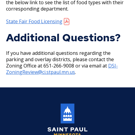
the below link to see the list of food types with their
corresponding department.
Holiday Parties
State Fair Food Licensing
House Sewer Contractor
Additional Questions?
Laundry / Dry Cleaning Pickup Station
License
If you have additional questions regarding the
parking and overlay districts, please contact the
Lawn Fertilizer / Pesticide Applicator
Zoning Office at 651-266-9008 or via email at
DSI-
ZoningReview@ci.stpaul.mn.us
.
Massage Center (Class B-Home Location)
License
Massage Center (Class A- Commercial
Location) License
Massage Practitioner License