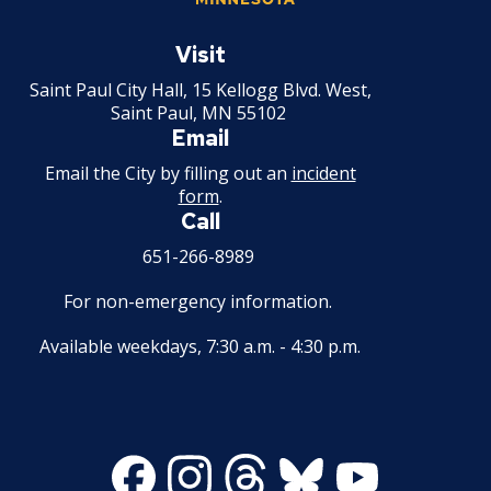
Mechanical Amusement Device License
Saint
Paul
Visit
Minnesota
Motor Vehicle Salvage Dealer License
Saint Paul City Hall, 15 Kellogg Blvd. West,
Saint Paul, MN 55102
Email
Motorcycle Dealer License
Email the City by filling out an
incident
form
.
Pest Control License
Call
Adult Entertainment, Adult Uses
651-266-8989
For non-emergency information.
Pet Grooming Facility License
Available weekdays, 7:30 a.m. - 4:30 p.m.
Pool & Billiard Hall License
Rental of Hospital Equipment License
Facebook
Instagram
Threads
Bluesky
Youtube
Trailer Rental License