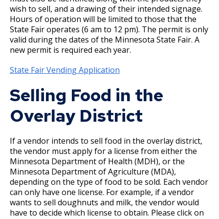
Boulevard Plantings
su
wish to sell, and a drawing of their intended signage.
Wrecking Business Trade License
Fire Safety Assembly/Exhibit
Fire Safety Videos hais ua lus hmoob
Hours of operation will be limited to those that the
Bulk Oil Storage License
Rules & Processes (2025)
Information
Agencies that Deal with Hazardous
State Fair operates (6 am to 12 pm). The permit is only
Refrigeration and Warm Air Comp Card
Waste
Videos de Seguridad en Español
valid during the dates of the Minnesota State Fair. A
Changes
Christmas Tree Sales License
Barbeque Hazard Alert
new permit is required each year.
Condemning a Building
State Fair Vending Application
Tobacco Shop
Carbon Monoxide Alarm Information
Rats, Cockroaches and Other Vermin
Selling Food in the
Commercial Development Districts
Combustible Storage for Recycling
Overlay District
Courtesy Bench License
Fire Extinguishers
If a vendor intends to sell food in the overlay district,
Federal & State Alcohol Laws &
Hazardous Area Enclosures
the vendor must apply for a license from either the
Minnesota Department of Health (MDH), or the
Requirements
Minnesota Department of Agriculture (MDA),
House and Building Identification
depending on the type of food to be sold. Each vendor
Finishing Shop License
can only have one license. For example, if a vendor
Knoxbox / Keybox Information
wants to sell doughnuts and milk, the vendor would
Firearms License
have to decide which license to obtain. Please click on