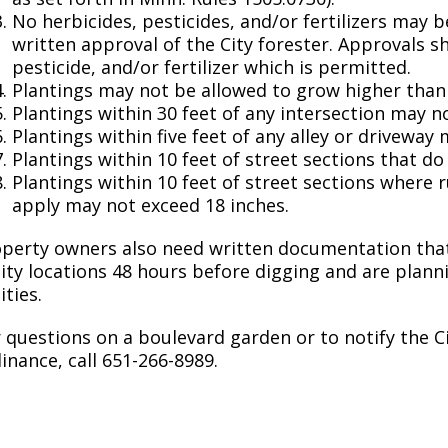
Move to Saint Paul
No herbicides, pesticides, and/or fertilizers may
Find Garbage and Recycling Info
Right Track
Ward 5 - Councilmember Kim
written approval of the City forester. Approvals s
Neighborhoods
Find Parking
Register for an Activity
Ward 6 - Council Vice President Yang
pesticide, and/or fertilizer which is permitted.
Parking
Plantings may not be allowed to grow higher than 
Find Snow Emergency Info
Ward 7 - Councilmember Johnson
Plantings within 30 feet of any intersection may n
Safety and Health
Plantings within five feet of any alley or driveway
Find Vital Records
Office of the City Clerk
Plantings within 10 feet of street sections that d
Voting
Plantings within 10 feet of street sections where 
Employment
apply may not exceed 18 inches.
Employee Resources
perty owners also need written documentation that
lity locations 48 hours before digging and are planni
Internal Job Openings
U
ities.
Job Descriptions
 questions on a boulevard garden or to notify the C
inance, call 651-266-8989.
Job Titles and Salary Schedules
Policies