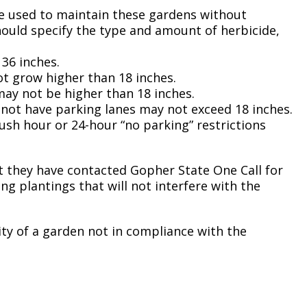
Climate Action Dashboard
 be used to maintain these gardens without
Notices and Newsletters
Services
hould specify the type and amount of herbicide,
Data Practices Requests
Open Budget
Garbage and Recycling
Local Tax Notification
36 inches.
Open Data Portal
ot grow higher than 18 inches.
Immigration Resources
Open Budget
 may not be higher than 18 inches.
Road Closures
o not have parking lanes may not exceed 18 inches.
Library
Open Information Portal
rush hour or 24-hour “no parking” restrictions
Social Media
Parks
Special Notices & Closures
Payment Center
 they have contacted Gopher State One Call for
Street Maintenance
ng plantings that will not interfere with the
tilities
Water
ity of a garden not in compliance with the