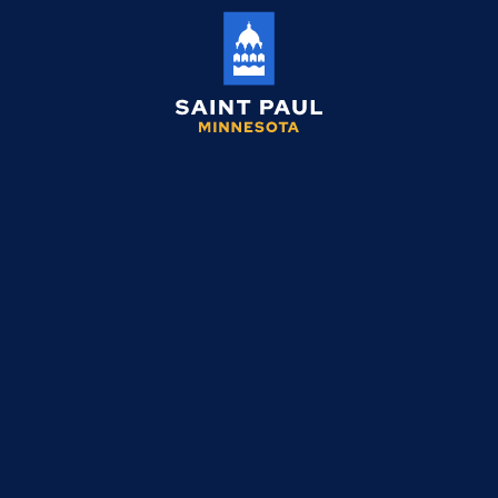
Saint
Paul
Minnesota