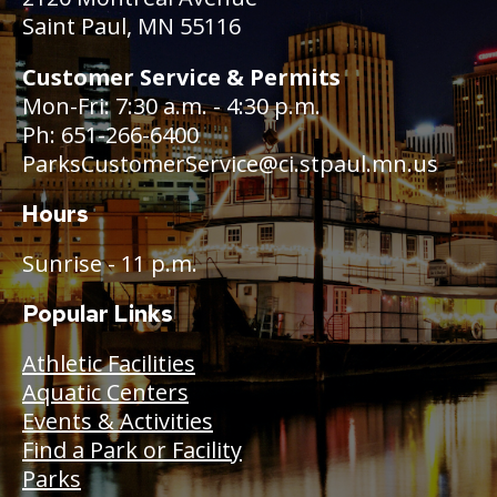
Saint Paul, MN 55116
Customer Service & Permits
Mon-Fri: 7:30 a.m. - 4:30 p.m.
Ph: 651-266-6400
ParksCustomerService@ci.stpaul.mn.us
Hours
Sunrise - 11 p.m.
Popular Links
Athletic Facilities
Aquatic Centers
Events & Activities
Find a Park or Facility
Parks