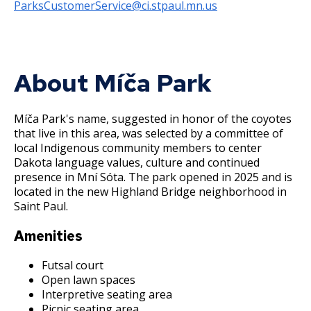
Committees, Boards, and
Public Works
ParksCustomerService@ci.stpaul.mn.us
Street Maintenance
Commissions
Data Practices Requests
Payment Center
Safety and Inspections
Employment
Local Tax Notification
Utilities
Talent and Equity Resources |
Employee Resources
Human Resources
Open Budget
Water
About Míča Park
Internal Job Openings
Technology and Communications
Open Information Portal
Job Descriptions
Water
Míča Park's name, suggested in honor of the coyotes
Job Titles and Salary Schedules
that live in this area, was selected by a committee of
Open Information
local Indigenous community members to center
Policies
City Charter & Codes
Dakota language values, culture and continued
presence in Mní Sóta. The park opened in 2025 and is
City Hall Room Scheduler
located in the new Highland Bridge neighborhood in
Saint Paul.
Climate Action Dashboard
Data Practices Requests
Amenities
Local Tax Notification
Futsal court
Open lawn spaces
Open Budget
Interpretive seating area
Open Information Portal
Picnic seating area