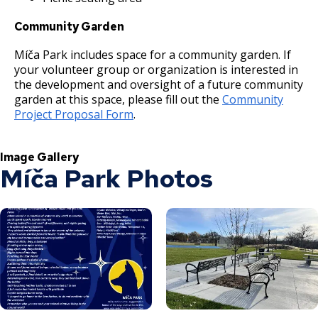
Community Garden
Míča Park includes space for a community garden. If
your volunteer group or organization is interested in
the development and oversight of a future community
garden at this space, please fill out the
Community
Project Proposal Form
.
Image Gallery
Míča Park Photos