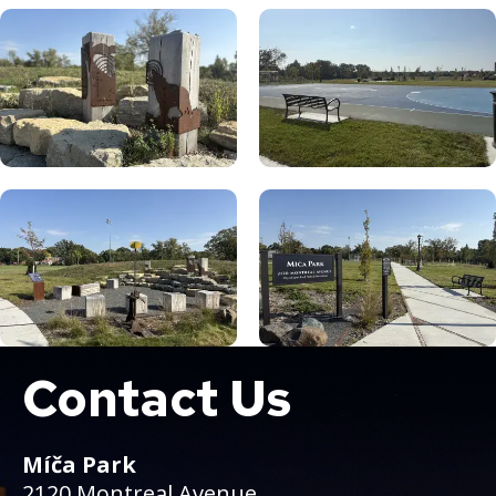
Contact Us
Boat
Míča Park
2120 Montreal Avenue