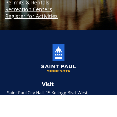
Permits & Rentals
Recreation Centers
Register for Activities
Saint
Paul
Visit
Minnesota
Saint Paul City Hall, 15 Kellogg Blvd. West,
Saint Paul, MN 55102
Email
Email the City by filling out an
incident