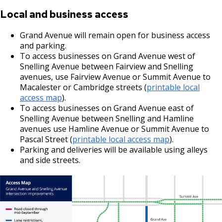
Local and business access
Grand Avenue will remain open for business access
and parking.
To access businesses on Grand Avenue west of
Snelling Avenue between Fairview and Snelling
avenues, use Fairview Avenue or Summit Avenue to
Macalester or Cambridge streets (
printable local
access map
).
To access businesses on Grand Avenue east of
Snelling Avenue between Snelling and Hamline
avenues use Hamline Avenue or Summit Avenue to
Pascal Street (
printable local access map
).
Parking and deliveries will be available using alleys
and side streets.