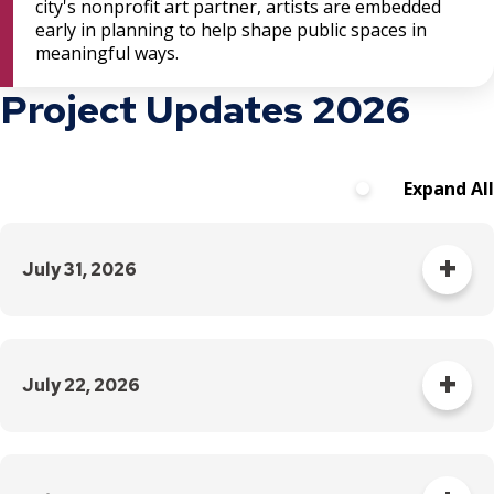
city's nonprofit art partner, artists are embedded
early in planning to help shape public spaces in
meaningful ways.
Project Updates 2026
Expand All
July 31, 2026
Grand Avenue remains
closed at Snelling Avenue
July 22, 2026
through mid-September.
Thursday, July 23
There is no access to