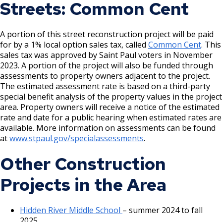
Letter to residents
- March 2024
Streets: Common Cent
Complete Streets Checklist
feet
Review Presentation
map above)
Open House 2 Presentation
Sidewalks remain at 6 feet in residential areas, 8
Project Map
(2024 - replaced with 2025 map above)
Project Design Phase 2 Engagement Report
Open House 2 Video Recording
feet in commercial areas
- September 28, 2022
A portion of this street reconstruction project will be paid
Existing Conditions Overview
for by a 1% local option sales tax, called
Common Cent
. This
Grand Avenue Phase 1 Engagement Summary and
Boulevards widened from 6 feet to 10 feet in
Project Design Rationale
Crash Location Map
sales tax was approved by Saint Paul voters in November
Existing Conditions Report
residential areas, 8 feet in commercial areas
Grand Avenue Existing and Future Land Use
2023. A portion of the project will also be funded through
Raised Crossing Project Memo
View comments received during Phase 1 engagement
In commercial areas with paved boulevard space,
Grand Avenue Reopening Celebration Flyer
assessments to property owners adjacent to the project.
on the interactive map
sidewalk space widened from 12 feet to 16 feet
The estimated assessment rate is based on a third-party
Pedestrian Crossing Counts
Open House Presentation
special benefit analysis of the property values in the project
Intersections:
area. Property owners will receive a notice of the estimated
Virtual Open House Video Recording
- June 1, 2022
Parking Study Summary
rate and date for a public hearing when estimated rates are
Project Fact Sheet
At unsignalized intersections:
available. More information on assessments can be found
Macalester-Groveland District Council Meeting
at
www.stpaul.gov/specialassessments
.
Presentation
Bumpouts installed at each non-signalized
Other Construction
intersection narrowing crossing distance from 55 feet
to 36 feet.
Projects in the Area
At Fairview Avenue:
Hidden River Middle School
– summer 2024 to fall
Bumpouts are proposed to be installed at each
2025