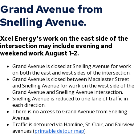
Grand Avenue from
Snelling Avenue.
Xcel Energy's work on the east side of the
intersection may include evening and
weekend work August 1-2.
Grand Avenue is closed at Snelling Avenue for work
on both the east and west sides of the intersection.
Grand Avenue is closed between Macalester Street
and Snelling Avenue for work on the west side of the
Grand Avenue and Snelling Avenue intersection.
Snelling Avenue is reduced to one lane of traffic in
each direction.
There is no access to Grand Avenue from Snelling
Avenue.
Traffic is detoured via Hamline, St. Clair, and Fairview
avenues (
printable detour map
).