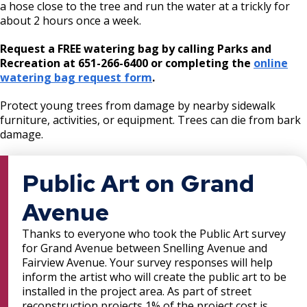
a hose close to the tree and run the water at a trickly for
about 2 hours once a week.
Request a FREE watering bag by calling Parks and
Recreation at 651-266-6400 or completing the
online
watering bag request form
.
Protect young trees from damage by nearby sidewalk
furniture, activities, or equipment. Trees can die from bark
damage.
Public Art on Grand
Avenue
Thanks to everyone who took the Public Art survey
for Grand Avenue between Snelling Avenue and
Fairview Avenue. Your survey responses will help
inform the artist who will create the public art to be
installed in the project area. As part of street
reconstruction projects 1% of the project cost is