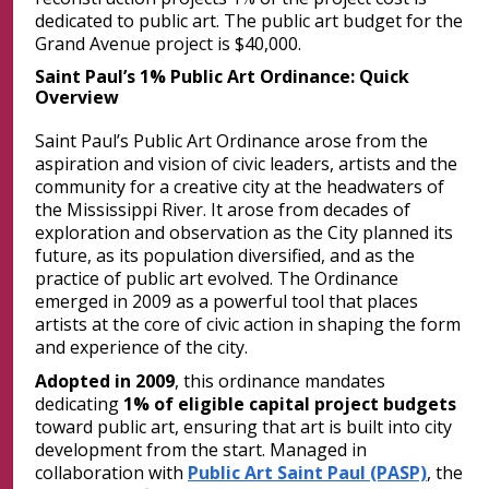
dedicated to public art. The public art budget for the
Grand Avenue project is $40,000.
Saint Paul’s 1% Public Art Ordinance: Quick
Overview
Saint Paul’s Public Art Ordinance arose from the
aspiration and vision of civic leaders, artists and the
community for a creative city at the headwaters of
the Mississippi River. It arose from decades of
exploration and observation as the City planned its
future, as its population diversified, and as the
practice of public art evolved. The Ordinance
emerged in 2009 as a powerful tool that places
artists at the core of civic action in shaping the form
and experience of the city.
Adopted in 2009
, this ordinance mandates
dedicating
1% of eligible capital project budgets
toward public art, ensuring that art is built into city
development from the start. Managed in
collaboration with
Public Art Saint Paul (PASP)
, the