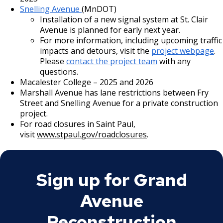
intersection quadrant, narrowing crossing distance to
Snelling Avenue
(MnDOT)
36 feet.
Installation of a new signal system at St. Clair
Avenue is planned for early next year.
At Cambridge Street:
For more information, including upcoming traffic
impacts and detours, visit the
project webpage
.
The intersection will feature different improvements
Please
contact the project team
with any
in order to facilitate safe crossing for students of the
questions.
adjacent Hidden River Jr High.
Macalester College – 2025 and 2026
Marshall Avenue has lane restrictions between Fry
West leg of Grand Avenue:
Street and Snelling Avenue for a private construction
Sidewalk: 8 feet
project.
Boulevard: 8 feet (paved on the south side,
For road closures in Saint Paul,
landscaped on the north side)
visit
www.stpaul.gov/roadclosures
.
Sidewalk extension: 6 feet (on the south side)
Through-lanes: 11 feet (westbound) / 13 feet
(eastbound)
Sign up for Grand
Parking lane: 8 feet (westbound)
Avenue
Center median island: 10 feet
Reconstruction
East leg of Grand Avenue: