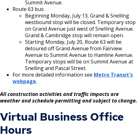
Summit Avenue.
Route 63 bus:
Beginning Monday, July 13, Grand & Snelling
westbound stop will be closed. Temporary stop
on Grand Avenue just west of Snelling Avenue.
Grand & Cambridge stop will remain open.
Starting Monday, July 20, Route 63 will be
detoured off Grand Avenue from Fairview
Avenue to Summit Avenue to Hamline Avenue.
Temporary stops will be on Summit Avenue at
Snelling and Pascal Street.
For more detailed information see
Metro Transit's
webpage
.
All construction activities and traffic impacts are
weather and schedule permitting and subject to change.
Virtual Business Office
Hours