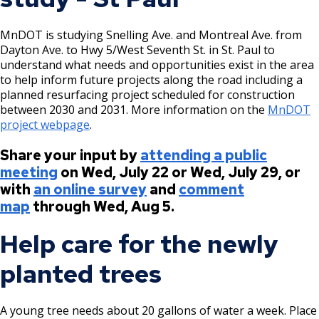
MnDOT is studying Snelling Ave. and Montreal Ave. from
Dayton Ave. to Hwy 5/West Seventh St. in St. Paul to
understand what needs and opportunities exist in the area
to help inform future projects along the road including a
planned resurfacing project scheduled for construction
between 2030 and 2031. More information on the
MnDOT
project webpage
.
Share your input by
attending a public
meeting
on Wed, July 22 or Wed, July 29, or
with
an online survey
and
comment
map
through Wed, Aug 5.
Help care for the newly
planted trees
A young tree needs about 20 gallons of water a week. Place