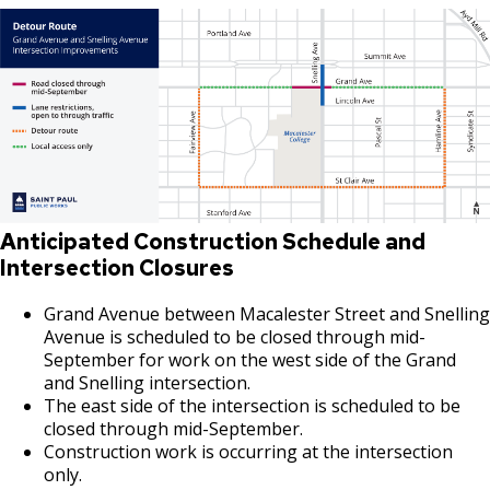
Anticipated Construction Schedule and
Intersection Closures
Grand Avenue between Macalester Street and Snelling
Avenue is scheduled to be closed through mid-
September for work on the west side of the Grand
and Snelling intersection.
The east side of the intersection is scheduled to be
closed through mid-September.
Construction work is occurring at the intersection
only.