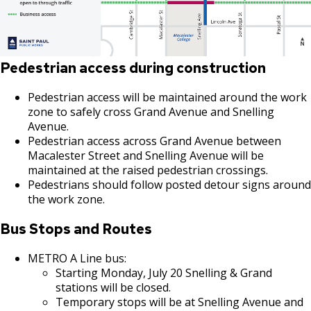
Pedestrian access during construction
Pedestrian access will be maintained around the work
zone to safely cross Grand Avenue and Snelling
Avenue.
Pedestrian access across Grand Avenue between
Macalester Street and Snelling Avenue will be
maintained at the raised pedestrian crossings.
Pedestrians should follow posted detour signs around
the work zone.
Bus Stops and Routes
METRO A Line bus:
Starting Monday, July 20 Snelling & Grand
stations will be closed.
Temporary stops will be at Snelling Avenue and