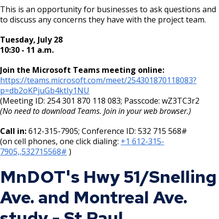
This is an opportunity for businesses to ask questions and
to discuss any concerns they have with the project team.
Tuesday, July 28
10:30 - 11 a.m.
Join the Microsoft Teams meeting online:
https://teams.microsoft.com/meet/254301870118083?
p=db2oKPjuGb4ktIy1NU
(Meeting ID: 254 301 870 118 083; Passcode: wZ3TC3r2
(No need to download Teams. Join in your web browser.)
Call in:
612-315-7905; Conference ID: 532 715 568#
(on cell phones, one click dialing:
+1 612-315-
7905,,532715568#
)
MnDOT's Hwy 51/Snelling
Ave. and Montreal Ave.
study - St Paul