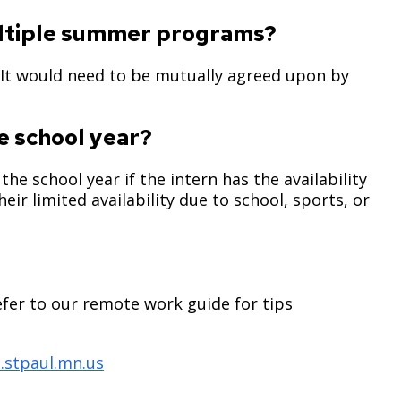
multiple summer programs?
 It would need to be mutually agreed upon by
e school year?
the school year if the intern has the availability
eir limited availability due to school, sports, or
efer to our remote work guide for tips
.stpaul.mn.us