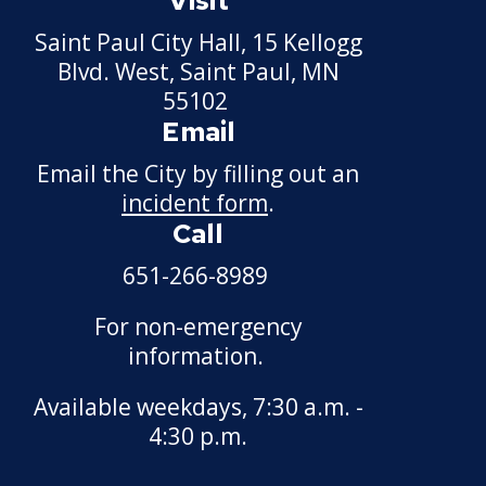
Visit
Construction
Saint Paul City Hall, 15 Kellogg
Blvd. West, Saint Paul, MN
Phalen Regional Park
55102
Trailhead and Pavilion
Email
Project
Email the City by filling out an
Rice & Arlington Municipal
incident form
.
Athletic Complex Project
Call
River Learning Center
651-266-8989
Regional Trail Projects
For non-emergency
information.
Summit Avenue Regional
Trail Plan
Available weekdays, 7:30 a.m. -
4:30 p.m.
Sam Morgan Trail
Reconstruction - Segments