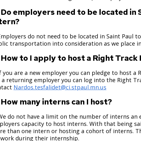
 Do employers need to be located in S
tern?
Employers do not need to be located in Saint Paul to
lic transportation into consideration as we place 
 How to I apply to host a Right Track
If you are a new employer you can pledge to host a 
 a returning employer you can log into the Right T
ntact
Nardos.tesfalidet@ci.stpaul.mn.us
 How many interns can I host?
We do not have a limit on the number of interns an
loyers capacity to host interns. With that being sa
e than one intern or hosting a cohort of interns. T
work during their internship.