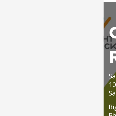
Langford Park Recreation
Post 19: Como-Harriet
Center Field Improvements
Streetcar Line
Right
Lilydale Regional Park
Track
Post 20: Pollinator
Projects
Back
Promotion
imag
Lower Landing Park
Post 21: Native
Renovation
American Use
Merriam Park Recreation
Post 22: Stormwater
Sa
Center Projects
Management
10
Mississippi River Gorge
Post 23: Wet Forest
Sa
Regional Park Projects
Post 24: Tallgrass
Ri
New City Park at The
Prairie
Ph
Heights/Hillcrest