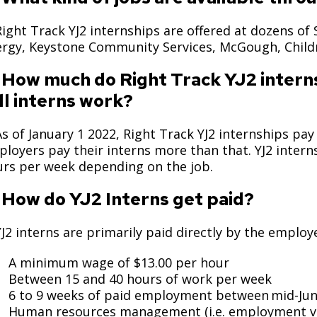
Move to Saint Paul
Find Garbage and Recycling Info
Right Track
Ward 5 - Councilmember Kim
Right Track YJ2 internships are offered at dozens of 
Neighborhoods
Find Parking
Register for an Activity
Ward 6 - Council Vice President Yang
ergy, Keystone Community Services, McGough, Chil
Parking
Find Snow Emergency Info
Ward 7 - Councilmember Johnson
 How much do Right Track YJ2 inter
Safety and Health
ll interns work?
Find Vital Records
Office of the City Clerk
Voting
As of January 1 2022, Right Track YJ2 internships p
Employment
loyers pay their interns more than that. YJ2 inter
rs per week depending on the job.
Employee Resources
 How do YJ2 Interns get paid?
Internal Job Openings
U
Job Descriptions
YJ2 interns are primarily paid directly by the emplo
Job Titles and Salary Schedules
A minimum wage of $13.00 per hour
Between 15 and 40 hours of work per week
Policies
6 to 9 weeks of paid employment between mid-Ju
Human resources management (i.e. employment veri