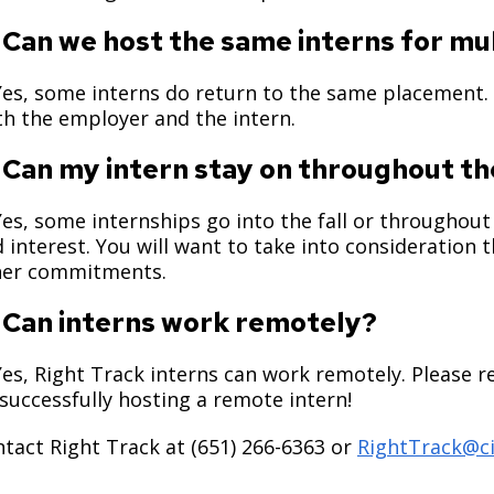
 Can we host the same interns for 
Yes, some interns do return to the same placement.
h the employer and the intern.
 Can my intern stay on throughout th
Yes, some internships go into the fall or throughout 
 interest. You will want to take into consideration th
her commitments.
 Can interns work remotely?
Yes, Right Track interns can work remotely. Please r
successfully hosting a remote intern!
tact Right Track at (651) 266-6363 or
RightTrack@ci