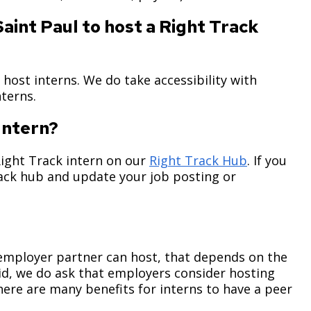
aint Paul to host a Right Track
 host interns. We do take accessibility with
interns.
 Intern?
Right Track intern on our
Right Track Hub
. If you
rack hub and update your job posting or
 employer partner can host, that depends on the
id, we do ask that employers consider hosting
here are many benefits for interns to have a peer