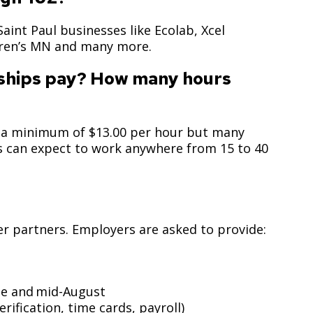
Climate Action Dashboard
Notices and Newsletters
Services
Saint Paul businesses like Ecolab, Xcel
Data Practices Requests
Open Budget
dren’s MN and many more.
Garbage and Recycling
Local Tax Notification
Open Data Portal
nships pay? How many hours
Immigration Resources
Open Budget
Road Closures
Library
Open Information Portal
Social Media
ay a minimum of $13.00 per hour but many
Parks
ns can expect to work anywhere from 15 to 40
Special Notices & Closures
Payment Center
Street Maintenance
tilities
Water
yer partners. Employers are asked to provide:
ne and mid-August
fication, time cards, payroll)