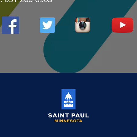
Saint
Paul