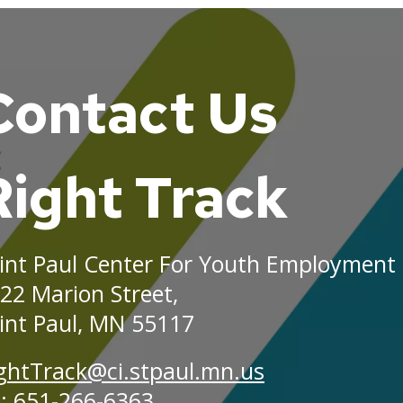
Contact Us
ground
es
Right Track
int Paul Center For Youth Employment
22 Marion Street,
int Paul, MN 55117
ghtTrack@ci.stpaul.mn.us
: 651-266-6363