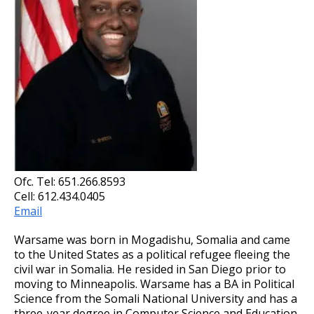
Ofc. Tel: 651.266.8593
Cell: 612.434.0405
Email
Warsame was born in Mogadishu, Somalia and came
to the United States as a political refugee fleeing the
civil war in Somalia. He resided in San Diego prior to
moving to Minneapolis. Warsame has a BA in Political
Science from the Somali National University and has a
three-year degree in Computer Science and Education