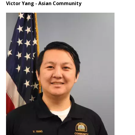
Victor Yang - Asian Community