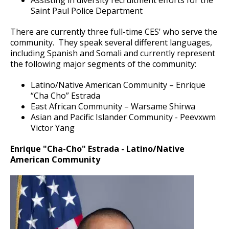
Saint Paul Police Manual
Department Badge
Forensic Services Unit
su
Saint Paul Police Department
Ex
National Night Out
Police Band
su
History Features
Crimes of Bias or Hate
Property & Evidence
There are currently three full-time CES' who serve the
Youth Outreach & Programming
Crime Prevention Unit
community. They speak several different languages,
including Spanish and Somali and currently represent
Ex
Ex
100.00 Department Policy
su
su
the following major segments of the community:
Safe Summer Nights
Community Engagement Specialists
Civilian Police Academy
Holiday Safety Tips
200.00 Management Rules and Regulations
Latino/Native American Community – Enrique
Reserves
Police Explorer Program
“Cha Cho” Estrada
East African Community – Warsame Shirwa
300.00 Organization and Functions
Asian and Pacific Islander Community - Peevxwm
Junior Police Academy
Victor Yang
400.00 Line Procedures
Community Engagement Cadets
Enrique "Cha-Cho" Estrada - Latino/Native
American Community
600.00 Traffic and Crash Investigations
Ride-Alongs
Police Internships
Police Activities League