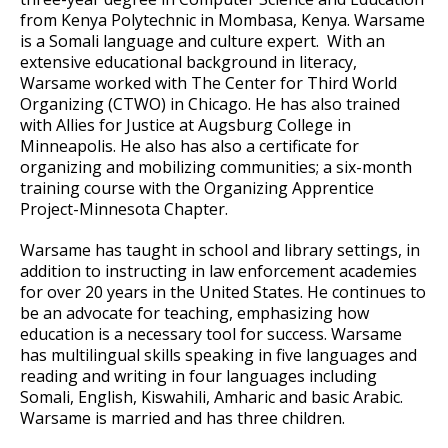
from Kenya Polytechnic in Mombasa, Kenya. Warsame
is a Somali language and culture expert. With an
extensive educational background in literacy,
Warsame worked with The Center for Third World
Organizing (CTWO) in Chicago. He has also trained
with Allies for Justice at Augsburg College in
Minneapolis. He also has also a certificate for
organizing and mobilizing communities; a six-month
training course with the Organizing Apprentice
Project-Minnesota Chapter.
Warsame has taught in school and library settings, in
addition to instructing in law enforcement academies
for over 20 years in the United States. He continues to
be an advocate for teaching, emphasizing how
education is a necessary tool for success. Warsame
has multilingual skills speaking in five languages and
reading and writing in four languages including
Somali, English, Kiswahili, Amharic and basic Arabic.
Warsame is married and has three children.