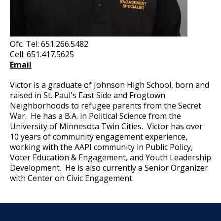
Ofc. Tel: 651.266.5482
Cell: 651.417.5625
Email
Victor is a graduate of Johnson High School, born and
raised in St. Paul's East Side and Frogtown
Neighborhoods to refugee parents from the Secret
War. He has a B.A. in Political Science from the
University of Minnesota Twin Cities. Victor has over
10 years of community engagement experience,
working with the AAPI community in Public Policy,
Voter Education & Engagement, and Youth Leadership
Development. He is also currently a Senior Organizer
with Center on Civic Engagement.