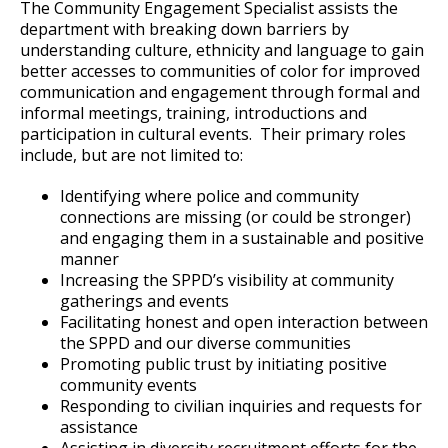
Committees, Boards, and
Public Works
The Community Engagement Specialist assists the
Street Maintenance
Commissions
Data Practices Requests
department with breaking down barriers by
Payment Center
Deaf and Hard of Hearing Services
Narcotics - Vice
Safety and Inspections
understanding culture, ethnicity and language to gain
Employment
Local Tax Notification
Ex
Utilities
better accesses to communities of color for improved
Talent and Equity Resources |
su
Employee Resources
Human Resources
Open Budget
Operations Division
Crimes Against Property
Gerald D. Vick Human Trafficking Task
communication and engagement through formal and
Water
informal meetings, training, introductions and
Ex
Force
Internal Job Openings
Technology and Communications
Open Information Portal
su
participation in cultural events. Their primary roles
Support Services & Administration
Family & Sexual Violence Unit
Patrol Districts
include, but are not limited to:
Job Descriptions
Water
Ex
Ex
su
su
Job Titles and Salary Schedules
Community Engagement Division
Homicide Unit
S.W.A.T.
Police Records and Data
Resources
Identifying where police and community
Open Information
connections are missing (or could be stronger)
Ex
Policies
City Charter & Codes
su
and engaging them in a sustainable and positive
Saint Paul Police Department Manual
U-Visa Applications
Watch Commander
Outdoor Range
Traffic and Pedestrian Unit
Overview of Sex Offender Notifications
manner
City Hall Room Scheduler
Ex
Increasing the SPPD’s visibility at community
su
Climate Action Dashboard
Internal Affairs Unit
Canine (K-9) Unit
Police Impound Lot
Training Unit
Saint Paul Police Department Manual
gatherings and events
Facilitating honest and open interaction between
Feedback
Data Practices Requests
the SPPD and our diverse communities
Inspection Unit
Special Operations Unit
A.C.O.P.
Promoting public trust by initiating positive
Local Tax Notification
community events
Department History
Firearm Purchase or Transfer Permits
Community Partnerships and Outreach
Open Budget
Responding to civilian inquiries and requests for
Ex
Unit
assistance
Ex
Open Information Portal
su
Assisting in diversity recruitment efforts for the