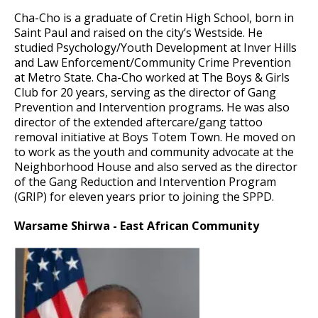
Cha-Cho is a graduate of Cretin High School, born in
Saint Paul and raised on the city’s Westside. He
studied Psychology/Youth Development at Inver Hills
and Law Enforcement/Community Crime Prevention
at Metro State. Cha-Cho worked at The Boys & Girls
Club for 20 years, serving as the director of Gang
Prevention and Intervention programs. He was also
director of the extended aftercare/gang tattoo
removal initiative at Boys Totem Town. He moved on
to work as the youth and community advocate at the
Neighborhood House and also served as the director
of the Gang Reduction and Intervention Program
(GRIP) for eleven years prior to joining the SPPD.
Warsame Shirwa - East African Community