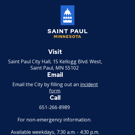
Saint
Paul
Visit
Minnesota
Saint Paul City Hall, 15 Kellogg Blvd. West,
Saint Paul, MN 55102
Email
Email the City by filling out an
incident
form
.
Call
651-266-8989
For non-emergency information.
Available weekdays, 7:30 a.m. - 4:30 p.m.