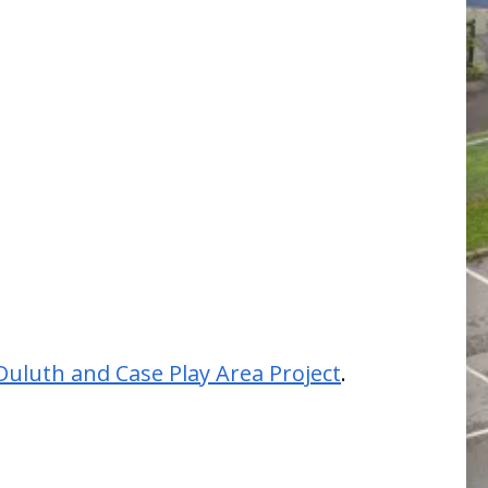
Duluth and Case Play Area Project
.