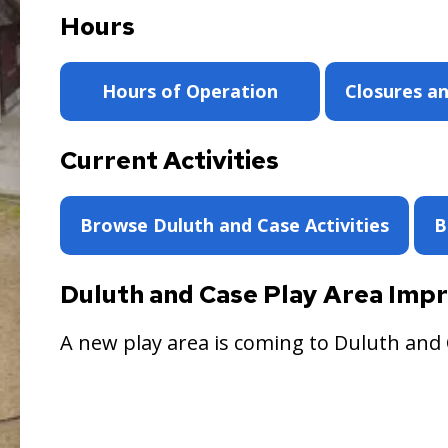
Hours
Hours of Operation
Closures an
Current Activities
Browse Duluth and Case Activities
B
Duluth and Case Play Area Im
A new play area is coming to Duluth and