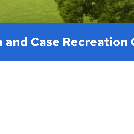
h and Case Recreation 