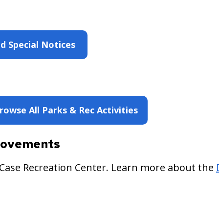
d Special Notices
rowse All Parks & Rec Activities
provements
 Case Recreation Center. Learn more about the