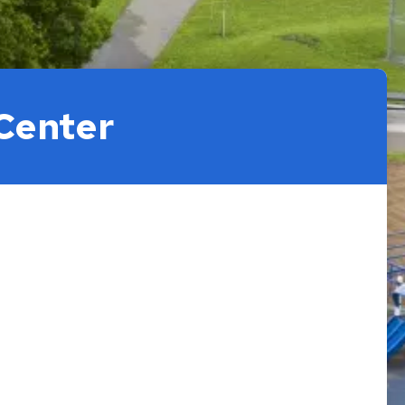
Center