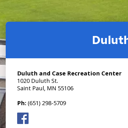
Dulut
Duluth and Case Recreation Center
1020 Duluth St.
Saint Paul, MN 55106
Ph:
(651) 298-5709