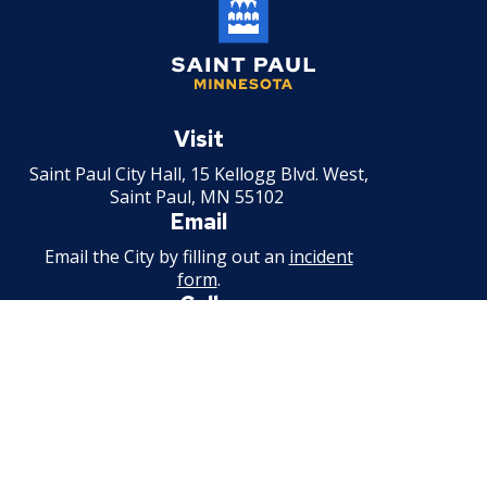
Saint
Paul
Visit
Minnesota
Saint Paul City Hall, 15 Kellogg Blvd. West,
Saint Paul, MN 55102
Email
Email the City by filling out an
incident
form
.
Call
651-266-8989
For non-emergency information.
Available weekdays, 7:30 a.m. - 4:30 p.m.