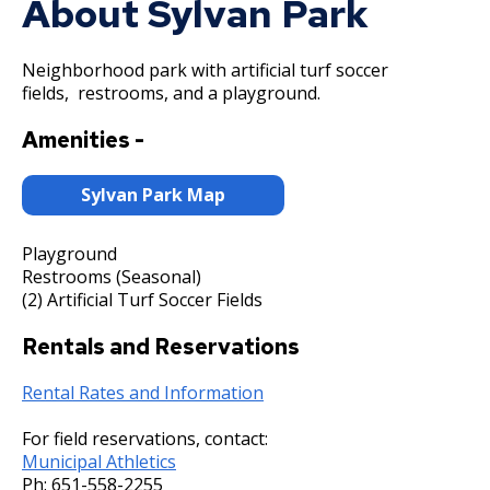
About Sylvan Park
Committees, Boards, and
Public Works
Street Maintenance
Commissions
Data Practices Requests
Payment Center
Safety and Inspections
Employment
Local Tax Notification
Neighborhood park with artificial turf soccer
Utilities
Talent and Equity Resources |
fields, restrooms, and a playground.
Employee Resources
Human Resources
Open Budget
Water
Internal Job Openings
Technology and Communications
Open Information Portal
Amenities -
Job Descriptions
Water
Sylvan Park Map
Job Titles and Salary Schedules
Open Information
Policies
City Charter & Codes
Playground
Restrooms (Seasonal)
City Hall Room Scheduler
(2) Artificial Turf Soccer Fields
Climate Action Dashboard
Rentals and Reservations
Data Practices Requests
Rental Rates and Information
Local Tax Notification
For field reservations, contact:
Open Budget
Municipal Athletics
Open Information Portal
Ph:
651-558-2255