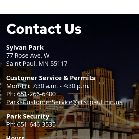
Contact Us
Boat
Sylvan Park
77 Rose Ave. W.
Saint Paul, MN 55117
Customer Service & Permits
Mon-Fri: 7:30 a.m. - 4:30 p.m.
Ph: 651-266-6400
ParksCustomerService@ci.stpaul.mn.us
Park Security
Ph: 651-646-3535
Hours