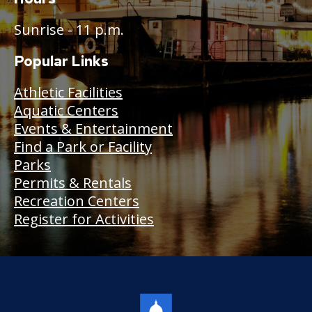
Sunrise - 11 p.m.
Popular Links
Athletic Facilities
Aquatic Centers
Events & Entertainment
Find a Park or Facility
Parks
Permits & Rentals
Recreation Centers
Register for Activities