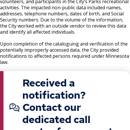
volunteers, and participants in the City’s Parks recreational
activities. The impacted non-public data included names,
addresses, telephone numbers, dates of birth, and Social
Security numbers. Due to the volume of the information,
the City worked with an outside vendor to review this data
and identify all affected individuals.
Upon completion of the cataloguing and verification of the
potentially improperly accessed data, the City provided
notifications to affected persons required under Minnesota
law.
Received a
notification?
Contact our
dedicated call