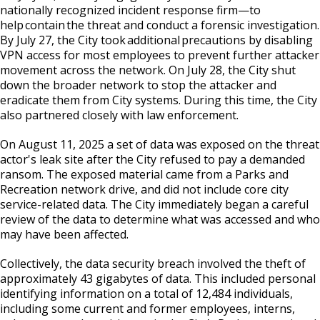
Committees, Boards, and
Public Works
nationally recognized incident response firm—to
Street Maintenance
Commissions
Data Practices Requests
help contain the threat and conduct a forensic investigation.
Payment Center
Safety and Inspections
Employment
By July 27, the City took additional precautions by disabling
Local Tax Notification
Utilities
Talent and Equity Resources |
VPN access for most employees to prevent further attacker
Employee Resources
Human Resources
Open Budget
movement across the network. On July 28, the City shut
Water
down the broader network to stop the attacker and
Internal Job Openings
Technology and Communications
Open Information Portal
eradicate them from City systems. During this time, the City
Job Descriptions
also partnered closely with law enforcement.
Water
Job Titles and Salary Schedules
Open Information
On August 11, 2025 a set of data was exposed on the threat
actor's leak site after the City refused to pay a demanded
Policies
City Charter & Codes
ransom. The exposed material came from a Parks and
City Hall Room Scheduler
Recreation network drive, and did not include core city
service-related data. The City immediately began a careful
Climate Action Dashboard
review of the data to determine what was accessed and who
may have been affected.
Data Practices Requests
Collectively, the data security breach involved the theft of
Local Tax Notification
approximately 43 gigabytes of data. This included personal
Open Budget
identifying information on a total of 12,484 individuals,
including some current and former employees, interns,
Open Information Portal