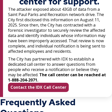
center for support.
The attacker exposed about 43GB of data from a
Saint Paul Parks and Recreation network drive. The
City first disclosed this information on August 11,
2025. Since then, the City has contracted with a
forensic investigator to securely review the affected
data and identify individuals whose information may
have been improperly accessed. That review is now
complete, and individual notification is being sent to
affected employees and residents.
The City has partnered with IDX to establish a
dedicated call center to answer questions from
people who receive a notification or believe they
may be affected.
The call center can be reached at
1-888-204-2071.
Contact the IDX Call Center
Frequently Asked