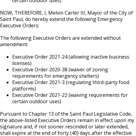
certain outdoor uses)
NOW, THEREFORE, I, Melvin Carter III, Mayor of the City of
Saint Paul, do hereby extend the following Emergency
Executive Orders:
The following Executive Orders are extended without
amendment:
Executive Order 2021-24 (allowing inactive business
licenses)
Executive Order 2020-38 (waiver of zoning
requirements for emergency shelters)
Executive Order 2021-3 (regulating third-party food
platforms)
Executive Order 2021-22 (waiving requirements for
certain outdoor uses)
Pursuant to Chapter 13 of the Saint Paul Legislative Code,
the above-listed Executive Orders remain in effect upon my
signature and, if not sooner rescinded or later extended,
shall expire at the end of forty (40) days after the effective