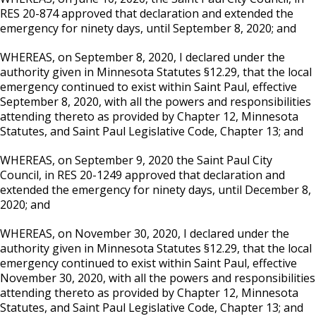
RES 20-874 approved that declaration and extended the
emergency for ninety days, until September 8, 2020; and
WHEREAS, on September 8, 2020, I declared under the
authority given in Minnesota Statutes §12.29, that the local
emergency continued to exist within Saint Paul, effective
September 8, 2020, with all the powers and responsibilities
attending thereto as provided by Chapter 12, Minnesota
Statutes, and Saint Paul Legislative Code, Chapter 13; and
WHEREAS, on September 9, 2020 the Saint Paul City
Council, in RES 20-1249 approved that declaration and
extended the emergency for ninety days, until December 8,
2020; and
WHEREAS, on November 30, 2020, I declared under the
authority given in Minnesota Statutes §12.29, that the local
emergency continued to exist within Saint Paul, effective
November 30, 2020, with all the powers and responsibilities
attending thereto as provided by Chapter 12, Minnesota
Statutes, and Saint Paul Legislative Code, Chapter 13; and