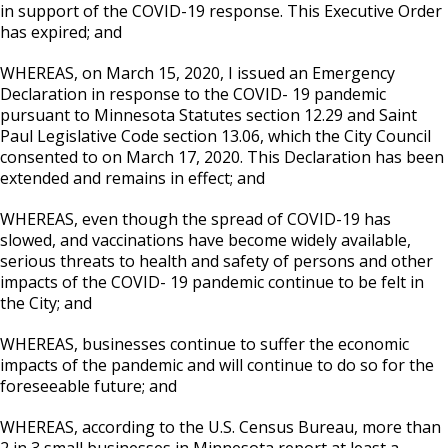
Committees, Boards, and
Public Works
in support of the COVID-19 response. This Executive Order
Street Maintenance
Commissions
Data Practices Requests
has expired; and
Payment Center
Safety and Inspections
Employment
Local Tax Notification
Utilities
WHEREAS, on March 15, 2020, I issued an Emergency
Talent and Equity Resources |
Employee Resources
Human Resources
Open Budget
Declaration in response to the COVID- 19 pandemic
Water
pursuant to Minnesota Statutes section 12.29 and Saint
Internal Job Openings
Technology and Communications
Open Information Portal
Paul Legislative Code section 13.06, which the City Council
consented to on March 17, 2020. This Declaration has been
Job Descriptions
Water
extended and remains in effect; and
Job Titles and Salary Schedules
Open Information
WHEREAS, even though the spread of COVID-19 has
Policies
City Charter & Codes
slowed, and vaccinations have become widely available,
serious threats to health and safety of persons and other
City Hall Room Scheduler
impacts of the COVID- 19 pandemic continue to be felt in
Climate Action Dashboard
the City; and
Data Practices Requests
WHEREAS, businesses continue to suffer the economic
impacts of the pandemic and will continue to do so for the
Local Tax Notification
foreseeable future; and
Open Budget
WHEREAS, according to the U.S. Census Bureau, more than
Open Information Portal
2 in 3 small businesses in Minnesota report at least a