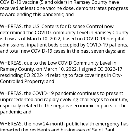
COVID-19 vaccine (5 and older) in Ramsey County have
received at least one vaccine dose, demonstrates progress
toward ending this pandemic; and
WHEREAS, the U.S. Centers for Disease Control now
determined the COVID Community Level in Ramsey County
is Low as of March 10, 2022, based on COVID-19 hospital
admissions, inpatient beds occupied by COVID-19 patients,
and total new COVID-19 cases in the past seven days; and
WHEREAS, due to the Low COVID Community Level in
Ramsey County, on March 10, 2022, I signed EO 2022-17
rescinding EO 2022-14 relating to face coverings in City-
Controlled Property; and
WHEREAS, the COVID-19 pandemic continues to present
unprecedented and rapidly evolving challenges to our City,
especially related to the negative economic impacts of the
pandemic; and
WHEREAS, the now 24-month public health emergency has
impacted the residents and businesses of Saint Paul,