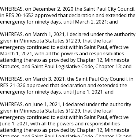
WHEREAS, on December 2, 2020 the Saint Paul City Council,
in RES 20-1652 approved that declaration and extended the
emergency for ninety days, until March 2, 2021; and
WHEREAS, on March 1, 2021, I declared under the authority
given in Minnesota Statutes §12.29, that the local
emergency continued to exist within Saint Paul, effective
March 1, 2021, with all the powers and responsibilities
attending thereto as provided by Chapter 12, Minnesota
Statutes, and Saint Paul Legislative Code, Chapter 13; and
WHEREAS, on March 3, 2021, the Saint Paul City Council, in
RES 21-326 approved that declaration and extended the
emergency for ninety days, until June 1, 2021; and
WHEREAS, on June 1, 2021, I declared under the authority
given in Minnesota Statutes §12.29, that the local
emergency continued to exist within Saint Paul, effective
June 1, 2021, with all the powers and responsibilities
attending thereto as provided by Chapter 12, Minnesota
Statutes, and Saint Paul Legislative Code, Chapter 13; and