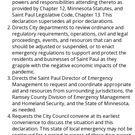
powers and responsibilities attending thereto as
provided by Chapter 12, Minnesota Statutes, and
Saint Paul Legislative Code, Chapter 13. This
declaration supersedes all prior declarations.
Directs City departments to review ordinance and
regulatory requirements, operations, civil and legal
proceedings, events, and resources that can and
should be adjusted or suspended, or to enact
emergency regulations to support and protect the
residents and businesses of Saint Paul as they
grapple with the negative economic impacts of the
pandemic.
Directs the Saint Paul Director of Emergency
Management to request and coordinate appropriate
aid and resources from surrounding jurisdictions, the
Ramsey County Division of Emergency Management
and Homeland Security, and the State of Minnesota,
as needed.
Requests the City Council convene at its earliest
convenience to discuss the situation and this
declaration. This state of local emergency may not be
continued for a period in excess of three days except