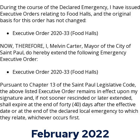
During the course of the Declared Emergency, I have issued
Executive Orders relating to Food Halls, and the original
basis for this order has not changed:
Executive Order 2020-33 (Food Halls)
NOW, THEREFORE, I, Melvin Carter, Mayor of the City of
Saint Paul, do hereby extend the following Emergency
Executive Order:
Executive Order 2020-33 (Food Halls)
Pursuant to Chapter 13 of the Saint Paul Legislative Code,
the above listed Executive Order remains in effect upon my
signature and, if not sooner rescinded or later extended,
shall expire at the end of forty (40) days after the effective
date or at the end of the declared local emergency to which
they relate, whichever occurs first.
February 2022