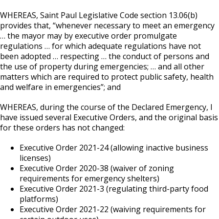
WHEREAS, Saint Paul Legislative Code section 13.06(b)
provides that, “whenever necessary to meet an emergency
… the mayor may by executive order promulgate
regulations … for which adequate regulations have not
been adopted … respecting … the conduct of persons and
the use of property during emergencies; … and all other
matters which are required to protect public safety, health
and welfare in emergencies”; and
WHEREAS, during the course of the Declared Emergency, I
have issued several Executive Orders, and the original basis
for these orders has not changed:
Executive Order 2021-24 (allowing inactive business
licenses)
Executive Order 2020-38 (waiver of zoning
requirements for emergency shelters)
Executive Order 2021-3 (regulating third-party food
platforms)
Executive Order 2021-22 (waiving requirements for