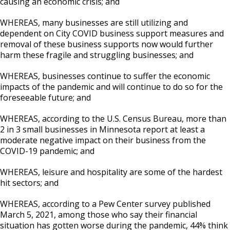
causing an economic crisis; and
WHEREAS, many businesses are still utilizing and
dependent on City COVID business support measures and
removal of these business supports now would further
harm these fragile and struggling businesses; and
WHEREAS, businesses continue to suffer the economic
impacts of the pandemic and will continue to do so for the
foreseeable future; and
WHEREAS, according to the U.S. Census Bureau, more than
2 in 3 small businesses in Minnesota report at least a
moderate negative impact on their business from the
COVID-19 pandemic; and
WHEREAS, leisure and hospitality are some of the hardest
hit sectors; and
WHEREAS, according to a Pew Center survey published
March 5, 2021, among those who say their financial
situation has gotten worse during the pandemic, 44% think