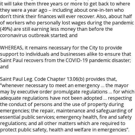
it will take them three years or more to get back to where
they were a year ago – including about one-in-ten who
don’t think their finances will ever recover. Also, about half
of workers who personally lost wages during the pandemic
(49%) are still earning less money than before the
coronavirus outbreak started; and
WHEREAS, it remains necessary for the City to provide
support to individuals and businesses alike to ensure that
Saint Paul recovers from the COVID-19 pandemic disaster;
and
Saint Paul Leg. Code Chapter 13.06(b) provides that,
“whenever necessary to meet an emergency … the mayor
may by executive order promulgate regulations … for which
adequate regulations have not been adopted … respecting
the conduct of persons and the use of property during
emergencies; the repair, maintenance and safeguarding of
essential public services; emergency health, fire and safety
regulations; and all other matters which are required to
protect public safety, health and welfare in emergencies”.