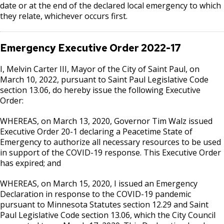
date or at the end of the declared local emergency to which
they relate, whichever occurs first.
Emergency Executive Order
2022-17
I, Melvin Carter III, Mayor of the City of Saint Paul, on
March 10, 2022, pursuant to Saint Paul Legislative Code
section 13.06, do hereby issue the following Executive
Order:
WHEREAS, on March 13, 2020, Governor Tim Walz issued
Executive Order 20-1 declaring a Peacetime State of
Emergency to authorize all necessary resources to be used
in support of the COVID-19 response. This Executive Order
has expired; and
WHEREAS, on March 15, 2020, I issued an Emergency
Declaration in response to the COVID-19 pandemic
pursuant to Minnesota Statutes section 12.29 and Saint
Paul Legislative Code section 13.06, which the City Council