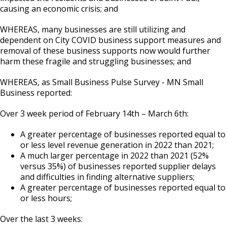
causing an economic crisis; and
WHEREAS, many businesses are still utilizing and
dependent on City COVID business support measures and
removal of these business supports now would further
harm these fragile and struggling businesses; and
WHEREAS, as Small Business Pulse Survey - MN Small
Business reported:
Over 3 week period of February 14th – March 6th:
A greater percentage of businesses reported equal to
or less level revenue generation in 2022 than 2021;
A much larger percentage in 2022 than 2021 (52%
versus 35%) of businesses reported supplier delays
and difficulties in finding alternative suppliers;
A greater percentage of businesses reported equal to
or less hours;
Over the last 3 weeks: