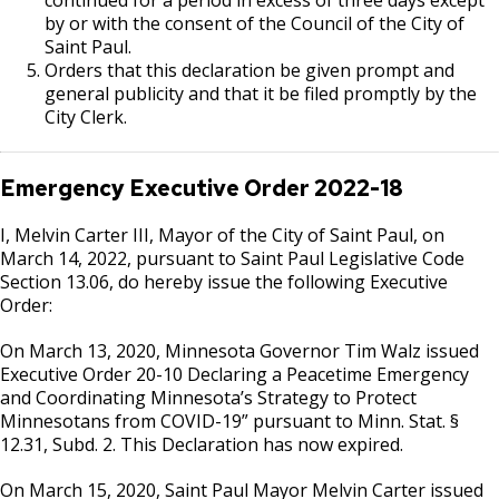
by or with the consent of the Council of the City of
Saint Paul.
Orders that this declaration be given prompt and
general publicity and that it be filed promptly by the
City Clerk.
Emergency Executive Order
2022-18
I, Melvin Carter III, Mayor of the City of Saint Paul, on
March 14, 2022, pursuant to Saint Paul Legislative Code
Section 13.06, do hereby issue the following Executive
Order:
On March 13, 2020, Minnesota Governor Tim Walz issued
Executive Order 20-10 Declaring a Peacetime Emergency
and Coordinating Minnesota’s Strategy to Protect
Minnesotans from COVID-19” pursuant to Minn. Stat. §
12.31, Subd. 2. This Declaration has now expired.
On March 15, 2020, Saint Paul Mayor Melvin Carter issued