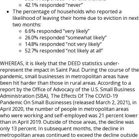
42.1% responded “never”
The percentage of households who reported a
likelihood of leaving their home due to eviction in next
two months:
6.6% responded “very likely”
26.0% responded “somewhat likely”
14.8% responded “not very likely”
52.7% responded “not likely at all”
WHEREAS, it is likely that the DEED statistics under-
represent the impact in Saint Paul. During the course of the
pandemic, small businesses in metropolitan areas have
been hit harder than those in rural areas. According to a
report by the Office of Advocacy of the U.S. Small Business
Administration (SBA), The Effects Of The COVID-19
Pandemic On Small Businesses (released March 2, 2021), in
April 2020, the number of people in metropolitan areas
who were working and self-employed was 21 percent lower
than in April 2019. Outside of those areas, the decline was
only 13 percent. In subsequent months, the decline in
metropolitan areas continued to exceed the decline outside