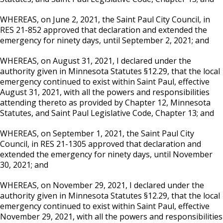
WHEREAS, on June 2, 2021, the Saint Paul City Council, in
RES 21-852 approved that declaration and extended the
emergency for ninety days, until September 2, 2021; and
WHEREAS, on August 31, 2021, I declared under the
authority given in Minnesota Statutes §12.29, that the local
emergency continued to exist within Saint Paul, effective
August 31, 2021, with all the powers and responsibilities
attending thereto as provided by Chapter 12, Minnesota
Statutes, and Saint Paul Legislative Code, Chapter 13; and
WHEREAS, on September 1, 2021, the Saint Paul City
Council, in RES 21-1305 approved that declaration and
extended the emergency for ninety days, until November
30, 2021; and
WHEREAS, on November 29, 2021, I declared under the
authority given in Minnesota Statutes §12.29, that the local
emergency continued to exist within Saint Paul, effective
November 29, 2021, with all the powers and responsibilities