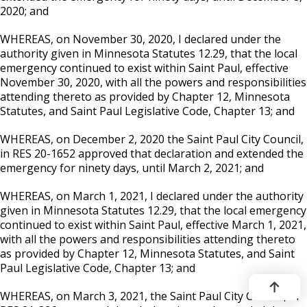
2020; and
WHEREAS, on November 30, 2020, I declared under the
authority given in Minnesota Statutes 12.29, that the local
emergency continued to exist within Saint Paul, effective
November 30, 2020, with all the powers and responsibilities
attending thereto as provided by Chapter 12, Minnesota
Statutes, and Saint Paul Legislative Code, Chapter 13; and
WHEREAS, on December 2, 2020 the Saint Paul City Council,
in RES 20-1652 approved that declaration and extended the
emergency for ninety days, until March 2, 2021; and
WHEREAS, on March 1, 2021, I declared under the authority
given in Minnesota Statutes 12.29, that the local emergency
continued to exist within Saint Paul, effective March 1, 2021,
with all the powers and responsibilities attending thereto
as provided by Chapter 12, Minnesota Statutes, and Saint
Paul Legislative Code, Chapter 13; and
WHEREAS, on March 3, 2021, the Saint Paul City Council, in