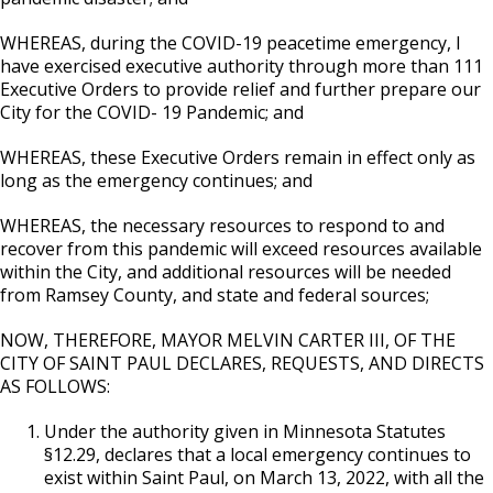
WHEREAS, during the COVID-19 peacetime emergency, I
have exercised executive authority through more than 111
Executive Orders to provide relief and further prepare our
City for the COVID- 19 Pandemic; and
WHEREAS, these Executive Orders remain in effect only as
long as the emergency continues; and
WHEREAS, the necessary resources to respond to and
recover from this pandemic will exceed resources available
within the City, and additional resources will be needed
from Ramsey County, and state and federal sources;
NOW, THEREFORE, MAYOR MELVIN CARTER III, OF THE
CITY OF SAINT PAUL DECLARES, REQUESTS, AND DIRECTS
AS FOLLOWS:
Under the authority given in Minnesota Statutes
§12.29, declares that a local emergency continues to
exist within Saint Paul, on March 13, 2022, with all the