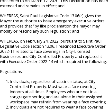
consented to on March 17, 2020. This Declaration has been
extended and remains in effect; and
WHEREAS, Saint Paul Legislative Code 13.06(c) gives the
Mayor the authority to issue emergency executive orders
and provides that “by like proclamation the mayor may
modify or rescind any such regulation”; and
WHEREAS, on February 24, 2022, pursuant to Saint Paul
Legislative Code section 13.06, I rescinded Executive Order
2022-11 related to face coverings in City-Licensed
Businesses and City-Controlled Property and replaced it
with Executive Order 2022-14 which required the following:
Regulations:
Individuals, regardless of vaccine status, at City-
Controlled Property: Must wear a face covering
indoors at all times. Employees who are not in a
congregate setting and are alone in their assigned
workspace may refrain from wearing a face covering.
Individuals are not required to wear a face covering