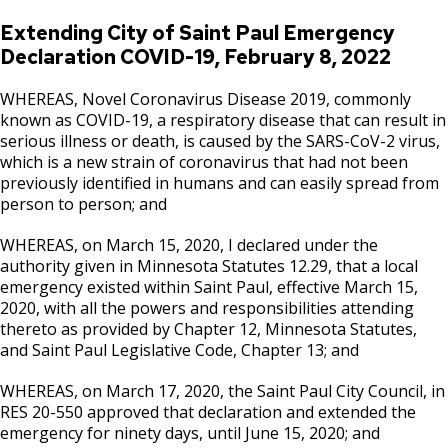
Extending City of Saint Paul Emergency
Declaration COVID-19, February 8, 2022
WHEREAS, Novel Coronavirus Disease 2019, commonly
known as COVID-19, a respiratory disease that can result in
serious illness or death, is caused by the SARS-CoV-2 virus,
which is a new strain of coronavirus that had not been
previously identified in humans and can easily spread from
person to person; and
WHEREAS, on March 15, 2020, I declared under the
authority given in Minnesota Statutes 12.29, that a local
emergency existed within Saint Paul, effective March 15,
2020, with all the powers and responsibilities attending
thereto as provided by Chapter 12, Minnesota Statutes,
and Saint Paul Legislative Code, Chapter 13; and
WHEREAS, on March 17, 2020, the Saint Paul City Council, in
RES 20-550 approved that declaration and extended the
emergency for ninety days, until June 15, 2020; and