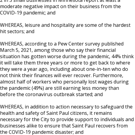
moderate negative impact on their business from the
COVID-19 pandemic; and
WHEREAS, leisure and hospitality are some of the hardest
hit sectors; and
WHEREAS, according to a Pew Center survey published
March 5, 2021, among those who say their financial
situation has gotten worse during the pandemic, 44% think
it will take them three years or more to get back to where
they were a year ago, including about one-in-ten who do
not think their finances will ever recover. Furthermore,
almost half of workers who personally lost wages during
the pandemic (49%) are still earning less money than
before the coronavirus outbreak started; and
WHEREAS, in addition to action necessary to safeguard the
health and safety of Saint Paul citizens, it remains
necessary for the City to provide support to individuals and
businesses alike to ensure that Saint Paul recovers from
the COVID-19 pandemic disaster; and