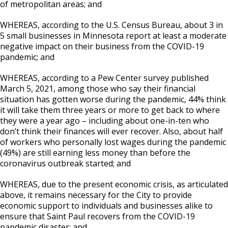
of metropolitan areas; and
WHEREAS, according to the U.S. Census Bureau, about 3 in
5 small businesses in Minnesota report at least a moderate
negative impact on their business from the COVID-19
pandemic; and
WHEREAS, according to a Pew Center survey published
March 5, 2021, among those who say their financial
situation has gotten worse during the pandemic, 44% think
it will take them three years or more to get back to where
they were a year ago – including about one-in-ten who
don’t think their finances will ever recover. Also, about half
of workers who personally lost wages during the pandemic
(49%) are still earning less money than before the
coronavirus outbreak started; and
WHEREAS, due to the present economic crisis, as articulated
above, it remains necessary for the City to provide
economic support to individuals and businesses alike to
ensure that Saint Paul recovers from the COVID-19
pandemic disaster; and