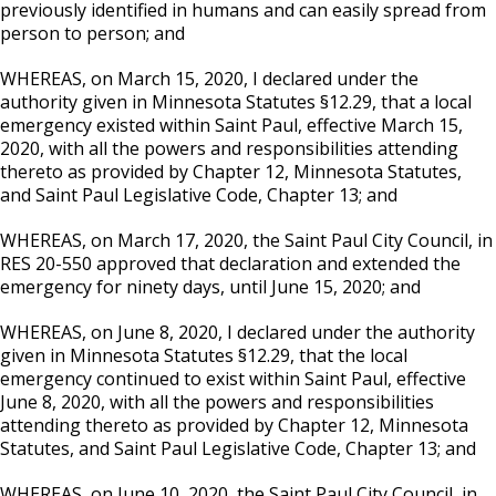
previously identified in humans and can easily spread from
person to person; and
WHEREAS, on March 15, 2020, I declared under the
authority given in Minnesota Statutes §12.29, that a local
emergency existed within Saint Paul, effective March 15,
2020, with all the powers and responsibilities attending
thereto as provided by Chapter 12, Minnesota Statutes,
and Saint Paul Legislative Code, Chapter 13; and
WHEREAS, on March 17, 2020, the Saint Paul City Council, in
RES 20-550 approved that declaration and extended the
emergency for ninety days, until June 15, 2020; and
WHEREAS, on June 8, 2020, I declared under the authority
given in Minnesota Statutes §12.29, that the local
emergency continued to exist within Saint Paul, effective
June 8, 2020, with all the powers and responsibilities
attending thereto as provided by Chapter 12, Minnesota
Statutes, and Saint Paul Legislative Code, Chapter 13; and
WHEREAS, on June 10, 2020, the Saint Paul City Council, in