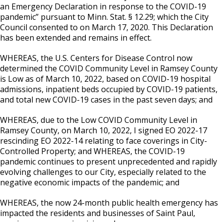
an Emergency Declaration in response to the COVID-19
pandemic” pursuant to Minn. Stat. § 12.29; which the City
Council consented to on March 17, 2020. This Declaration
has been extended and remains in effect.
WHEREAS, the U.S. Centers for Disease Control now
determined the COVID Community Level in Ramsey County
is Low as of March 10, 2022, based on COVID-19 hospital
admissions, inpatient beds occupied by COVID-19 patients,
and total new COVID-19 cases in the past seven days; and
WHEREAS, due to the Low COVID Community Level in
Ramsey County, on March 10, 2022, I signed EO 2022-17
rescinding EO 2022-14 relating to face coverings in City-
Controlled Property; and WHEREAS, the COVID-19
pandemic continues to present unprecedented and rapidly
evolving challenges to our City, especially related to the
negative economic impacts of the pandemic; and
WHEREAS, the now 24-month public health emergency has
impacted the residents and businesses of Saint Paul,