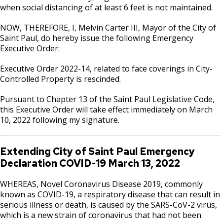
when social distancing of at least 6 feet is not maintained.
NOW, THEREFORE, I, Melvin Carter III, Mayor of the City of
Saint Paul, do hereby issue the following Emergency
Executive Order:
Executive Order 2022-14, related to face coverings in City-
Controlled Property is rescinded.
Pursuant to Chapter 13 of the Saint Paul Legislative Code,
this Executive Order will take effect immediately on March
10, 2022 following my signature.
Extending City of Saint Paul Emergency
Declaration COVID-19 March 13, 2022
WHEREAS, Novel Coronavirus Disease 2019, commonly
known as COVID-19, a respiratory disease that can result in
serious illness or death, is caused by the SARS-CoV-2 virus,
which is a new strain of coronavirus that had not been