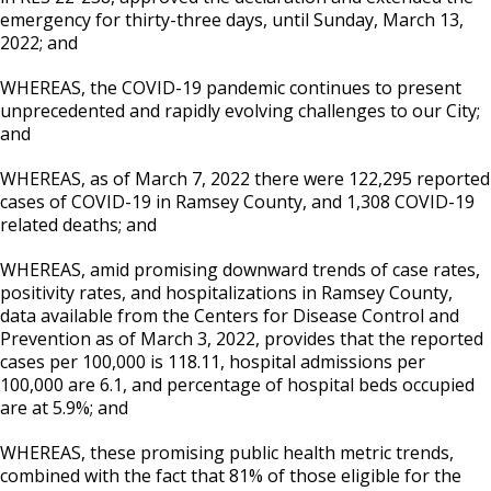
emergency for thirty-three days, until Sunday, March 13,
2022; and
WHEREAS, the COVID-19 pandemic continues to present
unprecedented and rapidly evolving challenges to our City;
and
WHEREAS, as of March 7, 2022 there were 122,295 reported
cases of COVID-19 in Ramsey County, and 1,308 COVID-19
related deaths; and
WHEREAS, amid promising downward trends of case rates,
positivity rates, and hospitalizations in Ramsey County,
data available from the Centers for Disease Control and
Prevention as of March 3, 2022, provides that the reported
cases per 100,000 is 118.11, hospital admissions per
100,000 are 6.1, and percentage of hospital beds occupied
are at 5.9%; and
WHEREAS, these promising public health metric trends,
combined with the fact that 81% of those eligible for the