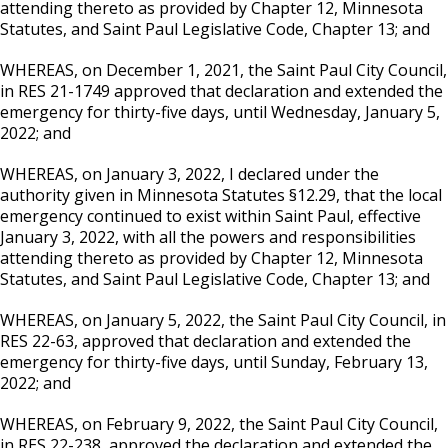
attending thereto as provided by Chapter 12, Minnesota
Statutes, and Saint Paul Legislative Code, Chapter 13; and
WHEREAS, on December 1, 2021, the Saint Paul City Council,
in RES 21-1749 approved that declaration and extended the
emergency for thirty-five days, until Wednesday, January 5,
2022; and
WHEREAS, on January 3, 2022, I declared under the
authority given in Minnesota Statutes §12.29, that the local
emergency continued to exist within Saint Paul, effective
January 3, 2022, with all the powers and responsibilities
attending thereto as provided by Chapter 12, Minnesota
Statutes, and Saint Paul Legislative Code, Chapter 13; and
WHEREAS, on January 5, 2022, the Saint Paul City Council, in
RES 22-63, approved that declaration and extended the
emergency for thirty-five days, until Sunday, February 13,
2022; and
WHEREAS, on February 9, 2022, the Saint Paul City Council,
in RES 22-238, approved the declaration and extended the