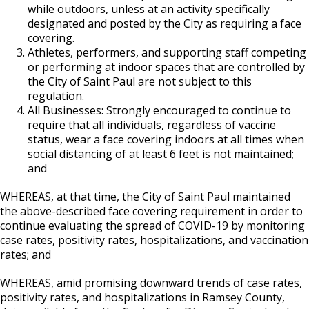
while outdoors, unless at an activity specifically
designated and posted by the City as requiring a face
covering.
Athletes, performers, and supporting staff competing
or performing at indoor spaces that are controlled by
the City of Saint Paul are not subject to this
regulation.
All Businesses: Strongly encouraged to continue to
require that all individuals, regardless of vaccine
status, wear a face covering indoors at all times when
social distancing of at least 6 feet is not maintained;
and
WHEREAS, at that time, the City of Saint Paul maintained
the above-described face covering requirement in order to
continue evaluating the spread of COVID-19 by monitoring
case rates, positivity rates, hospitalizations, and vaccination
rates; and
WHEREAS, amid promising downward trends of case rates,
positivity rates, and hospitalizations in Ramsey County,