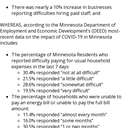
There was nearly a 10% increase in businesses
reporting difficulties hiring paid staff; and
WHEREAS, according to the Minnesota Department of
Employment and Economic Development’s (DEED) most-
recent data on the impact of COVID-19 in Minnesota
includes:
The percentage of Minnesota Residents who
reported difficulty paying for usual household
expenses in the last 7 days:
30.4% responded “not at all difficult”
21.5% responded “a little difficult”
28.6% responded “somewhat difficult”
19.5% responded “very difficult”
The percentage of households who were unable to
pay an energy bill or unable to pay the full bill
amount:
11.4% responded “almost every month”
16.0% responded “some months”
30.5% responded “1 or two months”