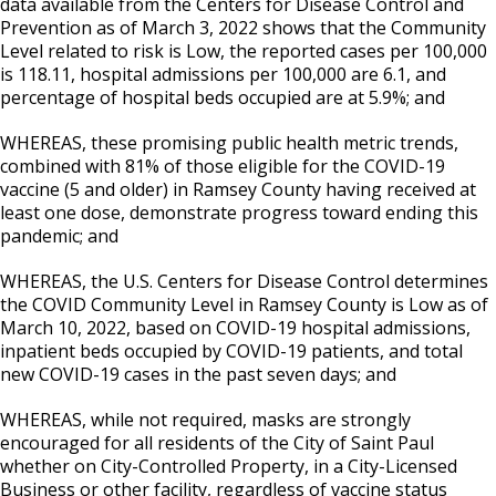
data available from the Centers for Disease Control and
Prevention as of March 3, 2022 shows that the Community
Level related to risk is Low, the reported cases per 100,000
is 118.11, hospital admissions per 100,000 are 6.1, and
percentage of hospital beds occupied are at 5.9%; and
WHEREAS, these promising public health metric trends,
combined with 81% of those eligible for the COVID-19
vaccine (5 and older) in Ramsey County having received at
least one dose, demonstrate progress toward ending this
pandemic; and
WHEREAS, the U.S. Centers for Disease Control determines
the COVID Community Level in Ramsey County is Low as of
March 10, 2022, based on COVID-19 hospital admissions,
inpatient beds occupied by COVID-19 patients, and total
new COVID-19 cases in the past seven days; and
WHEREAS, while not required, masks are strongly
encouraged for all residents of the City of Saint Paul
whether on City-Controlled Property, in a City-Licensed
Business or other facility, regardless of vaccine status