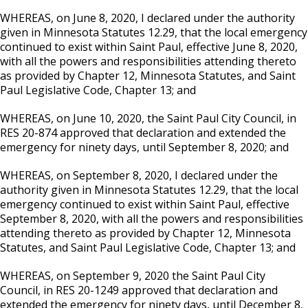
WHEREAS, on June 8, 2020, I declared under the authority
given in Minnesota Statutes 12.29, that the local emergency
continued to exist within Saint Paul, effective June 8, 2020,
with all the powers and responsibilities attending thereto
as provided by Chapter 12, Minnesota Statutes, and Saint
Paul Legislative Code, Chapter 13; and
WHEREAS, on June 10, 2020, the Saint Paul City Council, in
RES 20-874 approved that declaration and extended the
emergency for ninety days, until September 8, 2020; and
WHEREAS, on September 8, 2020, I declared under the
authority given in Minnesota Statutes 12.29, that the local
emergency continued to exist within Saint Paul, effective
September 8, 2020, with all the powers and responsibilities
attending thereto as provided by Chapter 12, Minnesota
Statutes, and Saint Paul Legislative Code, Chapter 13; and
WHEREAS, on September 9, 2020 the Saint Paul City
Council, in RES 20-1249 approved that declaration and
extended the emergency for ninety days, until December 8,