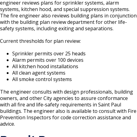
Boulevard Plantings
engineer reviews plans for sprinkler systems, alarm
su
Wrecking Business Trade License
Fire Safety Assembly/Exhibit
Fire Safety Videos hais ua lus hmoob
systems, kitchen hood, and special suppression systems.
Bulk Oil Storage License
Rules & Processes (2025)
Information
The fire engineer also reviews building plans in conjunction
Agencies that Deal with Hazardous
Refrigeration and Warm Air Comp Card
with the building plan review department for other life-
Waste
Videos de Seguridad en Español
safety systems, including exiting and separations.
Changes
Christmas Tree Sales License
Barbeque Hazard Alert
Condemning a Building
Current thresholds for plan review:
Tobacco Shop
Carbon Monoxide Alarm Information
Sprinkler permits over 25 heads
Rats, Cockroaches and Other Vermin
Alarm permits over 100 devices
Commercial Development Districts
Combustible Storage for Recycling
All kitchen hood installations
All clean agent systems
Courtesy Bench License
Fire Extinguishers
All smoke control systems
The engineer consults with design professionals, building
Federal & State Alcohol Laws &
Hazardous Area Enclosures
owners, and other City agencies to assure conformance
Requirements
with all fire and life-safety requirements in Saint Paul
House and Building Identification
buildings. The engineer also is available to consult with Fire
Finishing Shop License
Prevention Inspectors for code correction assistance and
advice.
Knoxbox / Keybox Information
Firearms License