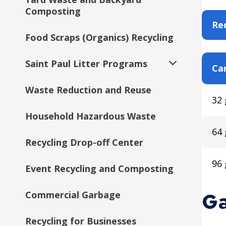
Composting
Req
Food Scraps (Organics) Recycling
Saint Paul Litter Programs
Car
Expand
submenu
Waste Reduction and Reuse
Citywide Drop-Off Events
32 
Household Hazardous Waste
64 
Recycling Drop-off Center
96 
Event Recycling and Composting
Ga
Commercial Garbage
Recycling for Businesses