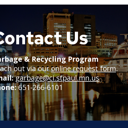
Contact Us
rbage & Recycling Program
ach out via our
online request form
.
ail:
garbage@ci.stpaul.mn.us
hone:
651-266-6101