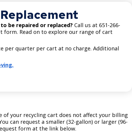
Climate Action Dashboard
Notices and Newsletters
r Replacement
Services
Data Practices Requests
Open Budget
t to be repaired or replaced?
Call us at 651-266-
Garbage and Recycling
Local Tax Notification
Open Data Portal
t form. Read on to explore our range of cart
Immigration Resources
Open Budget
Road Closures
e per quarter per cart at no charge. Additional
Library
Open Information Portal
Social Media
Parks
ving.
Special Notices & Closures
Payment Center
Street Maintenance
tilities
Water
e of your recycling cart does not affect your billing
ou can request a smaller (32-gallon) or larger (96-
 request form at the link below.