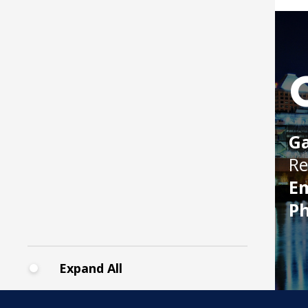
Boat
Ga
Re
Em
P
Expand All