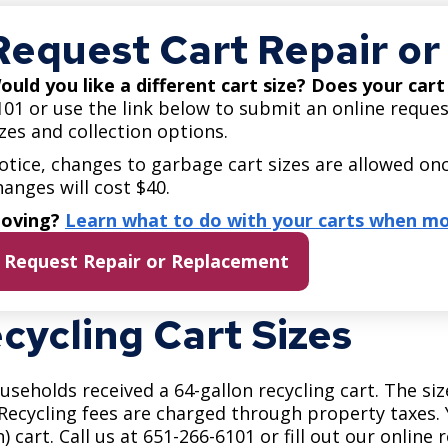
Move to Saint Paul
Find Garbage and Recycling Info
Right Track
Ward 5 - Councilmember Kim
Request Cart Repair o
Neighborhoods
Find Parking
Register for an Activity
Ward 6 - Council Vice President Yang
ould you like a different cart size? Does your car
Parking
Find Snow Emergency Info
Ward 7 - Councilmember Johnson
101 or use the link below to submit an online reques
Safety and Health
izes and collection options.
Find Vital Records
Office of the City Clerk
otice, changes to garbage cart sizes are allowed onc
Voting
hanges will cost $40.
Employment
oving?
Learn what to do with your carts when mo
Employee Resources
Request Repair or Replacement
Internal Job Openings
U
cycling Cart Sizes
Job Descriptions
Job Titles and Salary Schedules
ouseholds received a 64-gallon recycling cart. The siz
Policies
 Recycling fees are charged through property taxes. Y
n) cart. Call us at 651-266-6101 or fill out our online