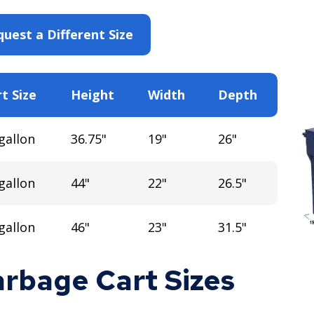
uest a Different Size
t Size
Height
Width
Depth
gallon
36.75"
19"
26"
gallon
44"
22"
26.5"
gallon
46"
23"
31.5"
rbage Cart Sizes