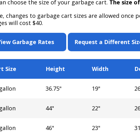
an choose the size of your garbage cart.
The size of
e, changes to garbage cart sizes are allowed once pe
es will cost $40.
View Garbage Rates
Request a Different Siz
t Size
Height
Width
D
gallon
36.75"
19"
26
gallon
44"
22"
26
gallon
46"
23"
31