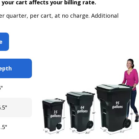
 your cart affects your billing rate.
r quarter, per cart, at no charge. Additional
e
epth
"
.5"
.5"