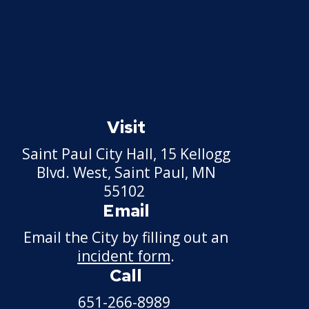
Visit
Saint Paul City Hall, 15 Kellogg
Blvd. West, Saint Paul, MN
55102
Email
Email the City by filling out an
incident form
.
Call
651-266-8989