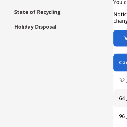
You c
State of Recycling
Notic
chang
Holiday Disposal
Car
32 
64 
96 