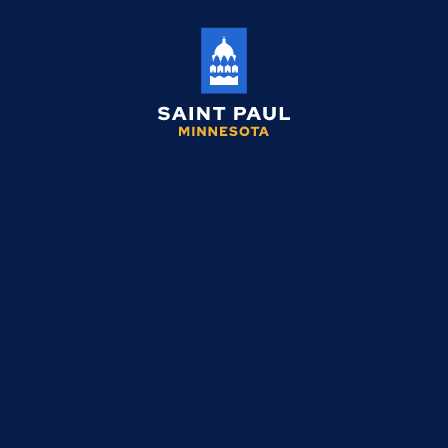
Saint
Paul
Minnesota