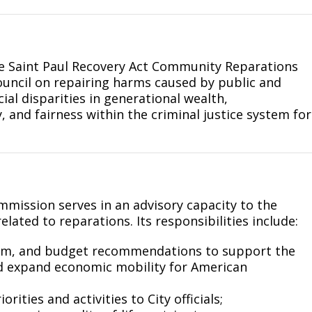
he Saint Paul Recovery Act Community Reparations
uncil on repairing harms caused by public and
ial disparities in generational wealth,
and fairness within the criminal justice system for
mission serves in an advisory capacity to the
lated to reparations. Its responsibilities include:
ram, and budget recommendations to support the
d expand economic mobility for American
ities and activities to City officials;