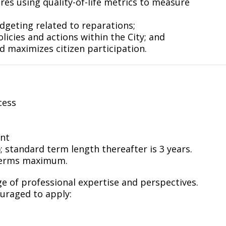
es using quality-of-life metrics to measure
geting related to reparations;
licies and actions within the City; and
d maximizes citizen participation.
cess
ent
; standard term length thereafter is 3 years.
terms maximum.
 of professional expertise and perspectives.
ouraged to apply: