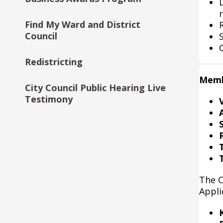
Initiative
Find My Ward and District
Council
Community First-Public Safety
(CFPS) City Council Fund
Redistricting
Memb
City Council Public Hearing Live
Testimony
S
The C
Appli