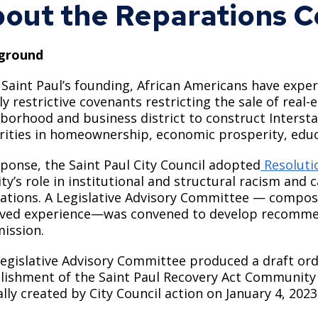
out the Reparations 
Move to Saint Paul
Find Garbage and Recycling Info
Right Track
Ward 5 - Councilmember Kim
Neighborhoods
Find Parking
Register for an Activity
Ward 6 - Council Vice President Yang
ground
Parking
Find Snow Emergency Info
Ward 7 - Councilmember Johnson
 Saint Paul’s founding, African Americans have exper
Safety and Health
lly restrictive covenants restricting the sale of real
Find Vital Records
Office of the City Clerk
borhood and business district to construct Intersta
Voting
rities in homeownership, economic prosperity, educ
Employment
sponse, the Saint Paul City Council adopted
Resoluti
Employee Resources
ity’s role in institutional and structural racism and 
ations. A Legislative Advisory Committee — compo
Internal Job Openings
U
ived experience—was convened to develop recomme
Job Descriptions
ission.
Job Titles and Salary Schedules
egislative Advisory Committee produced a draft or
lishment of the Saint Paul Recovery Act Communit
Policies
lly created by City Council action on January 4, 2023