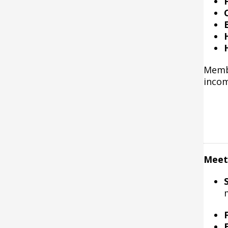
Membe
incom
Meeti