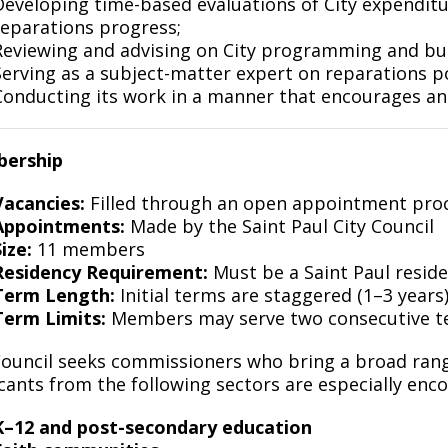
Developing time-based evaluations of City expenditur
reparations progress;
Reviewing and advising on City programming and bud
Serving as a subject-matter expert on reparations po
Conducting its work in a manner that encourages an
ership
Vacancies:
Filled through an open appointment pro
Appointments:
Made by the Saint Paul City Council
ize:
11 members
Residency Requirement:
Must be a Saint Paul resid
Term Length:
Initial terms are staggered (1–3 years)
Term Limits:
Members may serve two consecutive 
ouncil seeks commissioners who bring a broad range
cants from the following sectors are especially enc
K–12 and post-secondary education