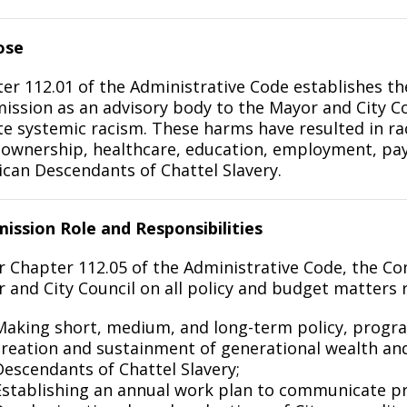
ose
er 112.01 of the Administrative Code establishes t
ssion as an advisory body to the Mayor and City Co
te systemic racism. These harms have resulted in rac
wnership, healthcare, education, employment, pay, 
can Descendants of Chattel Slavery.
ssion Role and Responsibilities
 Chapter 112.05 of the Administrative Code, the Com
 and City Council on all policy and budget matters re
Making short, medium, and long-term policy, prog
creation and sustainment of generational wealth an
Descendants of Chattel Slavery;
Establishing an annual work plan to communicate prior