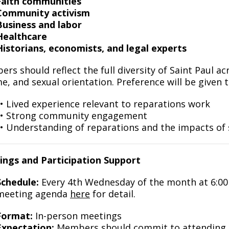
Faith communities
Community activism
Business and labor
Healthcare
Historians, economists, and legal experts
rs should reflect the full diversity of Saint Paul ac
e, and sexual orientation. Preference will be given
• Lived experience relevant to reparations work
• Strong community engagement
• Understanding of reparations and the impacts of 
ngs and Participation Support
Schedule:
Every 4th Wednesday of the month at 6:0
meeting agenda
here
for detail.
Format:
In-person meetings
Expectation:
Members should commit to attending a