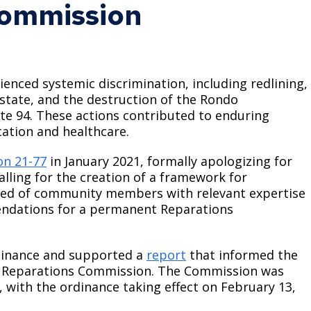
Commission
Climate Action Dashboard
Notices and Newsletters
Services
Data Practices Requests
Open Budget
Garbage and Recycling
Local Tax Notification
Open Data Portal
ienced systemic discrimination, including redlining,
Immigration Resources
Open Budget
-estate, and the destruction of the Rondo
Road Closures
te 94. These actions contributed to enduring
Library
Open Information Portal
Social Media
ation and healthcare.
Parks
Special Notices & Closures
on 21-77
in January 2021, formally apologizing for
Payment Center
calling for the creation of a framework for
Street Maintenance
sed of community members with relevant expertise
tilities
ndations for a permanent Reparations
Water
dinance and supported a
report
that informed the
y Reparations Commission. The Commission was
, with the ordinance taking effect on February 13,