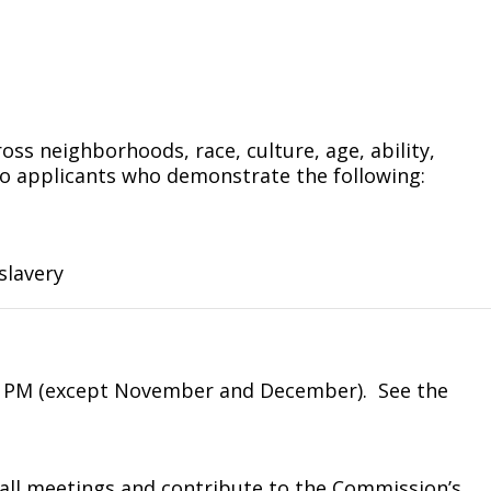
ross neighborhoods, race, culture, age, ability,
 to applicants who demonstrate the following:
slavery
0 PM (except November and December).
See the
ll meetings and contribute to the Commission’s