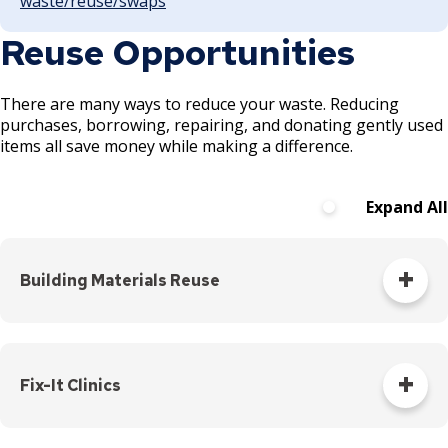
waste/reuse/swaps
Reuse Opportunities
There are many ways to reduce your waste. Reducing
purchases, borrowing, repairing, and donating gently used
items all save money while making a difference.
Expand All
Building Materials Reuse
Starting a demolition or renovation project? Remove items
for reuse or salvage instead of sending them to the landfill.
Ramsey/Washington Recycling & Energy offers grants to
Fix-It Clinics
support deconstruction.
When you're starting on a construction project, consider
Don't throw out your broken item, learn how to fix it! Bring