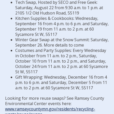
Committees, Boards, and
Public Works
Tech Swap, Hosted by SECO and Free Geek:
Street Maintenance
Commissions
Data Practices Requests
Saturday, August 22 from 9:30 a.m. to 1 p.m. at
Payment Center
Safety and Inspections
2105 1/2 Old Hudson Road, 55119
Employment
Local Tax Notification
Utilities
Kitchen Supplies & Cookbooks: Wednesday,
Talent and Equity Resources |
Employee Resources
Human Resources
Open Budget
September 16 from 4 p.m. to 6 p.m. and Saturday,
Water
September 19 from 11 a.m. to 2 p.m. at 60
Internal Job Openings
Technology and Communications
Open Information Portal
Sycamore St W, 55117
Winter Gear Swap at the Snow Summit: Saturday,
Job Descriptions
Water
September 26. More details to come
Job Titles and Salary Schedules
Open Information
Costumes and Party Supplies: Every Wednesday
in October from 11 a.m. to 2 p.m., Saturday,
Policies
City Charter & Codes
October 10 from 11 a.m. to 2 p.m., and Saturday,
October 24 from 11 a.m. to 2 p.m. at 60 Sycamore
City Hall Room Scheduler
St W, 55117
Climate Action Dashboard
Gift Wrapping: Wednesday, December 16 from 4
p.m. to 6 p.m. and Saturday, December 5 from 11
Data Practices Requests
a.m. to 2 p.m. at 60 Sycamore St W, 55117
Local Tax Notification
Looking for more reuse swaps? See Ramsey County
Open Budget
Environmental Center events here:
www.ramseycountymn.gov/residents/recycling-
Open Information Portal