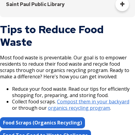
statewide reuse economy.
Saint Paul Public Library
Reuse Minnesota
Borrow books, music, movies, and more from your local
Tips to Reduce Food
library. From cookbooks to children's books to DVDs,
there's so much to explore at our libraries.
Waste
Visit your local library to get a library card and begin
borrowing materials.
Most food waste is preventable. Our goal is to empower
residents to reduce their food waste and recycle food
Saint Paul Public Library
scraps through our organics recycling program. Ready to
make a difference? Here's how you can get involved:
Reduce your food waste. Read our tips for efficiently
shopping for, preparing, and storing food.
Collect food scraps.
Compost them in your backyard
or through our
organics recycling program
.
Food Scraps (Organics Recycling)