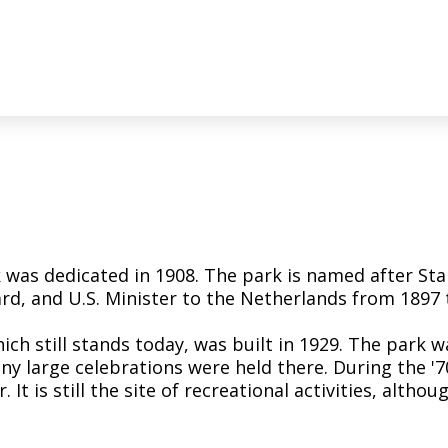
k was dedicated in 1908. The park is named after St
rd, and U.S. Minister to the Netherlands from 1897 
ch still stands today, was built in 1929. The park w
 large celebrations were held there. During the '7
It is still the site of recreational activities, altho