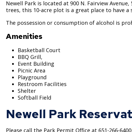
Newell Park is located at 900 N. Fairview Avenue, 
trees, this 10-acre plot is a great place to have 
The possession or consumption of alcohol is prohi
Amenities
Basketball Court
BBQ Grill,
Event Building
Picnic Area
Playground
Restroom Facilities
Shelter
Softball Field
Newell Park Reservat
Please call the Park Permit Office at 651-266-640