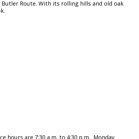
Butler Route. With its rolling hills and old oak
k.
ce hours are 7:30 a.m. to 4:30 p.m., Monday