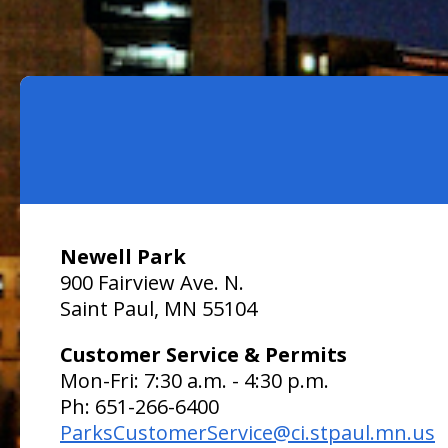
Newell Park
900 Fairview Ave. N.
Saint Paul, MN 55104
Customer Service & Permits
Mon-Fri: 7:30 a.m. - 4:30 p.m.
Ph: 651-266-6400
ParksCustomerService@ci.stpaul.mn.us