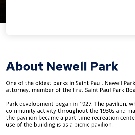
About Newell Park
One of the oldest parks in Saint Paul, Newell Par
attorney, member of the first Saint Paul Park Boa
Park development began in 1927. The pavilion, whi
community activity throughout the 1930s and many
the pavilion became a part-time recreation center. 
use of the building is as a picnic pavilion.