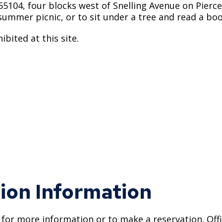
55104, four blocks west of Snelling Avenue on Pierce 
a summer picnic, or to sit under a tree and read a boo
bited at this site.
ion Information
0 for more information or to make a reservation. Offi