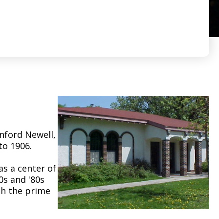
anford Newell,
to 1906.
as a center of
0s and '80s
ugh the prime