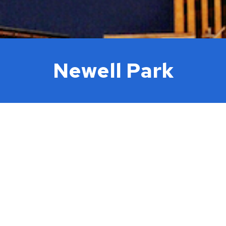
Newell Park