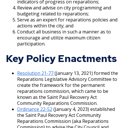
indicators of progress on reparations;
Lower Mississippi River Watershed
Review and advise on city programming and
Management Organization
budgeting related to reparations;
Serve as an expert for reparations policies and
actions within the city; and
Mayor's Advisory Committee for People with
Conduct all business in such a manner as to
Disabilities
encourage and utilize maximum citizen
participation.
Minnesota Landmarks Board of Directors
Key Policy Enactments
Mississippi Watershed Mgmt Organization
Resolution 21-77
(January 13, 2021) formed the
Neighborhood STAR Board
Reparations Legislative Advisory Committee to
create the framework for the permanent
reparations commission, which came to be
Our Fair Carousel Board
known as the Saint Paul Recovery Act
Community Reparations Commission.
Parks and Recreation Commission
Ordinance 22-52
(January 4, 2023) established
the Saint Paul Recovery Act Community
Reparations Commission (aka Reparations
Police Civilian Review Commission
Commission) to advise the City Council and