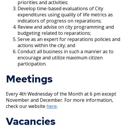
priorities and activities;
Modernizing Saint Paul's Entertainment
Develop time-based evaluations of City
Complex
expenditures using quality of life metrics as
indicators of progress on reparations;
Review and advise on city programming and
Volunteer Opportunities
budgeting related to reparations;
Serve as an expert for reparations policies and
actions within the city; and
Conduct all business in such a manner as to
encourage and utilize maximum citizen
participation.
Meetings
Every 4th Wednesday of the Month at 6 pm except
November and December. For more information,
check our website
here
.
Vacancies