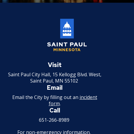
Saint
Paul
Visit
Minnesota
Saint Paul City Hall, 15 Kellogg Blvd. West,
Saint Paul, MN 55102
Email
Email the City by filling out an
incident
form
.
Call
651-266-8989
For non-emergency information.