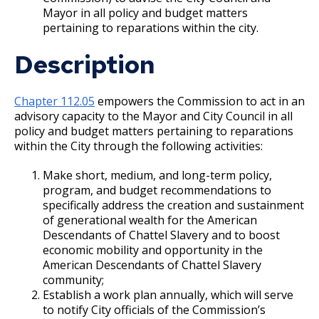
Mayor in all policy and budget matters
Port Authority
pertaining to reparations within the city.
Description
Public Housing Agency
Reparations Commission
Chapter 112.05
empowers the Commission to act in an
advisory capacity to the Mayor and City Council in all
policy and budget matters pertaining to reparations
RiverCentre Convention and Visitors
within the City through the following activities:
Authority
Make short, medium, and long-term policy,
Saint Paul Neighborhood Network
program, and budget recommendations to
specifically address the creation and sustainment
of generational wealth for the American
Truth In Sale of Housing Board of Evaluators
Descendants of Chattel Slavery and to boost
economic mobility and opportunity in the
Contact the Mayor
American Descendants of Chattel Slavery
community;
Establish a work plan annually, which will serve
Mayor's Team
to notify City officials of the Commission’s