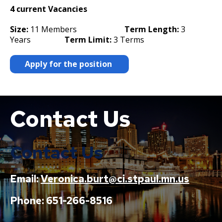
4 current Vacancies
Size:
11 Members
Term Length:
3
Years
Term Limit:
3 Terms
Apply for the position
Contact Us
Boat
Contact Us
Email:
Veronica.burt@ci.stpaul.mn.us
Phone: 651-266-8516