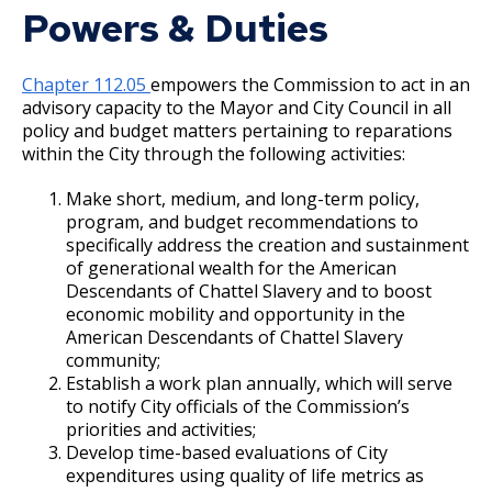
Committees, Boards, and
(CDBG)
Public Works
Powers & Duties
Street Maintenance
Commissions
Data Practices Requests
Community Action Partnership of Ramsey &
Payment Center
Safety and Inspections
Employment
Local Tax Notification
Washington Counties
Utilities
Talent and Equity Resources |
Chapter 112.05
empowers the Commission to act in an
Employee Resources
Human Resources
Open Budget
advisory capacity to the Mayor and City Council in all
Water
Community Health Services Advisory
policy and budget matters pertaining to reparations
Internal Job Openings
Technology and Communications
Open Information Portal
Committee
within the City through the following activities:
Job Descriptions
Water
Make short, medium, and long-term policy,
Cultural STAR Board
Job Titles and Salary Schedules
Open Information
program, and budget recommendations to
specifically address the creation and sustainment
Policies
City Charter & Codes
District Energy Board of Directors
of generational wealth for the American
City Hall Room Scheduler
Descendants of Chattel Slavery and to boost
economic mobility and opportunity in the
Food and Nutrition Commission
Climate Action Dashboard
American Descendants of Chattel Slavery
community;
Data Practices Requests
Heritage Preservation Commission
Establish a work plan annually, which will serve
Local Tax Notification
to notify City officials of the Commission’s
priorities and activities;
Human Rights & Equal Economic
Open Budget
Develop time-based evaluations of City
Opportunity Commission
expenditures using quality of life metrics as
Open Information Portal