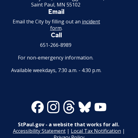
Saint Paul, MN 55102
Email
Email the City by filling out an
incident
form
.
Call
651-266-8989
For non-emergency information.
Available weekdays, 7:30 a.m. - 4:30 p.m.
Facebook
Instagram
Threads
Bluesky
Youtube
StPaul.gov - a website that works for all.
Accessibility Statement
|
Local Tax Notification
|
Privacy Policy