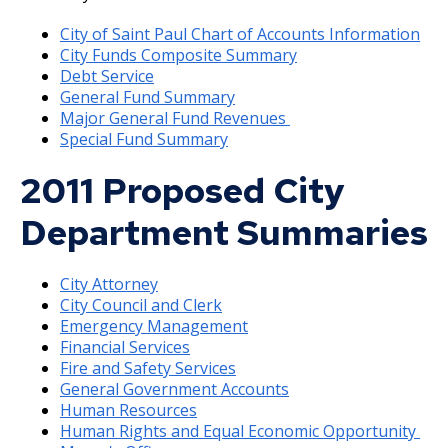
Pending Assessments
Building & Mechanical Permits
2013 Budget Documents
City of Saint Paul Chart of Accounts Information
Treasury
City Funds Composite Summary
Ex
Debt Service
Fraud Prevention Center
Fines & Tickets
2012 Capital Budget
su
General Fund Summary
Annual Comprehensive Financial Report
Municipal Advisor Rule
Major General Fund Revenues
Payment Options
Golf Reservations
2012 Budget Documents
Special Fund Summary
Ex
Debt Management
su
2011 Proposed City
Residential Garbage Collection
Library Fees
2011 Capital Budget
Payment instructions - Espanol / Spanish
Responsible Banking
Department Summaries
Storm Sewer System Charge
Parks & Recreation
2011 Budget Documents
Payment instructions - Hmoob / Hmong
Ex
Socially Responsible Investment Program
su
City Attorney
Nuisance Abatement / Unpaid City Charges
Water & Sewer
2010 Capital Budget
Payment instructions - Soomaali / Somali
Frequently Asked Questions
City Council and Clerk
Information for Brokers
Emergency Management
Appeals
2010 Budget Documents
Financial Services
Fire and Safety Services
General Government Accounts
Deferrals
2009 Capital Budget
Human Resources
Human Rights and Equal Economic Opportunity
Fire Protection Sprinkler System
2009 Budget Documents