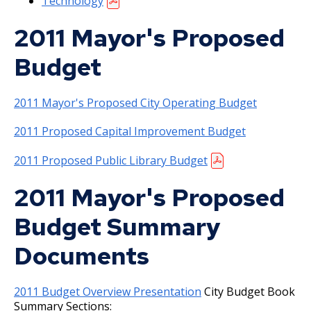
Technology
2017 Adopted and Prior Years' Budgets
Ex
2011 Mayor's Proposed
su
American Rescue Plan
2017 Budget Documents
Budget
Retired Fleet Asset Auctions
2016 Budget Documents
2011 Mayor's Proposed City Operating Budget
PaymentWorks
2016 Capital Budget
2011 Proposed Capital Improvement Budget
Sales and Use Tax
2015 Capital Budget
2011 Proposed Public Library Budget
Grants
2015 Budget Documents
2011 Mayor's Proposed
Budget Summary
Billing, Fees, and Assessments
2014 Capital Budget
Ex
Documents
su
E-Pay
Assessment Process
2014 Budget Documents
Ex
su
2011 Budget Overview Presentation
City Budget Book
Joint Property Tax Advisory Committee
Special Assessments
Assessments
2013 Capital Budget
Summary Sections:
(JPTAC)