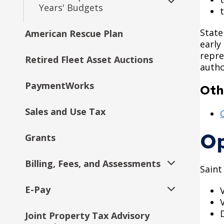
Years' Budgets
Expand
submenu
State
American Rescue Plan
2017 Budget Documents
early
repre
Retired Fleet Asset Auctions
2016 Budget Documents
autho
PaymentWorks
2016 Capital Budget
Oth
Sales and Use Tax
2015 Capital Budget
O
Grants
2015 Budget Documents
Billing, Fees, and Assessments
2014 Capital Budget
Saint
Expand
submenu
E-Pay
Assessment Process
2014 Budget Documents
Expand
submenu
Joint Property Tax Advisory
Special Assessments
Assessments
2013 Capital Budget