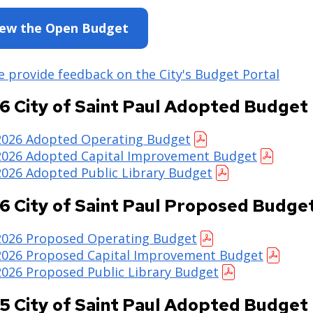
iew the Open Budget
e provide feedback on the City's Budget Portal
6 City of Saint Paul Adopted Budget
2026 Adopted Operating Budget
2026 Adopted Capital Improvement Budget
2026 Adopted Public Library Budget
6 City of Saint Paul Proposed Budge
2026 Proposed Operating Budget
2026 Proposed Capital Improvement Budget
2026 Proposed Public Library Budget
5 City of Saint Paul Adopted Budget