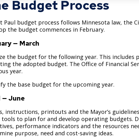
e Budget Process
Move to Saint Paul
Find Garbage and Recycling Info
Right Track
Ward 5 - Councilmember Kim
Neighborhoods
Find Parking
Register for an Activity
Ward 6 - Council Vice President Yang
t Paul budget process follows Minnesota law, the Cit
Parking
op the budget commences in February.
Find Snow Emergency Info
Ward 7 - Councilmember Johnson
Safety and Health
ary — March
Find Vital Records
Office of the City Clerk
Voting
ize the budget for the following year. This includes
Employment
cting the adopted budget. The Office of Financial Se
ous year.
Employee Resources
ify the base budget for the upcoming year.
Internal Job Openings
U
l — June
Job Descriptions
, instructions, printouts and the Mayor’s guidelin
Job Titles and Salary Schedules
 tools to plan for and develop operating budgets.
Policies
tives, performance indicators and the resources nee
mine purpose, need and cost-saving ideas.