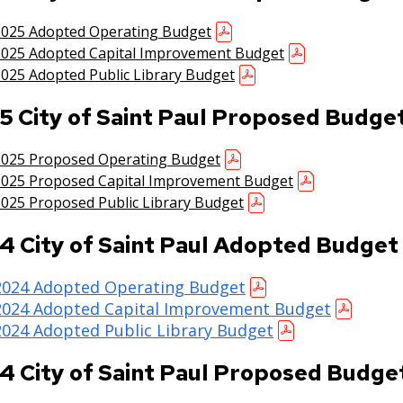
2025 Adopted Operating Budget
2025 Adopted Capital Improvement Budget
025 Adopted Public Library Budget
5 City of Saint Paul Proposed Budge
2025 Proposed Operating Budget
2025 Proposed Capital Improvement Budget
025 Proposed Public Library Budget
4 City of Saint Paul Adopted Budget
2024 Adopted Operating Budget
2024 Adopted Capital Improvement Budget
2024 Adopted Public Library Budget
4 City of Saint Paul Proposed Budge