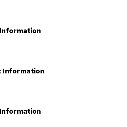
 Information
t Information
 Information