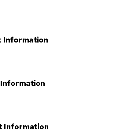
t Information
 Information
t Information