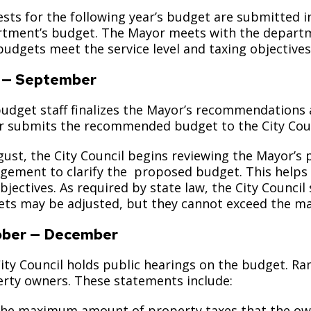
sts for the following year’s budget are submitted i
tment’s budget. The Mayor meets with the departme
budgets meet the service level and taxing objectives
 — September
udget staff finalizes the Mayor’s recommendations
 submits the recommended budget to the City Counc
gust, the City Council begins reviewing the Mayor’
ement to clarify the proposed budget. This helps e
bjectives. As required by state law, the City Counc
ts may be adjusted, but they cannot exceed the ma
ober — December
ity Council holds public hearings on the budget. R
rty owners. These statements include:
the maximum amount of property taxes that the o