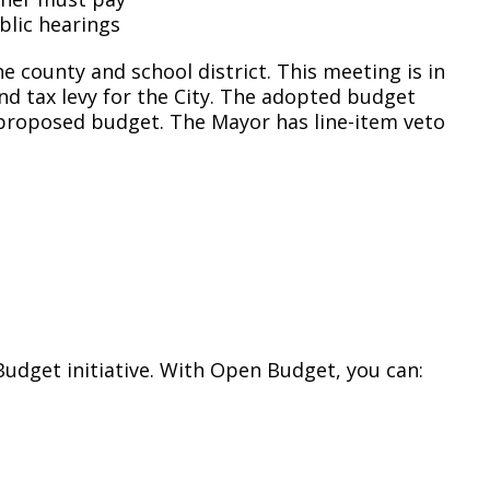
blic hearings
he county and school district. This meeting is in
d tax levy for the City. The adopted budget
 proposed budget. The Mayor has line-item veto
Budget initiative. With Open Budget, you can: