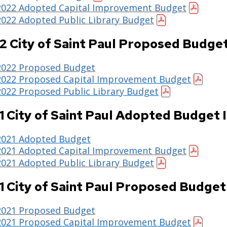
2022 Adopted Capital Improvement Budget
2022 Adopted Public Library Budget
2 City of Saint Paul Proposed Budge
2022 Proposed Budget
2022 Proposed Capital Improvement Budget
2022 Proposed Public Library Budget
1 City of Saint Paul Adopted Budget 
2021 Adopted Budget
2021 Adopted Capital Improvement Budget
2021 Adopted Public Library Budget
1 City of Saint Paul Proposed Budget
2021 Proposed Budget
2021 Proposed Capital Improvement Budget