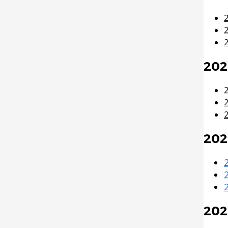
2009 Budget Documents
Fire Protection Sprinkler
System
2008 Capital Budget
2
Frequently Asked Questions
2008 Budget Documents
(FAQs)
202
2007 Capital Budget
2007 Budget Documents
2
2006 Capital Budget
202
2006 Budget Documents
Historical Capital Budget
Documents
202