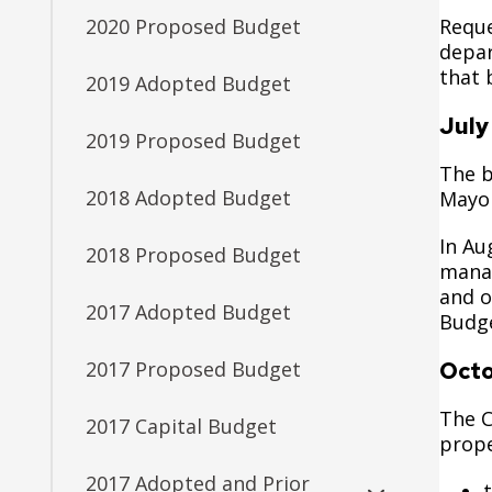
Reque
2020 Proposed Budget
depar
that 
2019 Adopted Budget
July
2019 Proposed Budget
The b
2018 Adopted Budget
Mayor
In Au
2018 Proposed Budget
manag
and o
2017 Adopted Budget
Budge
Oct
2017 Proposed Budget
The C
2017 Capital Budget
prope
2017 Adopted and Prior