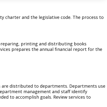
Climate Action Dashboard
Notices and Newsletters
Services
Data Practices Requests
Open Budget
y charter and the legislative code. The process to
Garbage and Recycling
Local Tax Notification
Open Data Portal
Immigration Resources
Open Budget
Road Closures
Library
Open Information Portal
Social Media
 preparing, printing and distributing books
rvices prepares the annual financial report for the
Parks
Special Notices & Closures
Payment Center
Street Maintenance
tilities
Water
es are distributed to departments. Departments use
 Department management and staff identify
ded to accomplish goals. Review services to