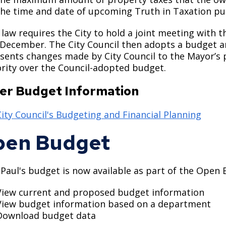
the time and date of upcoming Truth in Taxation pu
 law requires the City to hold a joint meeting with t
 December. The City Council then adopts a budget an
sents changes made by City Council to the Mayor’s
rity over the Council-adopted budget.
er Budget Information
City Council's Budgeting and Financial Planning
pen Budget
 Paul's budget is now available as part of the Open 
View current and proposed budget information
View budget information based on a department
Download budget data