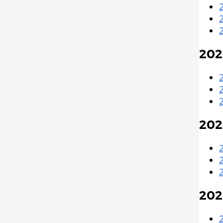
202
202
202