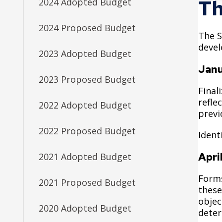
Facilities
Housing
Th
2024 Adopted Budget
Submit a Bid
Library
Downtown Parks
Downpayment Assistance Program
2024 Proposed Budget
Neighborhood Safety
The S
Get Involved
Find an Amenity
Inheritance Fund
devel
Parks and Recreation
2023 Adopted Budget
Boards and Commissions
Map of Parks
Rent Stabilization
Janu
Planning and Economic Development
2023 Proposed Budget
City Council Meetings
Recreation Centers
Police
Final
Community Engagement Platform
refle
2022 Adopted Budget
Public Health
previ
District Councils
Public Works
2022 Proposed Budget
Ident
Volunteer Opportunities
Safety and Inspections
Apri
2021 Adopted Budget
Talent and Equity Resources | Human Resources
Forms
2021 Proposed Budget
Technology and Communications
these
objec
Water
2020 Adopted Budget
deter