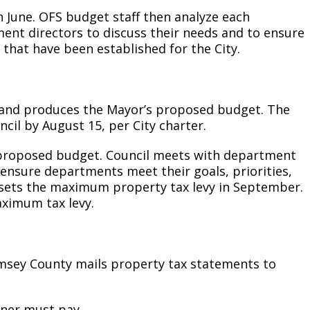
n June. OFS budget staff then analyze each
nt directors to discuss their needs and to ensure
 that have been established for the City.
 and produces the Mayor’s proposed budget. The
il by August 15, per City charter.
s proposed budget. Council meets with department
nsure departments meet their goals, priorities,
il sets the maximum property tax levy in September.
ximum tax levy.
amsey County mails property tax statements to
wner must pay