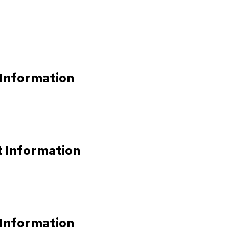
 Information
t Information
 Information