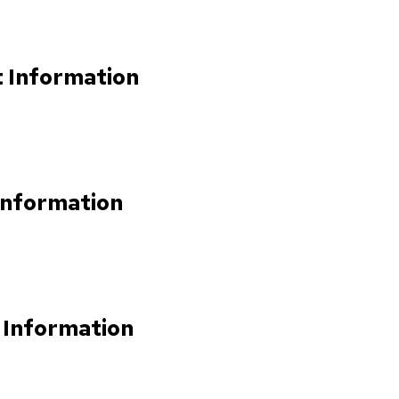
t Information
Information
 Information