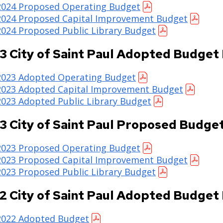
2024 Proposed Operating Budget
2024 Proposed Capital Improvement Budget
2024 Proposed Public Library Budget
3 City of Saint Paul Adopted Budget
2023 Adopted Operating Budget
2023 Adopted Capital Improvement Budget
2023 Adopted Public Library Budget
3 City of Saint Paul Proposed Budge
2023 Proposed Operating Budget
2023 Proposed Capital Improvement Budget
2023 Proposed Public Library Budget
2 City of Saint Paul Adopted Budget
2022 Adopted Budget