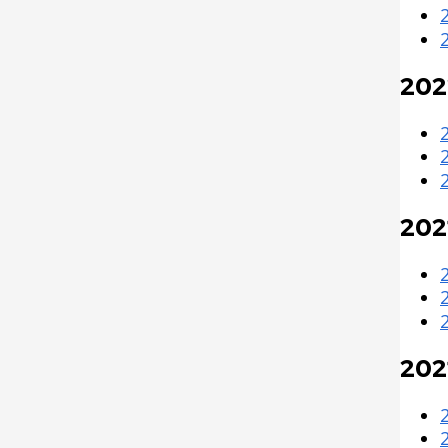
202
202
202