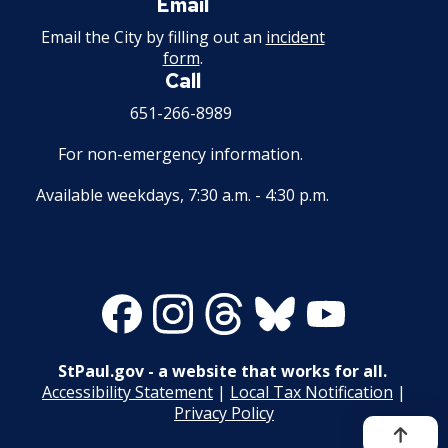
Email
Email the City by filling out an
incident
form
.
Call
651-266-8989
For non-emergency information.
Available weekdays, 7:30 a.m. - 4:30 p.m.
Facebook
Instagram
Threads
Bluesky
Youtube
StPaul.gov - a website that works for all.
Accessibility Statement
|
Local Tax Notification
|
Privacy Policy