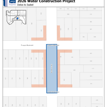
Saratoga Street South
Sherman Street
Case Van Dyke Lead Replacement
Orange Forest Lead Replacement
West Side Lead Replacement