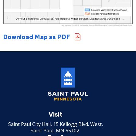
Download Map as PDF
Saint
Paul
Visit
Minnesota
Saint Paul City Hall, 15 Kellogg Blvd. West,
Saint Paul, MN 55102