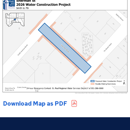
Saratoga Street South
Sherman Street
Case Van Dyke Lead Replacement
Orange Forest Lead Replacement
West Side Lead Replacement
Download Map as PDF