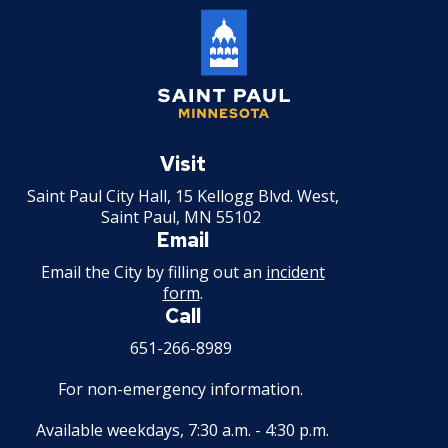
Saint
Paul
Visit
Minnesota
Saint Paul City Hall, 15 Kellogg Blvd. West,
Saint Paul, MN 55102
Email
Email the City by filling out an
incident
form
.
Call
651-266-8989
For non-emergency information.
Available weekdays, 7:30 a.m. - 4:30 p.m.