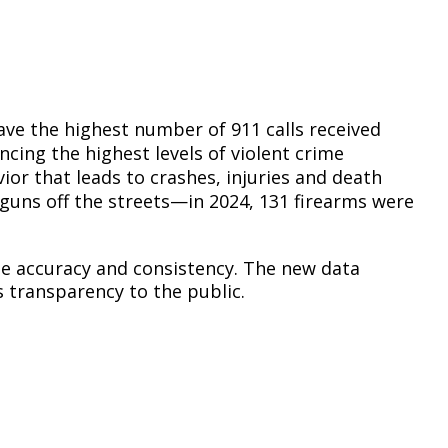
Climate Action Dashboard
Notices and Newsletters
Services
Data Practices Requests
Open Budget
Garbage and Recycling
Local Tax Notification
Open Data Portal
Immigration Resources
Open Budget
have the highest number of 911 calls received
Road Closures
cing the highest levels of violent crime
Library
Open Information Portal
vior that leads to crashes, injuries and death
Social Media
d guns off the streets—in 2024, 131 firearms were
Parks
Special Notices & Closures
Payment Center
Street Maintenance
de accuracy and consistency. The new data
tilities
 transparency to the public.
Water