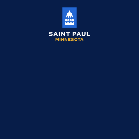
Saint
Paul
Minnesota