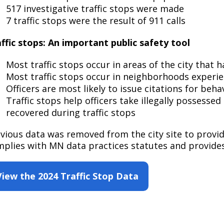
Move to Saint Paul
517 investigative traffic stops were made
Find Garbage and Recycling Info
Right Track
Ward 5 - Councilmember Kim
7 traffic stops were the result of 911 calls
Neighborhoods
Find Parking
Register for an Activity
Ward 6 - Council Vice President Yang
ffic stops: An important public safety tool
Parking
Find Snow Emergency Info
Ward 7 - Councilmember Johnson
Safety and Health
Most traffic stops occur in areas of the city that 
Find Vital Records
Office of the City Clerk
Most traffic stops occur in neighborhoods experien
Voting
Officers are most likely to issue citations for beha
Employment
Traffic stops help officers take illegally possesse
recovered during traffic stops
Employee Resources
vious data was removed from the city site to provi
Internal Job Openings
U
plies with MN data practices statutes and provides
Job Descriptions
View the 2024 Traffic Stop Data
Job Titles and Salary Schedules
Policies