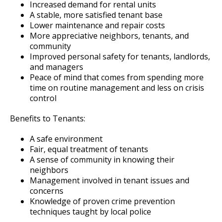
Saint Paul Police Department Manual
600.00 Traffic and Crash Investigations
U-Visa Applications
Watch Commander
Outdoor Range
Traffic and Pedestrian Unit
Overview of Sex Offender Notifications
Increased demand for rental units
Ex
A stable, more satisfied tenant base
su
Lower maintenance and repair costs
Internal Affairs Unit
Canine (K-9) Unit
Police Impound Lot
Training Unit
Saint Paul Police Department Manual
More appreciative neighbors, tenants, and
Feedback
community
Inspection Unit
Special Operations Unit
A.C.O.P.
Improved personal safety for tenants, landlords,
and managers
Peace of mind that comes from spending more
Firearm Purchase or Transfer Permits
Community Partnerships and Outreach
time on routine management and less on crisis
Unit
Ex
control
Forensic Services Unit
su
National Night Out
Police Band
Benefits to Tenants:
Property & Evidence
A safe environment
Youth Outreach & Programming
Crime Prevention Unit
Fair, equal treatment of tenants
Ex
Ex
A sense of community in knowing their
su
su
Safe Summer Nights
Community Engagement Specialists
Civilian Police Academy
Holiday Safety Tips
neighbors
Management involved in tenant issues and
concerns
Reserves
Police Explorer Program
Knowledge of proven crime prevention
techniques taught by local police
Junior Police Academy