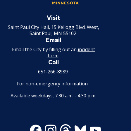
su
Professional Development Institute
Police Officer - Entry Level
What We Are Looking for in a
Saint
Candidate
Paul
Visit
Police Officer - Lateral Move
Minnesota
Saint Paul City Hall, 15 Kellogg Blvd. West,
A Long Rewarding Career
Saint Paul, MN 55102
Email
Email the City by filling out an
incident
form
.
Call
651-266-8989
For non-emergency information.
Available weekdays, 7:30 a.m. - 4:30 p.m.
Facebook
Instagram
Threads
Bluesky
Youtube