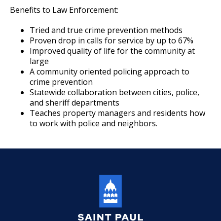
Benefits to Law Enforcement:
Community Engagement Cadets
Tried and true crime prevention methods
Proven drop in calls for service by up to 67%
Ride-Alongs
Improved quality of life for the community at
large
A community oriented policing approach to
Police Internships
crime prevention
Statewide collaboration between cities, police,
Police Activities League
and sheriff departments
Teaches property managers and residents how
to work with police and neighbors.
Join the Saint Paul Police
Ex
su
Events Calendar
Many Paths To Make a Difference
Ex
su
Apply Now
Parking Enforcement Officer
Start a Career
Community Liaison Officer
Ex