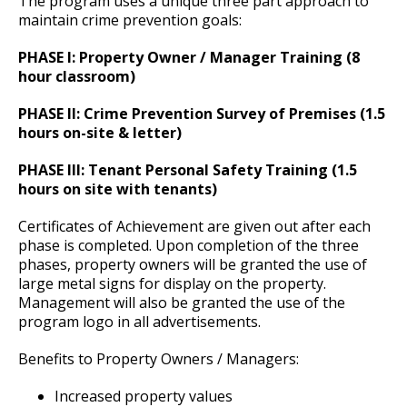
The program uses a unique three part approach to
Committees, Boards, and
Public Works
Street Maintenance
Commissions
Data Practices Requests
maintain crime prevention goals:
Payment Center
Administration-Office of the Chief
Email Your Comments and Questions
Safety and Inspections
Employment
Local Tax Notification
Ex
PHASE I: Property Owner / Manager Training (8
Utilities
Talent and Equity Resources |
su
hour classroom)
Employee Resources
Human Resources
Open Budget
Department History
Event Permits
Major Crimes Division
Water
Ex
Ex
Internal Job Openings
PHASE II: Crime Prevention Survey of Premises (1.5
Technology and Communications
Open Information Portal
su
su
Saint Paul Police Manual
Links
Office of Public Information
Department Badge
Auto Theft Unit
hours on-site & letter)
Job Descriptions
Water
Ex
su
PHASE III: Tenant Personal Safety Training (1.5
Job Titles and Salary Schedules
Map to SPPD
NAACP Agreement
History Features
Crimes of Bias or Hate
Gang / Gun Unit
Open Information
hours on site with tenants)
Policies
City Charter & Codes
Deaf and Hard of Hearing Services
100.00 Department Policy
Narcotics - Vice
Certificates of Achievement are given out after each
City Hall Room Scheduler
Ex
phase is completed. Upon completion of the three
su
phases, property owners will be granted the use of
Climate Action Dashboard
Operations Division
200.00 Management Rules and Regulations
Crimes Against Property
Gerald D. Vick Human Trafficking Task
large metal signs for display on the property.
Ex
Force
Management will also be granted the use of the
Data Practices Requests
su
Support Services & Administration
300.00 Organization and Functions
Family & Sexual Violence Unit
Patrol Districts
program logo in all advertisements.
Local Tax Notification
Ex
Ex
su
su
Benefits to Property Owners / Managers:
Community Engagement Division
400.00 Line Procedures
Homicide Unit
S.W.A.T.
Police Records and Data
Resources
Open Budget
Ex
Increased property values
Open Information Portal
su