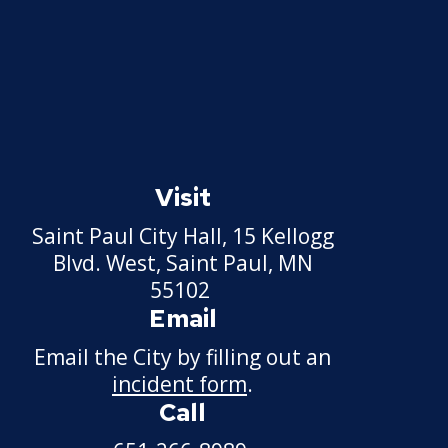
Police Internships
Police Activities League
Join the Saint Paul
Police
Expand
submenu
Visit
Events Calendar
Many Paths To
Make a Difference
Saint Paul City Hall, 15 Kellogg
Expand
submenu
Blvd. West, Saint Paul, MN
Apply Now
Parking
55102
Enforcement
Email
Officer
Start a Career
Expand
Email the City by filling out an
submenu
Community
incident form
.
Professional
What We Are
Liaison Officer
Development
Looking for in a
Call
Institute
Candidate