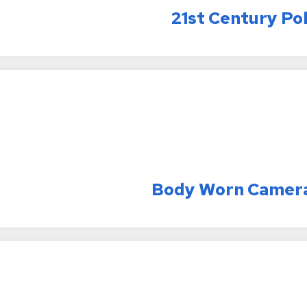
21st Century Po
Body Worn Camer