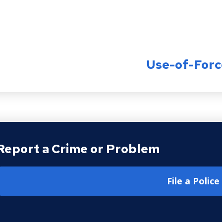
Use-of-Forc
Report a Crime or Problem
File a Polic