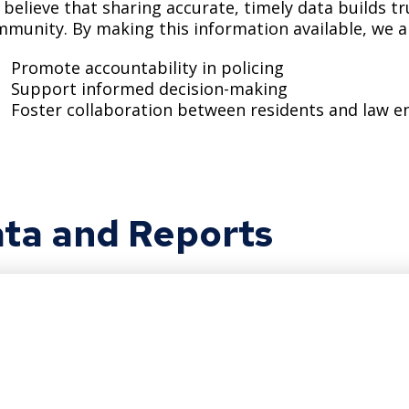
believe that sharing accurate, timely data builds t
Move to Saint Paul
Find Garbage and Recycling Info
Right Track
Ward 5 - Councilmember Kim
munity. By making this information available, we a
Neighborhoods
Find Parking
Register for an Activity
Ward 6 - Council Vice President Yang
Promote accountability in policing
Parking
Support informed decision-making
Find Snow Emergency Info
Ward 7 - Councilmember Johnson
Foster collaboration between residents and law 
Safety and Health
Find Vital Records
Office of the City Clerk
Voting
Employment
ta and Reports
Employee Resources
Internal Job Openings
U
Job Descriptions
Job Titles and Salary Schedules
Policies