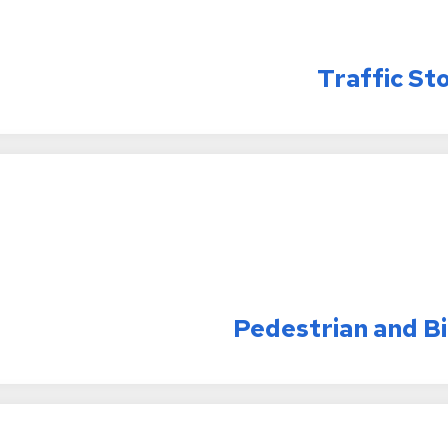
Traffic St
Pedestrian and B