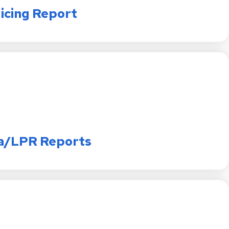
licing Report
a/LPR Reports