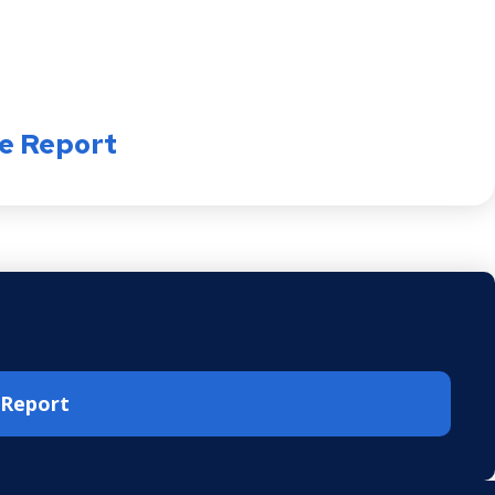
e Report
e Report