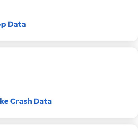
op Data
ike Crash Data