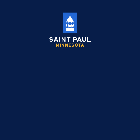
Saint
Paul
Minnesota