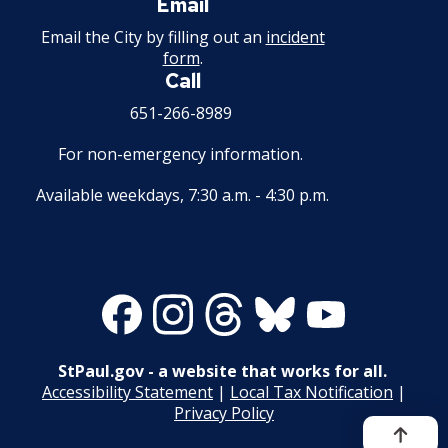
Email
28. Compensation
Email the City by filling out an
incident
form
.
29. Hours of Employment
Call
651-266-8989
30. Reports to the Office of Human
Resources
For non-emergency information.
Available weekdays, 7:30 a.m. - 4:30 p.m.
31. Payrolls
32. Class Specifications
Facebook
Instagram
Threads
Bluesky
Youtube
33. Employee Assistance Referral Policy
Record of Rule Changes
StPaul.gov - a website that works for all.
Accessibility Statement
|
Local Tax Notification
|
Grievance Procedures
Privacy Policy
Ex