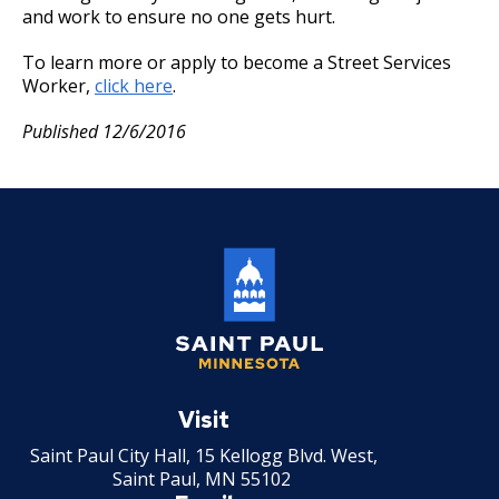
19. Leave of Absence
and work to ensure no one gets hurt.
20. Sick Leave
To learn more or apply to become a Street Services
Worker,
click here
.
21. Military Leave
Published 12/6/2016
22. Layoff
23. Reinstatement
24. Loss of Seniority
27. Union Privileges
Saint
25. Position Titles
Paul
Visit
Minnesota
Saint Paul City Hall, 15 Kellogg Blvd. West,
26. Grievance Procedures
Saint Paul, MN 55102