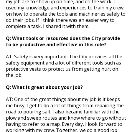
my job are to show up on time, and do the work. I
used my knowledge and experiences to train my crew
Compensation Policy for New Hires and
12. Temporary Employment
on how to operate the tools and machineries safely to
Promotions
do their jobs. If I think there was an easier way to
complete a task, I shared it with them.
13. Emergency Employment (Omitted)
Accommodation Policy
Q: What tools or resources does the City provide
14. AFSCME, Clerical and AFSCME Technical
to be productive and effective in this role?
Wage Disclosure Policy
and Sworn Police and Fire Promotional
Examination Requirements
AT: Safety is very important. The City provides all the
safety equipment and a lot of different tools such as
Adverse Weather Policy
protective vests to protect us from getting hurt on
15. Performance Appraisal
the job.
16. Discharge, Reduction, and Suspension
Q: What is great about your job?
AT: One of the great things about my job is it keeps
17. Transfers
me busy. I get to do a lot of things from repairing the
road to pouring salt. I also became familiar with the
18. Compensable Disability or Sickness
plow and sweep routes and know where to go without
having to refer to a map. Every day, I look forward to
working with my crew. Together, we do a good job