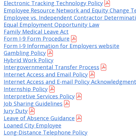
Electronic Tracking Technology Policy
Employee Resource Network and Equity Change T
Employee vs. Independent Contractor Determinati
Equal Employment Opportunity Law
Family Medical Leave Act
Form I-9 Form Procedure
Form I-9 Information for Employers website
Gambling Policy
Hybrid Work Policy
Intergovernmental Transfer Process
Internet Access and Email Policy
Internet Access and E-mail Policy Acknowledgmen
Internship Policy
Interpretive Services Policy
Job Sharing Guidelines
Jury Duty
Leave of Absence Guidance
Loaned City Employee
Long-Distance Telephone Policy