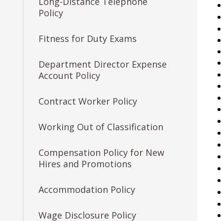
Long-Distance Telephone
7. Eligible Lists
Senior Innovation
Policy
Consultant
8. Filling Vacancies
Fitness for Duty Exams
Job Feature: Procedures
9. Reporting for or Waiving
Coordinator
Department Director Expense
Employment
Account Policy
Job Feature: Payroll
10. Probation
Specialist
Contract Worker Policy
11. Provisional Employment
Job Feature of the Week:
Working Out of Classification
Senior Workers
12. Temporary Employment
Compensation Claims
Compensation Policy for New
Processor
Hires and Promotions
13. Emergency Employment
(Omitted)
Job Feature: Sewer Services
Accommodation Policy
Worker
14. AFSCME, Clerical and
Wage Disclosure Policy
AFSCME Technical and
Job Feature: Sprockets