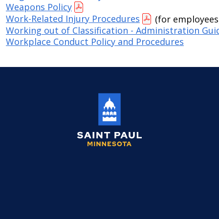
Weapons Policy
Work-Related Injury Procedures
(for employees,
Working out of Classification - Administration Gui
Workplace Conduct Policy and Procedures
Saint
Paul
Minnesota