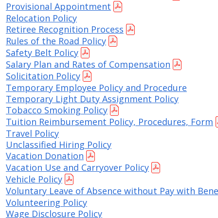
Provisional Appointment
Relocation Policy
Retiree Recognition Process
Rules of the Road Policy
Safety Belt Policy
Salary Plan and Rates of Compensation
Solicitation Policy
Temporary Employee Policy and Procedure
Temporary Light Duty Assignment Policy
Tobacco Smoking Policy
Tuition Reimbursement Policy, Procedures, Form
Travel Policy
Unclassified Hiring Policy
Vacation Donation
Vacation Use and Carryover Policy
Vehicle Policy
Voluntary Leave of Absence without Pay with Bene
Volunteering Policy
Wage Disclosure Policy