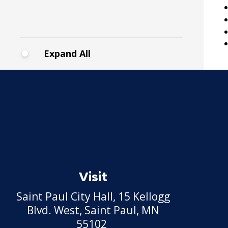
30. Reports to the Office of
Human Resources
Expand All
31. Payrolls
32. Class Specifications
33. Employee Assistance
Referral Policy
Record of Rule Changes
Visit
Grievance Procedures
Expand
Saint Paul City Hall, 15 Kellogg
submenu
Civil Service Rules
Blvd. West, Saint Paul, MN
Appeal
55102