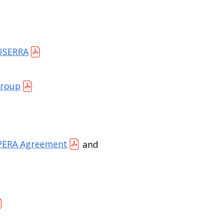
 USERRA
Group
PERA Agreement
and