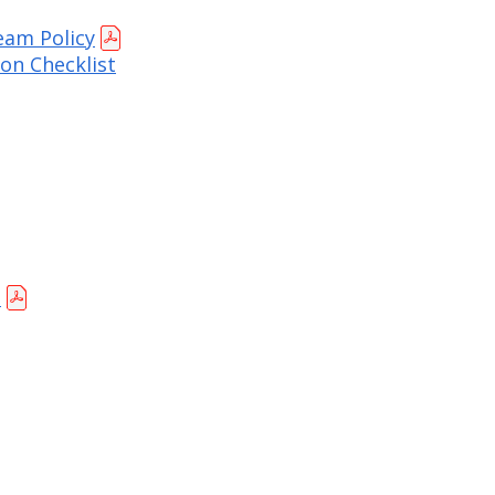
eam Policy
on Checklist
t