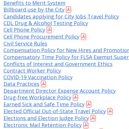
Benefits to Merit System
Move to Saint Paul
Find Garbage and Recycling Info
Right Track
Ward 5 - Councilmember Kim
Billboard use by the City
Neighborhoods
Candidates applying for City Jobs Travel Policy
Find Parking
Register for an Activity
Ward 6 - Council Vice President Yang
CDL Drug & Alcohol Testing Policy
Parking
Cell Phone Policy
Find Snow Emergency Info
Ward 7 - Councilmember Johnson
Cell Phone Procurement Policy
Safety and Health
Find Vital Records
Office of the City Clerk
Civil Service Rules
Voting
Compensation Policy for New Hires and Promotio
Employment
Compensatory Time Policy for FLSA Exempt Super
Conflicts of Interest and Government Ethics
Employee Resources
Contract Worker Policy
COVID-19 Vaccination Policy
Internal Job Openings
U
Data Practices
Department Director Expense Account Policy
Job Descriptions
Drug-free Workplace Policy
Job Titles and Salary Schedules
Earned Sick and Safe Time Policy
Elected Official Out-of-State Travel Policy
Policies
Elections and Election Judge Policy
Electronic Mail Retention Policy