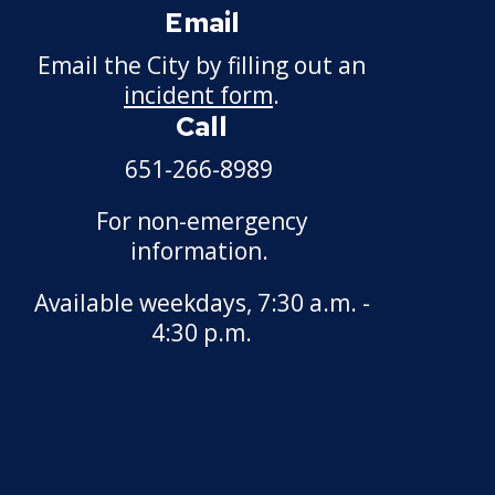
Email
Discharge, Reduction,
or Suspension Appeal
Email the City by filling out an
incident form
.
Examinations,
Call
Classifications, and
Wages
651-266-8989
Other Matters
For non-emergency
information.
Available weekdays, 7:30 a.m. -
4:30 p.m.