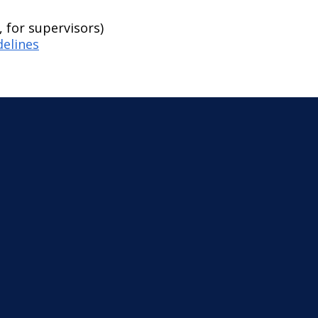
 for supervisors)
delines