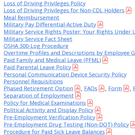
Loss of Driving Privileges Policy
Loss of Driving Privileges for Non-CDL Holders
Meal Reimbursement
Military Pay Differential-Active Duty
Military Service Rights Poster: Your Rights Under
Military Service Fact Sheet
OSHA 300-Log Procedure
Overtime Profiles and Descriptions by Employee 
Paid Family and Medical Leave (PFML)
Paid Parental Leave Policy
Personal Communication Device Security Policy
Personnel Requisitions
Phased Retirement Option
,
FAQs
,
Form
,
Separation of Employment
Policy for Medical Examinations
Political Activity and Display Policy
Pre-Employment Verification Policy
Pre-Employment Drug Testing (Non-DOT) Policy
Procedure for Paid Sick Leave Balances