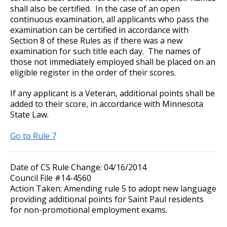
shall also be certified. In the case of an open
continuous examination, all applicants who pass the
examination can be certified in accordance with
Section 8 of these Rules as if there was a new
examination for such title each day. The names of
those not immediately employed shall be placed on an
eligible register in the order of their scores.
If any applicant is a Veteran, additional points shall be
added to their score, in accordance with Minnesota
State Law.
Go to Rule 7
Date of CS Rule Change: 04/16/2014
Council File #14-4560
Action Taken: Amending rule 5 to adopt new language
providing additional points for Saint Paul residents
for non-promotional employment exams.