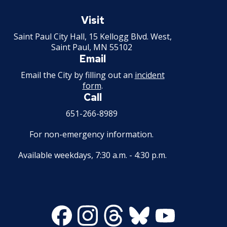
Saint
Paul
Visit
Minnesota
Saint Paul City Hall, 15 Kellogg Blvd. West,
Saint Paul, MN 55102
Email
Email the City by filling out an
incident
form
.
Call
651-266-8989
For non-emergency information.
Available weekdays, 7:30 a.m. - 4:30 p.m.
Facebook
Instagram
Threads
Bluesky
Youtube