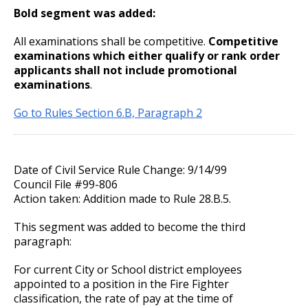
27. Union Privileges
Bold segment was added:
25. Position Titles
All examinations shall be competitive.
Competitive
examinations which either qualify or rank order
applicants shall not include promotional
26. Grievance Procedures
examinations
.
28. Compensation
Go to Rules Section 6.B, Paragraph 2
29. Hours of Employment
Date of Civil Service Rule Change: 9/14/99
30. Reports to the Office of Human
Council File #99-806
Resources
Action taken: Addition made to Rule 28.B.5.
This segment was added to become the third
31. Payrolls
paragraph:
32. Class Specifications
For current City or School district employees
appointed to a position in the Fire Fighter
classification, the rate of pay at the time of
33. Employee Assistance Referral Policy