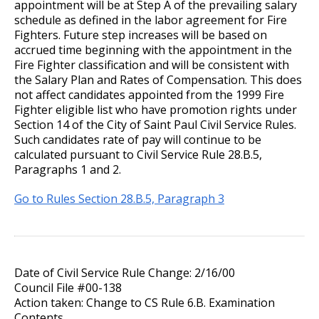
appointment will be at Step A of the prevailing salary
schedule as defined in the labor agreement for Fire
Record of Rule Changes
Fighters. Future step increases will be based on
accrued time beginning with the appointment in the
Fire Fighter classification and will be consistent with
Grievance Procedures
the Salary Plan and Rates of Compensation. This does
Ex
not affect candidates appointed from the 1999 Fire
su
Civil Service Rules Appeal
Fighter eligible list who have promotion rights under
Section 14 of the City of Saint Paul Civil Service Rules.
Such candidates rate of pay will continue to be
Discharge, Reduction, or Suspension
calculated pursuant to Civil Service Rule 28.B.5,
Appeal
Paragraphs 1 and 2.
Examinations, Classifications, and
Go to Rules Section 28.B.5, Paragraph 3
Wages
Other Matters
Date of Civil Service Rule Change: 2/16/00
Council File #00-138
Action taken: Change to CS Rule 6.B. Examination
Contents.