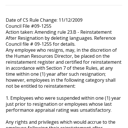
Date of CS Rule Change: 11/12/2009
Council File #09-1255
Action taken: Amending rule 23.B - Reinstatement
After Resignation by deleting languages. Reference
Council file # 09-1255 for details.
Any employee who resigns, may, in the discretion of
the Human Resources Director, be placed on the
reinstatement register and certified for reinstatement
in accordance with Section 7 of these Rules, at any
time within one (1) year after such resignation;
however, employees in the following category shall
not be entitled to reinstatement:
1. Employees who were suspended within one (1) year
just prior to resignation or employees whose last
performance appraisal rating was unsatisfactory.
Any rights and privileges which would accrue to the
employee following their reinstatement after