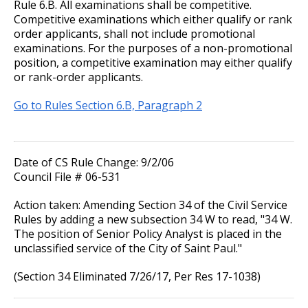
Rule 6.B. All examinations shall be competitive.
Competitive examinations which either qualify or rank
order applicants, shall not include promotional
examinations. For the purposes of a non-promotional
position, a competitive examination may either qualify
or rank-order applicants.
Go to Rules Section 6.B, Paragraph 2
Date of CS Rule Change: 9/2/06
Council File # 06-531
Action taken: Amending Section 34 of the Civil Service
Rules by adding a new subsection 34 W to read, "34 W.
The position of Senior Policy Analyst is placed in the
unclassified service of the City of Saint Paul."
(Section 34 Eliminated 7/26/17, Per Res 17-1038)