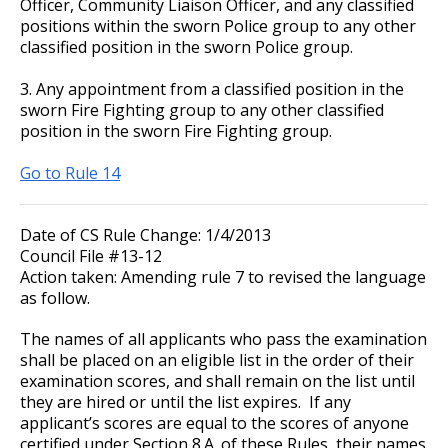
Officer, Community Liaison Officer, and any classified
positions within the sworn Police group to any other
classified position in the sworn Police group.
3. Any appointment from a classified position in the
sworn Fire Fighting group to any other classified
position in the sworn Fire Fighting group.
Go to Rule 14
Date of CS Rule Change: 1/4/2013
Council File #13-12
Action taken: Amending rule 7 to revised the language
as follow.
The names of all applicants who pass the examination
shall be placed on an eligible list in the order of their
examination scores, and shall remain on the list until
they are hired or until the list expires. If any
applicant’s scores are equal to the scores of anyone
certified under Section 8.A. of these Rules, their names