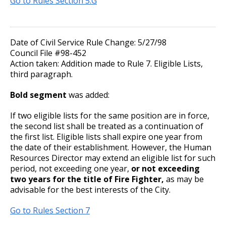
Go to Rules Section 5.G
Committees, Boards, and
Public Works
su
Street Maintenance
Commissions
Family and Medical Leave Act
Travel Policy
Job Feature of the Week: Senior Workers
9. Reporting for or Waiving Employment
Reporting
Ways to Advance
Data Practices Requests
Payment Center
Safety and Inspections
Compensation Claims Processor
Employment
Local Tax Notification
Utilities
Whom to Call
Relocation Policy
10. Probation
Workplace Conduct Policy
Talent and Equity Resources |
Date of Civil Service Rule Change: 5/27/98
Employee Resources
Human Resources
Open Budget
Job Feature: Sewer Services Worker
Council File #98-452
Water
Internal Job Openings
Paid Family and Medical Leave (PFML)
Meal Reimbursement
11. Provisional Employment
Technology and Communications
Open Information Portal
Action taken: Addition made to Rule 7. Eligible Lists,
third paragraph.
Job Feature: Sprockets Communication
Job Descriptions
Water
and Evaluation Coordinator
Long-Distance Telephone Policy
12. Temporary Employment
Bold segment
was added:
Job Titles and Salary Schedules
Open Information
Job Feature: Street Services Worker
Policies
Fitness for Duty Exams
13. Emergency Employment (Omitted)
City Charter & Codes
If two eligible lists for the same position are in force,
the second list shall be treated as a continuation of
City Hall Room Scheduler
the first list. Eligible lists shall expire one year from
Job Feature: Traffic Maintenance Worker
Department Director Expense Account Policy
14. AFSCME, Clerical and AFSCME Technical
the date of their establishment. However, the Human
Climate Action Dashboard
and Sworn Police and Fire Promotional
Resources Director may extend an eligible list for such
Job Feature: Traffic Maintenance Worker
Examination Requirements
Contract Worker Policy
Data Practices Requests
period, not exceeding one year,
or not exceeding
two years for the title of Fire Fighter,
as may be
Local Tax Notification
advisable for the best interests of the City.
15. Performance Appraisal
Working Out of Classification
Open Budget
Go to Rules Section 7
16. Discharge, Reduction, and Suspension
Compensation Policy for New Hires and
Open Information Portal