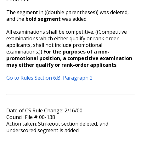
The segment in ((double parentheses)) was deleted,
and the
bold segment
was added:
All examinations shall be competitive. ((Competitive
examinations which either qualify or rank order
applicants, shall not include promotional
examinations.))
For the purposes of a non-
promotional position, a competitive examination
may either qualify or rank-order applicants
.
Go to Rules Section 6.B, Paragraph 2
Date of CS Rule Change: 2/16/00
Council File # 00-138
Action taken: Strikeout section deleted, and
underscored segment is added.