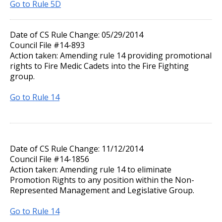
Go to Rule 5D
Date of CS Rule Change: 05/29/2014
Council File #14-893
Action taken: Amending rule 14 providing promotional
rights to Fire Medic Cadets into the Fire Fighting
group.
Go to Rule 14
Date of CS Rule Change: 11/12/2014
Council File #14-1856
Action taken: Amending rule 14 to eliminate
Promotion Rights to any position within the Non-
Represented Management and Legislative Group.
Go to Rule 14