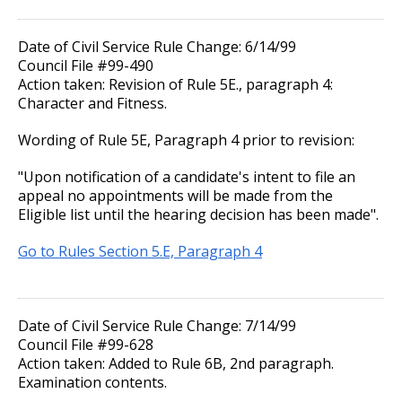
Promotions
17. Transfers
Date of Civil Service Rule Change: 6/14/99
Accommodation Policy
Council File #99-490
18. Compensable Disability or Sickness
Action taken: Revision of Rule 5E., paragraph 4:
Character and Fitness.
Wage Disclosure Policy
19. Leave of Absence
Wording of Rule 5E, Paragraph 4 prior to revision:
Adverse Weather Policy
20. Sick Leave
"Upon notification of a candidate's intent to file an
appeal no appointments will be made from the
Eligible list until the hearing decision has been made".
21. Military Leave
Go to Rules Section 5.E, Paragraph 4
22. Layoff
23. Reinstatement
Date of Civil Service Rule Change: 7/14/99
Council File #99-628
24. Loss of Seniority
Action taken: Added to Rule 6B, 2nd paragraph.
Examination contents.