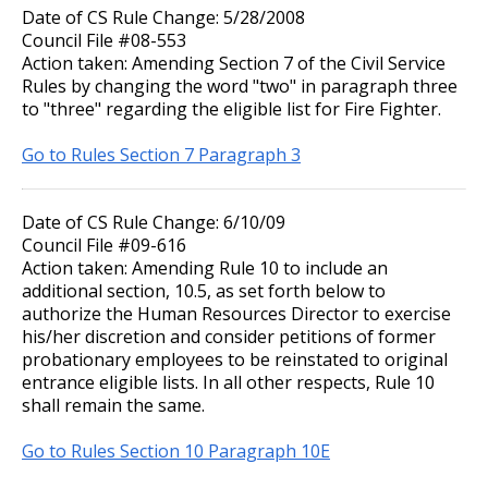
Date of CS Rule Change: 5/28/2008
Council File #08-553
Action taken: Amending Section 7 of the Civil Service
Rules by changing the word "two" in paragraph three
to "three" regarding the eligible list for Fire Fighter.
Go to Rules Section 7 Paragraph 3
Date of CS Rule Change: 6/10/09
Council File #09-616
Action taken: Amending Rule 10 to include an
additional section, 10.5, as set forth below to
authorize the Human Resources Director to exercise
his/her discretion and consider petitions of former
probationary employees to be reinstated to original
entrance eligible lists. In all other respects, Rule 10
shall remain the same.
Go to Rules Section 10 Paragraph 10E