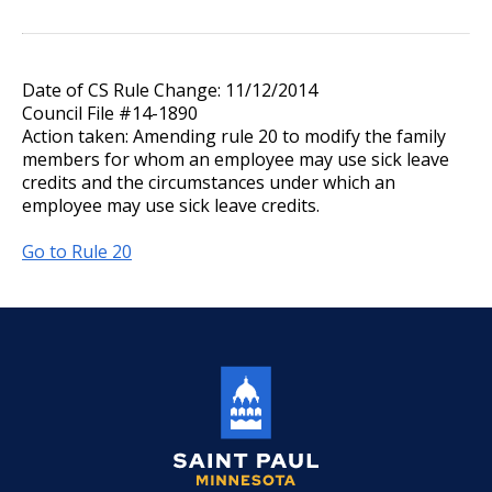
Date of CS Rule Change: 11/12/2014
Council File #14-1890
Action taken: Amending rule 20 to modify the family
members for whom an employee may use sick leave
credits and the circumstances under which an
employee may use sick leave credits.
Go to Rule 20