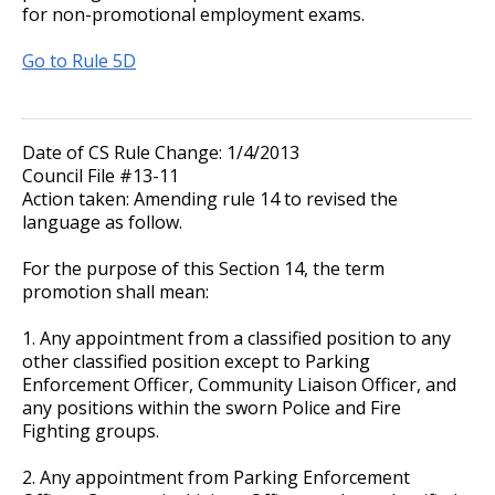
for non-promotional employment exams.
Go to Rule 5D
Date of CS Rule Change: 1/4/2013
Council File #13-11
Action taken: Amending rule 14 to revised the
language as follow.
For the purpose of this Section 14, the term
promotion shall mean:
1. Any appointment from a classified position to any
other classified position except to Parking
Enforcement Officer, Community Liaison Officer, and
any positions within the sworn Police and Fire
Fighting groups.
2. Any appointment from Parking Enforcement