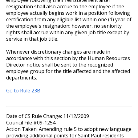
resignation shall also accrue to the employee if the
employee actually begins work in a position following
certification from any eligible list within one (1) year of
the employee's resignation; however, no seniority
rights shall accrue within any given job title except by
service in that job title.
Whenever discretionary changes are made in
accordance with this section by the Human Resources
Director notice shall be sent to the recognized
employee group for the title affected and the affected
departments.
Go to Rule 23B
Date of CS Rule Change: 11/12/2009
Council File #09-1254
Action Taken: Amending rule 5 to adopt new language
providing additional points for Saint Paul residents