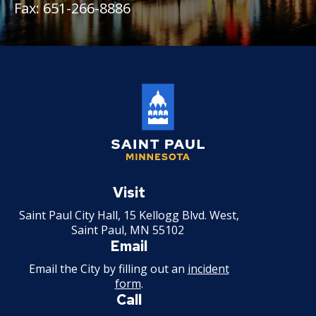
27. Union Privileges
Fax: 651-266-8886
25. Position Titles
26. Grievance Procedures
28. Compensation
29. Hours of Employment
Saint
30. Reports to the Office of Human
Paul
Visit
Resources
Minnesota
Saint Paul City Hall, 15 Kellogg Blvd. West,
Saint Paul, MN 55102
31. Payrolls
Email
Email the City by filling out an
incident
32. Class Specifications
form
.
Call
33. Employee Assistance Referral Policy