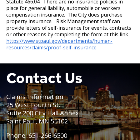
Statute 466.04. There are no insurance policies in
Wage Disclosure Policy
place for general liability, automobile or workers
17. Transfers
compensation insurance. The City does purchase
Adverse Weather Policy
property insurance. Risk Management staff can
18. Compensable Disability or Sickness
provide letters of self-insurance for events, contracts
or other reasons by completing the form at this link
https://www.stpaul.gov/departments/human-
19. Leave of Absence
resources/claims/proof-self-insurance
20. Sick Leave
Contact Us
Boat
21. Military Leave
22. Layoff
Claims Information
25 West Fourth St.
23. Reinstatement
Suite 200 City Hall Annex
Saint Paul, MN 55102
24. Loss of Seniority
Phone: 651-266-6500