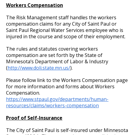
Committees, Boards, and
Public Works
Street Maintenance
Workers Compensation
Commissions
Meal Reimbursement
Job Feature of the Week: Senior Workers
9. Reporting for or Waiving Employment
Data Practices Requests
Payment Center
Safety and Inspections
Compensation Claims Processor
Employment
Local Tax Notification
The Risk Management staff handles the workers
Utilities
Long-Distance Telephone Policy
10. Probation
Talent and Equity Resources |
compensation claims for any City of Saint Paul or
Employee Resources
Human Resources
Open Budget
Job Feature: Sewer Services Worker
Saint Paul Regional Water Services employee who is
Water
injured in the course and scope of their employment.
Internal Job Openings
Fitness for Duty Exams
11. Provisional Employment
Technology and Communications
Open Information Portal
Job Feature: Sprockets Communication
Job Descriptions
Water
The rules and statutes covering workers
and Evaluation Coordinator
Department Director Expense Account Policy
12. Temporary Employment
compensation are set forth by the State of
Job Titles and Salary Schedules
Open Information
Minnesota’s Department of Labor & Industry
Job Feature: Street Services Worker
(
http://www.doli.state.mn.us/
).
Policies
Contract Worker Policy
13. Emergency Employment (Omitted)
City Charter & Codes
City Hall Room Scheduler
Please follow link to the Workers Compensation page
Job Feature: Traffic Maintenance Worker
Working Out of Classification
14. AFSCME, Clerical and AFSCME Technical
for more information and forms about Workers
Climate Action Dashboard
and Sworn Police and Fire Promotional
Compensation.
Job Feature: Traffic Maintenance Worker
Examination Requirements
https://www.stpaul.gov/departments/human-
Compensation Policy for New Hires and
Data Practices Requests
resources/claims/workers-compensation
Promotions
Local Tax Notification
15. Performance Appraisal
Proof of Self-Insurance
Open Budget
Accommodation Policy
16. Discharge, Reduction, and Suspension
The City of Saint Paul is self-insured under Minnesota
Open Information Portal