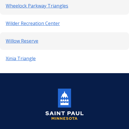
Wheelock Parkway Triangles
Wilder Recreation Center
Willow Reserve
Xinia Triangle
Saint