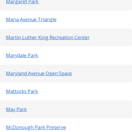
Margaret Park
Maria Avenue Triangle
Martin Luther King Recreation Center
Marydale Park
Maryland Avenue Open Space
Mattocks Park
May Park
McDonough Park Preserve