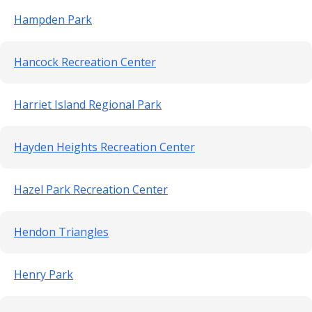
Hampden Park
Hancock Recreation Center
Harriet Island Regional Park
Hayden Heights Recreation Center
Hazel Park Recreation Center
Hendon Triangles
Henry Park