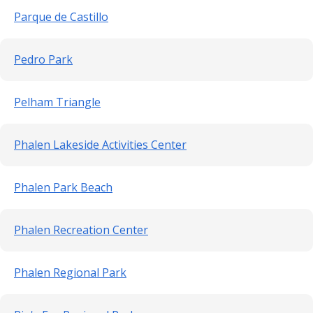
Parque de Castillo
Pedro Park
Pelham Triangle
Phalen Lakeside Activities Center
Phalen Park Beach
Phalen Recreation Center
Phalen Regional Park