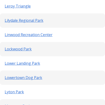
Leroy Triangle
Lilydale Regional Park
Linwood Recreation Center
Lockwood Park
Lower Landing Park
Lowertown Dog Park
Lyton Park