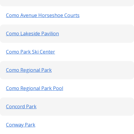
Como Avenue Horseshoe Courts
Como Lakeside Pavilion
Como Park Ski Center
Como Regional Park
Como Regional Park Pool
Concord Park
Conway Park