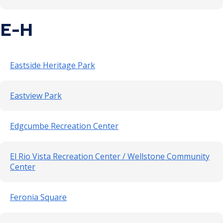
E-H
Eastside Heritage Park
Eastview Park
Edgcumbe Recreation Center
El Rio Vista Recreation Center / Wellstone Community
Center
Feronia Square