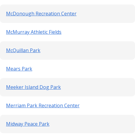
McDonough Recreation Center
McMurray Athletic Fields
McQuillan Park
Mears Park
Meeker Island Dog Park
Merriam Park Recreation Center
Midway Peace Park