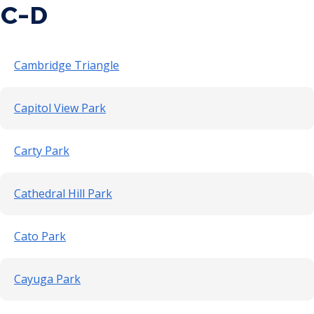
C-D
Point Douglas Regional Trail Design and
Construction
Cambridge Triangle
Phalen Regional Park Trailhead and
Pavilion Project
Capitol View Park
Rice & Arlington Municipal Athletic
Carty Park
Complex Project
River Learning Center
Cathedral Hill Park
Regional Trail Projects
Cato Park
Summit Avenue Regional Trail Plan
Cayuga Park
Sam Morgan Trail Reconstruction -