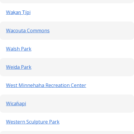
Waḳaƞ Ṭípi
Wacouta Commons
Walsh Park
Weida Park
West Minnehaha Recreation Center
Wicaḣapi
Western Sculpture Park