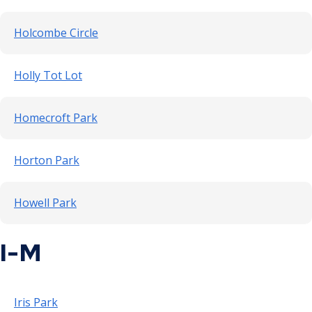
Holcombe Circle
Holly Tot Lot
Homecroft Park
Horton Park
Howell Park
I-M
Iris Park