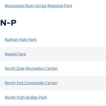
Mississippi River Gorge Regional Park
N-P
Nathan Hale Park
Newell Park
North Dale Recreation Center
North End Community Center
North High Bridge Park