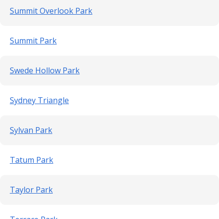
Summit Overlook Park
Summit Park
Swede Hollow Park
Sydney Triangle
Sylvan Park
Tatum Park
Taylor Park