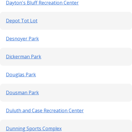
Dayton's Bluff Recreation Center
Depot Tot Lot
Desnoyer Park
Dickerman Park
Douglas Park
Dousman Park
Duluth and Case Recreation Center
Dunning Sports Complex