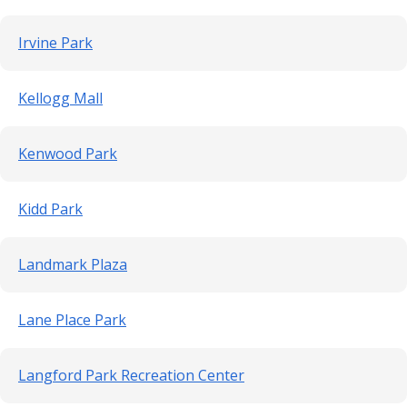
Irvine Park
Kellogg Mall
Kenwood Park
Kidd Park
Landmark Plaza
Lane Place Park
Langford Park Recreation Center