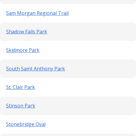
Sam Morgan Regional Trail
Shadow Falls Park
Skidmore Park
South Saint Anthony Park
St. Clair Park
Stinson Park
Stonebridge Oval