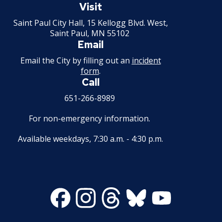
Paul
Visit
Minnesota
Saint Paul City Hall, 15 Kellogg Blvd. West,
Saint Paul, MN 55102
Email
Email the City by filling out an
incident
form
.
Call
651-266-8989
For non-emergency information.
Available weekdays, 7:30 a.m. - 4:30 p.m.
Facebook
Instagram
Threads
Bluesky
Youtube