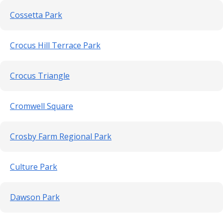
Cossetta Park
Crocus Hill Terrace Park
Crocus Triangle
Cromwell Square
Crosby Farm Regional Park
Culture Park
Dawson Park