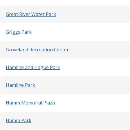
Great River Water Park
Griggs Park
Groveland Recreation Center
Hamline and Hague Park
Hamline Park
Hamm Memorial Plaza
Hamm Park