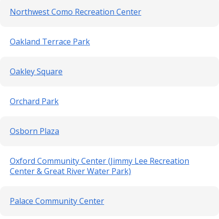
Northwest Como Recreation Center
Oakland Terrace Park
Oakley Square
Orchard Park
Osborn Plaza
Oxford Community Center (Jimmy Lee Recreation
Center & Great River Water Park)
Palace Community Center