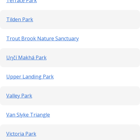
Terrace Park
Tilden Park
Trout Brook Nature Sanctuary
Uŋčí Makhá Park
Upper Landing Park
Valley Park
Van Slyke Triangle
Victoria Park