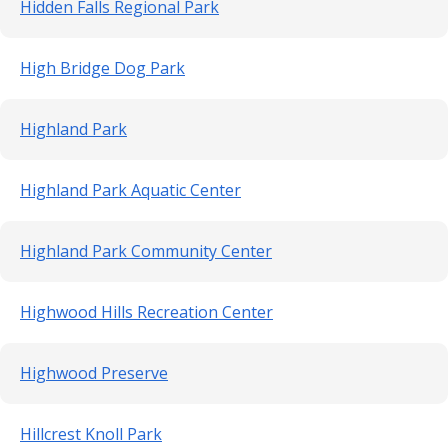
Hidden Falls Regional Park
High Bridge Dog Park
Highland Park
Highland Park Aquatic Center
Highland Park Community Center
Highwood Hills Recreation Center
Highwood Preserve
Hillcrest Knoll Park