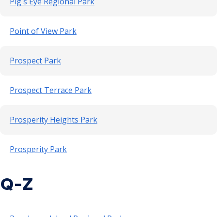
Pig's Eye Regional Park
Point of View Park
Prospect Park
Prospect Terrace Park
Prosperity Heights Park
Prosperity Park
Q-Z