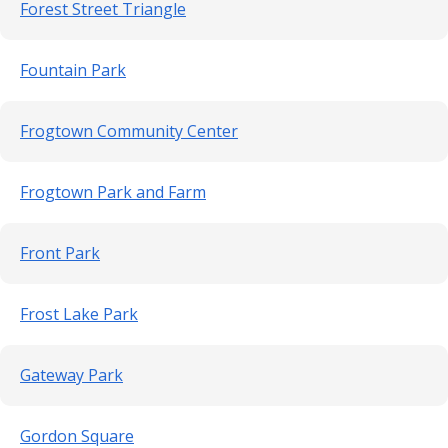
Forest Street Triangle
Fountain Park
Frogtown Community Center
Frogtown Park and Farm
Front Park
Frost Lake Park
Gateway Park
Gordon Square