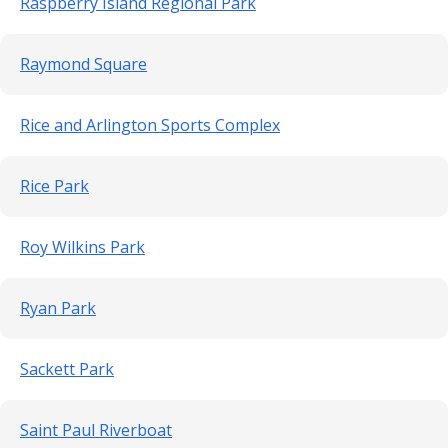
Raspberry Island Regional Park
Raymond Square
Rice and Arlington Sports Complex
Rice Park
Roy Wilkins Park
Ryan Park
Sackett Park
Saint Paul Riverboat