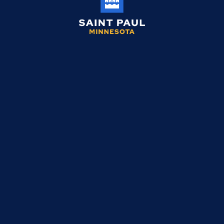
Saint
Paul
Minnesota