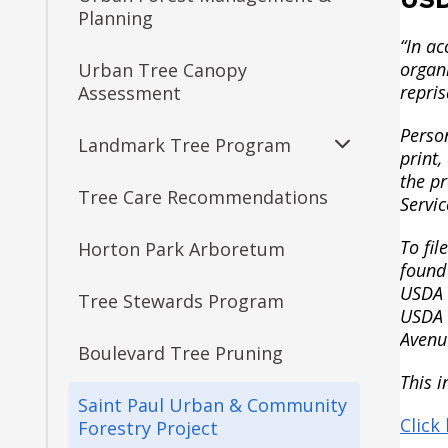
Management
Planning
Victoria Park Athletic Fields
Como Park Zoo &
“In ac
Conservatory
organi
Urban Tree Canopy
Decarbonization Project
Sponsorship Opportunities
repris
Assessment
Como Transportation
Person
Regulations
Landmark Tree Program
Parking Improvements
print,
Expand
the p
submenu
Tree Care Recommendations
Landmark Tree Map
Servic
Central Village Park Long-
Range Plan
To fi
Horton Park Arboretum
Landmark Tree List
found
Dayton's Bluff
USDA a
Tree Stewards Program
USDA b
Duluth & Case Revisioning
Avenu
Boulevard Tree Pruning
This i
Groveland Recreation
Saint Paul Urban & Community
Center Projects
Click
Forestry Project