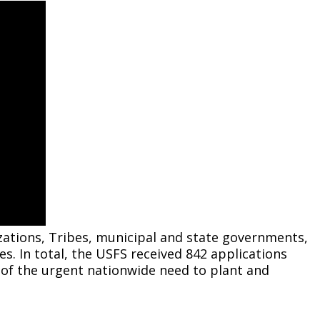
Climate Action Dashboard
Notices and Newsletters
Services
Data Practices Requests
Open Budget
Garbage and Recycling
Local Tax Notification
Open Data Portal
Immigration Resources
Open Budget
Road Closures
Library
Open Information Portal
Social Media
Parks
Special Notices & Closures
Payment Center
Street Maintenance
tilities
Water
tions, Tribes, municipal and state governments,
ies. In total, the USFS received 842 applications
on of the urgent nationwide need to plant and