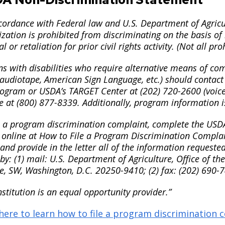
cordance with Federal law and U.S. Department of Agricult
zation is prohibited from discriminating on the basis of ra
al or retaliation for prior civil rights activity. (Not all p
s with disabilities who require alternative means of com
 audiotape, American Sign Language, etc.) should contact
rogram or USDA’s TARGET Center at (202) 720-2600 (voice
e at (800) 877-8339. Additionally, program information i
le a program discrimination complaint, complete the US
 online at How to File a Program Discrimination Complain
nd provide in the letter all of the information requeste
y: (1) mail: U.S. Department of Agriculture, Office of th
e, SW, Washington, D.C. 20250-9410; (2) fax: (202) 690-7
nstitution is an equal opportunity provider.”
 here to learn how to file a program discrimination 