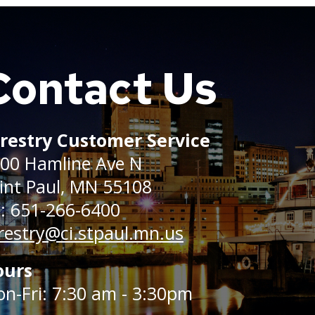
Contact Us
restry Customer Service
00 Hamline Ave N
int Paul, MN 55108
: 651-266-6400
restry@ci.stpaul.mn.us
ours
n-Fri: 7:30 am - 3:30pm