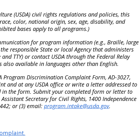
ure (USDA) civil rights regulations and policies, this
ce, color, national origin, sex, age, disability, and
rohibited bases apply to all programs.)
munication for program information (e.g., Braille, large
 the responsible State or local Agency that administers
 and TTY) or contact USDA through the Federal Relay
s also available in languages other than English.
DA Program Discrimination Complaint Form, AD-3027,
t and at any USDA office or write a letter addressed to
d in the form. Submit your completed form or letter to
e Assistant Secretary for Civil Rights, 1400 Independence
442; or (3) email:
program.intake@usda.gov
.
complaint.