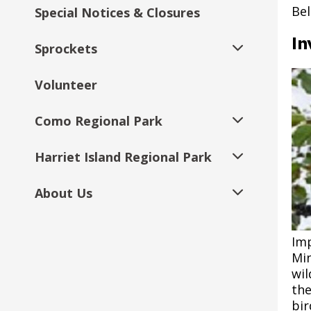
Management Tool
submenu
submenu
Management
Bel
Special Notices & Closures
Planning
Parks and Recreation Rules and
Tot Times
Right Track Youth Application
Safety Tips & Etiquette
Park Safety Tips
Victoria Park Athletic Fields
Como Park Zoo &
Regulations
Event Insurance Requirements
Conservatory
Post 5: Shortgrass
In
Sprockets
Urban Tree Canopy
Fitness Center Memberships
Youth
Decarbonization Project
Prairie
Sponsorship Opportunities
Expand
Expand
Assessment
Seasonal Restrooms & Water
Field & Athletic Facility Rentals
submenu
submenu
Features
Volunteer
Pickleball
Employer Partners
Resources for Youth and
YJ1
Como Transportation
Post 6: McMurray Field
Regulations
Expand
Expand
Landmark Tree Program
Film & Photo Permits
Families
Parking Improvements
submenu
submenu
Expand
Find a Park or Amenity
Como Regional Park
Recreation in Motion & Pop-Up
Program Eligibility
YJ2
YJ1 Providers
YJ1 Summer FAQs
Post 7: Planting for
submenu
Expand
Expand
Expand
Tree Care Recommendations
Hosting a Walk/Run
Programs
Requirements
Resources for Program
Landmark Tree Map
Central Village Park Long-
Species Diversity
submenu
submenu
submenu
Parks: A-to-Z
Providers
Harriet Island Regional Park
Como Lake
YJPRO
YJ2 Employers
YJ2 FAQs
YJ1 Provider FAQs
Expand
Range Plan
Expand
Expand
Expand
Horton Park Arboretum
Large Event & Festival
Parks & Recreation
School & Community
Landmark Tree List
submenu
Post 8: Citizen Science
submenu
submenu
submenu
Wedding Facilities
Planning
Programs
Resources
Resources Just for Teens
Training & Professional
About Us
Como Lakeside Pavilion
Harriet Island Large/Public
Youth Resources
EMS Academy
YJ1 Supervisor
YJ2 Employer FAQs
Expand
Expand
Expand
Dayton's Bluff
Expand
Development
Expand
Tree Stewards Program
Events
Resources
submenu
submenu
submenu
Post 9: The Workhouse
submenu
submenu
Public Art
Parks Permit Rules and
Volunteering
City of Saint Paul Event
Teen Centers
Lesson Plans for Job Skills
Saint Paul Youth
Como Regional Park
Great River Passage Initiative
Right Track Scholars
YJ2 Supervisor Resource
Duluth & Case Revisioning
Expand
Regulations
Planner Guide to City Staff
Workshops
Communications Supports
Commission - SPYC
Imp
Boulevard Tree Pruning
Interpretive Signs
Harriet Island Target Stage
Page
Expand
Post 10: Invasive
submenu
Mi
Request Marketing Assistance
Park Dedication &
Fitness Classes
submenu
Contact Us
Groveland Recreation
Species Control
wil
Expand
Renting Recreation Center
Sponsorship Opportunities
Professional Development
Youth on Boards - YOB
Saint Paul Youth
Saint Paul Urban & Community
Como Park Zoo & Conservatory
Harriet Island Wigington
Engaging in Difficult
Center Projects
the
submenu
Fields & Indoor Spaces
Training Material
Connect
Forestry Project
Volleyball
Pavilion
No-School Day Programs
Express Fitness
Conversations with
Expand
Parks & Recreation
Expand
Post 11: Oak Forest
bir