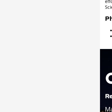
eff
Sci
Post 25: Propagation
North Dale Field
Garden
Improvements
P
Post 26: Nursery and
Wabasha Park
Bird Sanctuary
Improvements (formerly
Osborn Plaza)
Post 27: Pine-Oak
Woodland
Parks and Recreation 1%
Sales Tax Projects
Boat
Play Area Projects
Phalen Regional Park
Projects
Re
Point Douglas Regional
M
Trail Design and