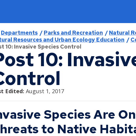
readcrumb
Departments
Parks and Recreation
Natural R
tural Resources and Urban Ecology Education
C
t 10: Invasive Species Control
Post 10: Invasiv
Find
Program & Services
Jobs
Open for Business
City Council
Control
Find a District Council
Activities & Events
Current Job Openings
Business Resources
About the City Council
Find a Library
Aquatics
Internships
Minimum Wage and Sick Time
Agendas, Minutes, and Videos
t Edited:
August 1, 2017
Find a Map
Athletics
Work in Saint Paul
Opening a Business
Ward 1 - Councilmember Bowie
Find a Park
Como Park Zoo & Conservatory
Saint Paul Business Awards
Ward 2 - Council President Noecker
nvasive Species Are On
Live in Saint Paul
Find a Swimming Pool or Beach
Natural Resources
Tech and Innovation Sector
Ward 3 - Councilmember Jost
hreats to Native Habita
About Saint Paul
Find Council Minutes/Agendas
Permits and Rentals
Ward 4 - Councilmember Coleman