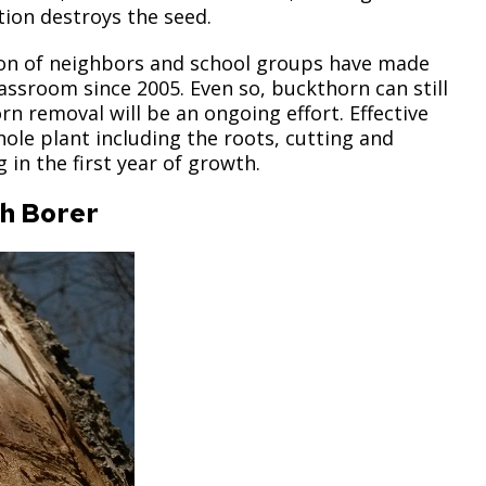
ion destroys the seed.
tion of neighbors and school groups have made
assroom since 2005. Even so, buckthorn can still
 removal will be an ongoing effort. Effective
le plant including the roots, cutting and
in the first year of growth.
sh Borer