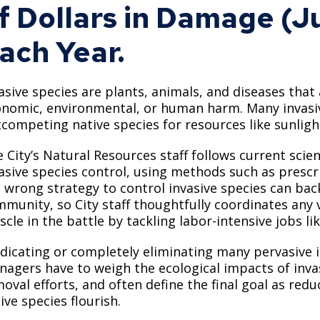
f Dollars in Damage (J
Move to Saint Paul
Find Garbage and Recycling Info
Right Track
Ward 5 - Councilmember Kim
Neighborhoods
ach Year.
Find Parking
Register for an Activity
Ward 6 - Council Vice President Yang
Parking
Find Snow Emergency Info
Ward 7 - Councilmember Johnson
asive species are plants, animals, and diseases tha
Safety and Health
Find Vital Records
Office of the City Clerk
nomic, environmental, or human harm. Many invasiv
Voting
competing native species for resources like sunlight
Employment
 City’s Natural Resources staff follows current scien
asive species control, using methods such as prescr
Employee Resources
 wrong strategy to control invasive species can bac
Internal Job Openings
U
munity, so City staff thoughtfully coordinates any 
cle in the battle by tackling labor-intensive jobs l
Job Descriptions
dicating or completely eliminating many pervasive i
Job Titles and Salary Schedules
agers have to weigh the ecological impacts of inva
oval efforts, and often define the final goal as red
Policies
ive species flourish.