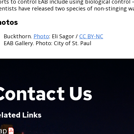
orts to control EAB include using biological control 
entists have released two species of non-stinging w
hotos
Buckthorn.
Photo
: Eli Sagor /
CC BY-NC
EAB Gallery. Photo: City of St. Paul
Contact Us
lated Links
ap