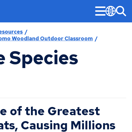
Menu
Sea
Translate
esources
omo Woodland Outdoor Classroom
e Species
Stay Informed
Updates
Public Safety
Permits & Licenses
Mayor‘s Office
American Rescue Plan Performance Reports
Design & Construction
Community-First Public Safety Strategy
Building Permits
Mayor’s Office
Construction Projects
Notices & Closures
Community-First Response
Business Licenses
Committees, Boards, and Commissions
Early Notification System (ENS)
Press Releases
Fire and Emergency Medical Services
Right of Way Permits
Open Information
Legislative Hearings
Stay Updated
Neighborhood Safety
e of the Greatest
City Charter & Codes
Minimum Wage and Sick Time
Police
ts, Causing Millions
City Hall Room Scheduler
News Room
Unsheltered Response