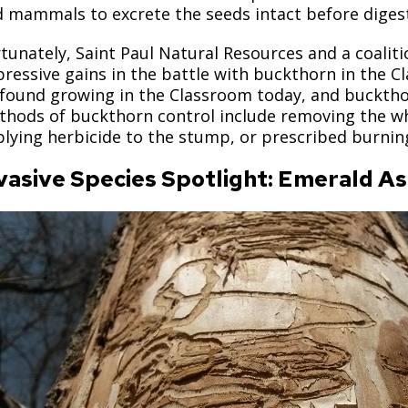
 mammals to excrete the seeds intact before digest
tunately, Saint Paul Natural Resources and a coali
ressive gains in the battle with buckthorn in the Cl
found growing in the Classroom today, and buckthorn
hods of buckthorn control include removing the who
lying herbicide to the stump, or prescribed burning 
vasive Species Spotlight: Emerald A