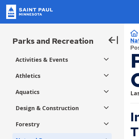
Skip
to
main
Saint
content
Popular Topics
Paul
B
Minnesota
I Want To…
Parks & Rec
Residents
Businesses
Departments
Parks and Recreation
Na
Expand
Current Job Openings
Pos
submenu
Construction Permits
Apply or Register
About Us
Getting Around
Do Business with Us
Administration
Activities & Events
File a Police Report
Expand
Pickleball
submenu
Apply for a Job
Contact Us
Biking
Bid Tabulation
City Attorney
Athletics
Downtown Saint Paul Parks
Expand
Events & Activities
Apply for a License
Donate
Electric Vehicles and Charging Stations
Bidding and Insurance
Emergency Management
submenu
Aquatics
Youth Athletics
Las
Apply for a Permit
Jobs
Parking
CERT Supplier Program
Financial Empowerment
Expand
Expand
Fall Activities & Events
submenu
submenu
Design & Construction
Adult Athletics
Aquatics Memberships
Youth Volleyball
Register a Complaint
Parks and Recreation Homepage
Public Transportation
How the City Buys Goods and Services
Financial Services
I
Expand
Expand
Summer Activities & Events
submenu
submenu
Expand
Register for Swimming Lessons
Volunteer
Walking
Supplier Resources
Fire and Paramedics
Forestry
Officiating Opportunities
Como Regional Park Pool
Current Projects
Youth Soccer & Futsal
Adult Basketball
T
submenu
Expand
Expand
Spring Activities & Events
Fitness in the Parks
Rent Park Space
Human Rights and Equal Economic Opportunity
submenu
submenu