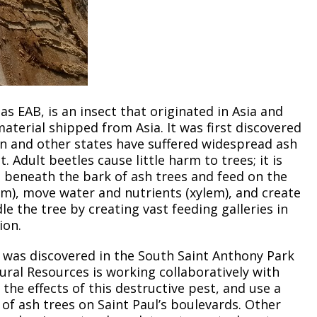
 as EAB, is an insect that originated in Asia and
aterial shipped from Asia. It was first discovered
gan and other states have suffered widespread ash
 Adult beetles cause little harm to trees; it is
e beneath the bark of ash trees and feed on the
em), move water and nutrients (xylem), and create
le the tree by creating vast feeding galleries in
ion.
a was discovered in the South Saint Anthony Park
ural Resources is working collaboratively with
 the effects of this destructive pest, and use a
of ash trees on Saint Paul’s boulevards. Other