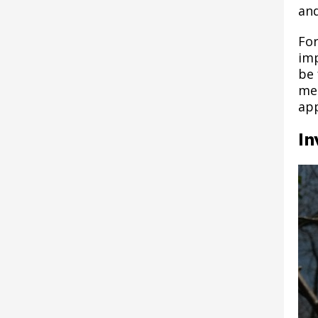
Alebrijes: Keepers of the
Youth
submenu
Como Park Rentals &
Commission
submenu
Fish Hatchery Trail
and
Expand
Reserve a Picnic Shelter,
Island
Career Advancement
Grant Funded Programs
Reservations
Kelley's Landing
10% Club Youth Program
Harriet Island Permit
Reconstruction
submenu
Post 12: Seed Collection
Pavilion or Building
- SPYC
Fund
Lottery
For
Plans and Reports
Parks and Recreation
and Dispersal
Amped Art: Downtown Art
imp
Expand
Boulevard Trees
Raspberry Island
Commission Meeting
Hamline Avenue Trail
Series
Education - SPYC
submenu
be 
Rec Check
Materials
Policies
System Plan
Post 13: Como Park
met
Recommended Tree Species
Upper Landing Park
Hamline Park
app
Community - SPYC
S'more Fun Childcare
Donation Opportunities
Vision Plan
Post 14: Early
Program
Driving Directions to Harriet
In
Harriet Island Regional Park
Settlement
News - SPYC
Island
Long-Range Plan
Internships
Annual Reports
Adaptive Recreation
Post 15: Conservation of
Hazel Park Site
Decaying Wood
Recreation for Adults
Improvements Phase 2
Post 16: Terrace Forest
Recreation for Preschoolers
Hidden Falls - Crosby Farm
Regional Park Projects
Post 17: Tree Canopy
Free Meals for Saint Paul
Improvement
Youth
Imnížaska Cultural
Landscape Plan
Post 18: Oak Woodland