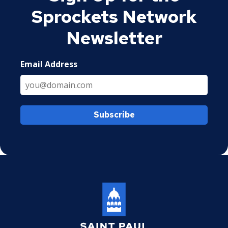
Sprockets Network
Newsletter
Email Address
Subscribe