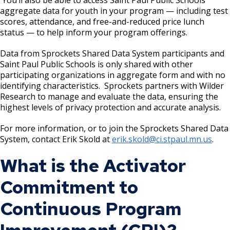
aggregate data for youth in your program — including test
scores, attendance, and free-and-reduced price lunch
Point Douglas Regional Trail Design and
status — to help inform your program offerings.
Construction
Data from Sprockets Shared Data System participants and
Phalen Regional Park Trailhead and
Saint Paul Public Schools is only shared with other
Pavilion Project
participating organizations in aggregate form and with no
identifying characteristics. Sprockets partners with Wilder
Research to manage and evaluate the data, ensuring the
Rice & Arlington Municipal Athletic
highest levels of privacy protection and accurate analysis.
Complex Project
For more information, or to join the Sprockets Shared Data
System, contact Erik Skold at
erik.skold@ci.stpaul.mn.us
.
River Learning Center
What is the Activator
Regional Trail Projects
Commitment to
Summit Avenue Regional Trail Plan
Continuous Program
Sam Morgan Trail Reconstruction -