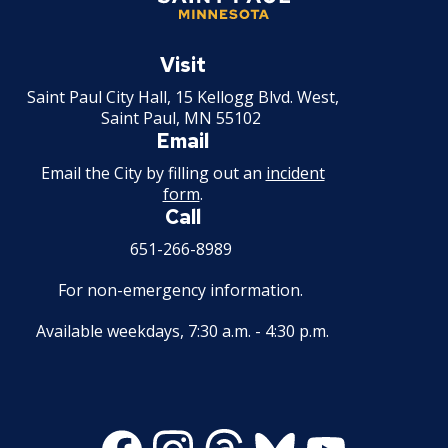
Saint
Paul
Visit
Minnesota
Saint Paul City Hall, 15 Kellogg Blvd. West,
Saint Paul, MN 55102
Email
Email the City by filling out an
incident
form
.
Call
651-266-8989
For non-emergency information.
Available weekdays, 7:30 a.m. - 4:30 p.m.
Facebook
Instagram
Threads
Bluesky
Youtube