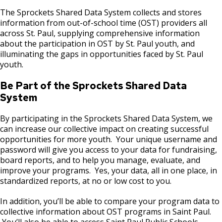
Merriam Park Recreation Center Projects
Post 23: Wet Forest
The Sprockets Shared Data System collects and stores
information from out-of-school time (OST) providers all
Mississippi River Gorge Regional Park
across St. Paul, supplying comprehensive information
Post 24: Tallgrass Prairie
Projects
about the participation in OST by St. Paul youth, and
illuminating the gaps in opportunities faced by St. Paul
Post 25: Propagation Garden
youth.
New City Park at The Heights/Hillcrest
Be Part of the Sprockets Shared Data
Post 26: Nursery and Bird Sanctuary
North Dale Field Improvements
System
Post 27: Pine-Oak Woodland
By participating in the Sprockets Shared Data System, we
Wabasha Park Improvements (formerly
can increase our collective impact on creating successful
Osborn Plaza)
opportunities for more youth. Your unique username and
password will give you access to your data for fundraising,
Parks and Recreation 1% Sales Tax
board reports, and to help you manage, evaluate, and
Projects
improve your programs. Yes, your data, all in one place, in
standardized reports, at no or low cost to you.
Play Area Projects
In addition, you’ll be able to compare your program data to
collective information about OST programs in Saint Paul.
Phalen Regional Park Projects
You’ll also be able to access Saint Paul Public Schools