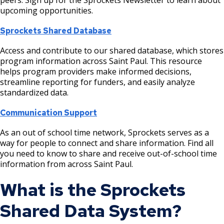
Post 14: Early Settlement
Raspberry Island
Plans and Reports
Recreation for Adults
Parks and Recreation Commission
upcoming opportunities.
Harriet Island Regional Park Long-Range
Ex
Boulevard Trees
Meeting Materials
Plan
su
Post 15: Conservation of Decaying Wood
Upper Landing Park
Policies
Recreation for Preschoolers
System Plan
Sprockets Shared Database
Recommended Tree Species
Hazel Park Site Improvements Phase 2
Access and contribute to our shared database, which stores
Post 16: Terrace Forest
Driving Directions to Harriet Island
Donation Opportunities
Free Meals for Saint Paul Youth
Vision Plan
program information across Saint Paul. This resource
helps program providers make informed decisions,
Hidden Falls - Crosby Farm Regional Park
Post 17: Tree Canopy Improvement
Internships
Explore Outdoors Saint Paul
Annual Reports
streamline reporting for funders, and easily analyze
Projects
standardized data.
Post 18: Oak Woodland
Fee Assistance Program
Communication Support
Imnížaska Cultural Landscape Plan
Post 19: Como-Harriet Streetcar Line
As an out of school time network, Sprockets serves as a
Langford Park Recreation Center Field
way for people to connect and share information. Find all
Improvements
you need to know to share and receive out-of-school time
Post 20: Pollinator Promotion
information from across Saint Paul.
Lilydale Regional Park Projects
Post 21: Native American Use
What is the Sprockets
Lower Landing Park Renovation
Shared Data System?
Post 22: Stormwater Management