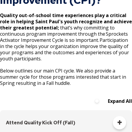
Improvement (CPI)?
Segments 1 and 4
Quality out-of-school time experiences play a critical
Swede Hollow Park Projects
role in helping Saint Paul's youth recognize and achieve
their greatest potential;
that’s why committing to
Victoria Park Project
continuous program improvement through the Sprockets
Ex
Activator Improvement Cycle is so important. Participation
su
in the cycle helps your organization improve the quality of
Wic̣aḣapi: Implementation of Cultural
Victoria Park Stormwater Feasibility
your programs and the outcomes and experiences of your
Landscape Study and Messaging Plan
Study
youth participants.
Wicaḣapi Projects
Victoria Park Universally Accessible Play
Below outlines our main CPI cycle. We also provide a
Area
summer cycle for those programs interested that start in
Spring resulting in a Fall huddle.
Victoria Park Multi-Use Field Project
Expand All
Attend Quality Kick Off (Fall)