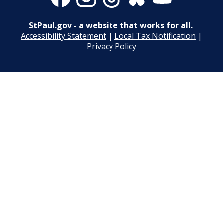
Merriam Park Recreation Center Projects
Post 23: Wet Forest
StPaul.gov - a website that works for all.
Mississippi River Gorge Regional Park
Accessibility Statement
|
Local Tax Notification
|
Post 24: Tallgrass Prairie
Projects
Privacy Policy
Post 25: Propagation Garden
New City Park at The Heights/Hillcrest
Post 26: Nursery and Bird Sanctuary
North Dale Field Improvements
Post 27: Pine-Oak Woodland
Wabasha Park Improvements (formerly
Osborn Plaza)
Parks and Recreation 1% Sales Tax
Projects
Play Area Projects
Phalen Regional Park Projects