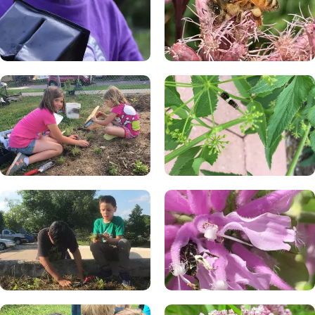
dangerous.
Veronicastrum virginicum (Culver's root)
Zizia aurea (golden Alexanders)
A harmless insect is just doing its own things. Sometimes
people smell interesting and a bee or wasp wants to come
check us out, and once they realize we have nothing to
offer them, they will leave.
An insect may become very interested in you or something
you have - usually something with sugar: a can of pop,
popsicle, juice box, jelly sandwich, piece of fruit, or similar. If
an insect is trying to get something they want from us, and
we are trying to stop them, they might become aggressive.
Be careful around any wasp that is coming after food that
you have, or has checked you out and won’t leave you
alone.
Sometimes we don’t know that a stinging insect is even
there before it stings us. Be aware of places that
aggressive wasps like to hang out, like near trash cans, and
be careful when you are around them.