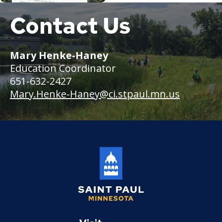
Contact Us
Several
people
walk
through
Mary Henke-Haney
a
Education Coordinator
prairie
beside
651-632-2427
a
Mary.Henke-Haney
@ci.stpaul.mn.us
pond
surrounded
by
cattails
Saint