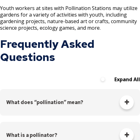
Youth workers at sites with Pollination Stations may utilize
Point Douglas Regional Trail Design and
gardens for a variety of activities with youth, including
gardening projects, nature-based art or crafts, community
Construction
science projects, ecology games, and more.
Phalen Regional Park Trailhead and
Frequently Asked
Pavilion Project
Questions
Rice & Arlington Municipal Athletic
Complex Project
Expand All
River Learning Center
Regional Trail Projects
What does “pollination” mean?
Summit Avenue Regional Trail Plan
Pollination is how plants reproduce and make seeds.
Pollination means moving pollen – the male reproductive
cells – to the stigma so they can fertilize the female
Sam Morgan Trail Reconstruction -
What is a pollinator?
reproductive cells.