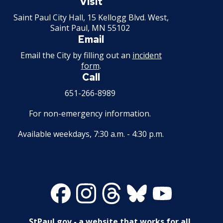
Paul
Visit
Minnesota
Saint Paul City Hall, 15 Kellogg Blvd. West,
Saint Paul, MN 55102
Email
Email the City by filling out an
incident
form
.
Call
651-266-8989
For non-emergency information.
Available weekdays, 7:30 a.m. - 4:30 p.m.
Facebook
Instagram
Threads
Bluesky
Youtube
StPaul.gov - a website that works for all.